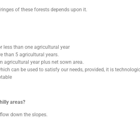
inges of these forests depends upon it.
or less than one agricultural year
e than 5 agricultural years.
 agricultural year plus net sown area.
ich can be used to satisfy our needs, provided, it is technologic
ptable
hilly areas?
flow down the slopes.