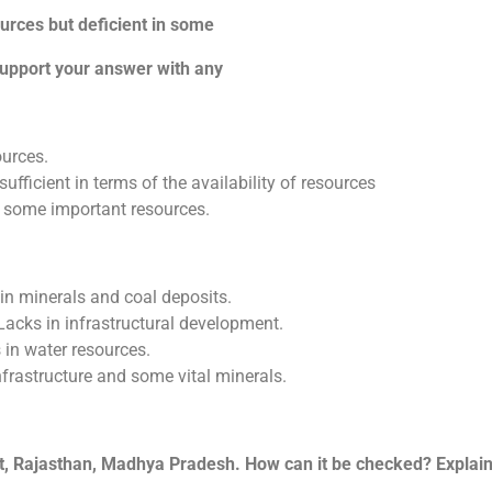
ources but deficient in some
pport your answer with any
ources.
fficient in terms of the availability of resources
 some important resources.
n minerals and coal deposits.
acks in infrastructural development.
in water resources.
nfrastructure and some vital minerals.
t, Rajasthan, Madhya Pradesh. How can it be checked? Explain