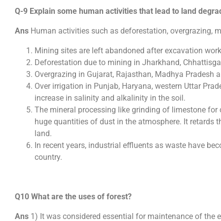
Q-9 Explain some human activities that lead to land degra
Ans
Human activities such as deforestation, overgrazing, 
Mining sites are left abandoned after excavation wor
Deforestation due to mining in Jharkhand, Chhattisg
Overgrazing in Gujarat, Rajasthan, Madhya Pradesh 
Over irrigation in Punjab, Haryana, western Uttar Prad
increase in salinity and alkalinity in the soil.
The mineral processing like grinding of limestone for
huge quantities of dust in the atmosphere. It retards th
land.
In recent years, industrial effluents as waste have be
country.
Q10 What are the uses of forest?
Ans
1) It was considered essential for maintenance of the 