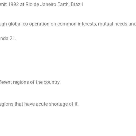
it 1992 at Rio de Janeiro Earth, Brazil
ugh global co-operation on common interests, mutual needs an
enda 21.
fferent regions of the country.
egions that have acute shortage of it.