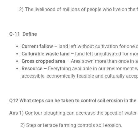
2) The livelihood of millions of people who live on the fr
Q-11 Define
Current fallow –
land left without cultivation for one 
Culturable waste land –
land left uncultivated for mor
Gross cropped area –
Area sown more than once in an
Resource –
Everything available in our environment wh
accessible, economically feasible and culturally acce
Q12 What steps can be taken to control soil erosion in the 
Ans
1) Contour ploughing can decrease the speed of water 
2) Step or terrace farming controls soil erosion.