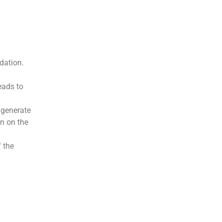
dation.
eads to
 generate
wn on the
 the