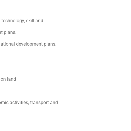
 technology, skill and
t plans.
 national development plans.
 on land
omic activities, transport and