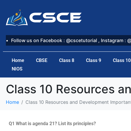
Follow us on Facebook : @cscetutorial , Instagram : 
Home
CBSE
Class 8
Class 9
Class 10
NIOS
Class 10 Resources a
Home
Class 10 Resources and Development Importan
Q1 What is agenda 21? List its principles?