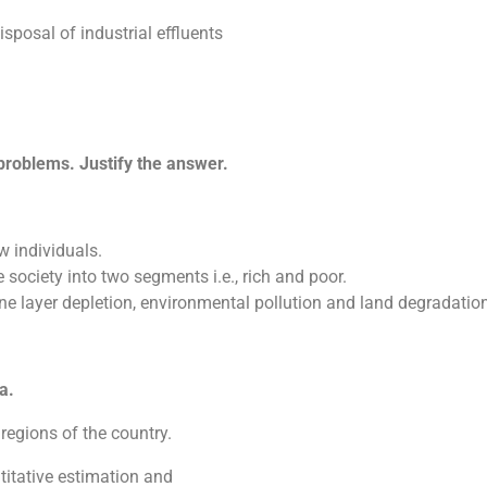
sposal of industrial effluents
problems. Justify the answer.
w individuals.
 society into two segments i.e., rich and poor.
ne layer depletion, environmental pollution and land degradatio
a.
 regions of the country.
ntitative estimation and