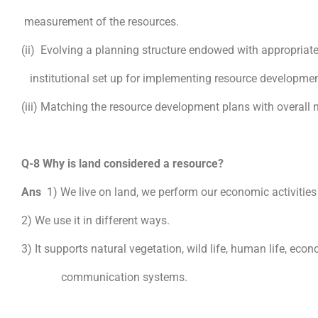
measurement of the resources.
(ii) Evolving a planning structure endowed with appropriate
institutional set up for implementing resource developmen
(iii) Matching the resource development plans with overall
Q-8 Why is land considered a resource?
Ans
1) We live on land, we perform our economic activities
2) We use it in different ways.
3) It supports natural vegetation, wild life, human life, econ
communication systems.