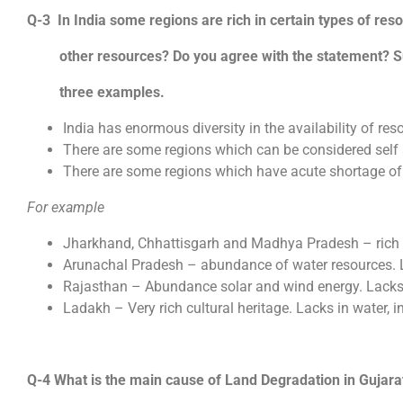
Q-3 In India some regions are rich in certain types of res
other resources? Do you agree with the statement? Su
three examples.
India has enormous diversity in the availability of res
There are some regions which can be considered self su
There are some regions which have acute shortage of
For example
Jharkhand, Chhattisgarh and Madhya Pradesh – rich i
Arunachal Pradesh – abundance of water resources. L
Rajasthan – Abundance solar and wind energy. Lacks 
Ladakh – Very rich cultural heritage. Lacks in water, i
Q-4 What is the main cause of Land Degradation in Gujara