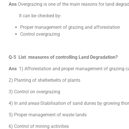
Ans
Overgrazing is one of the main reasons for land degra
It can be checked by-
Proper management of grazing and afforestation
Control overgrazing
Q-5 List measures of controlling Land Degradation?
Ans
1) Afforestation and proper management of grazing ca
2) Planting of shelterbelts of plants
3) Control on overgrazing
4) In arid areas-Stabilisation of sand dunes by growing tho
5) Proper management of waste lands
6) Control of mining activities