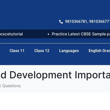
9810366781, 981036677
@cscetutorial
Practice Latest CBSE Sample 
Class 11
Class 12
Languages
English Gr
nd Development Importa
t Questions