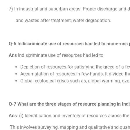
7) In industrial and suburban areas- Proper discharge and di
and wastes after treatment, water degradation.
Q-6 Indiscriminate use of resources had led to numerous 
Ans
Indiscriminate use of resources had led to
Depletion of resources for satisfying the greed of a fe
Accumulation of resources in few hands. It divided the
Global ecological crises such as, global warming, ozo
Q-7 What are the three stages of resource planning in Indi
Ans
(i) Identification and inventory of resources across the
This involves surveying, mapping and qualitative and qua