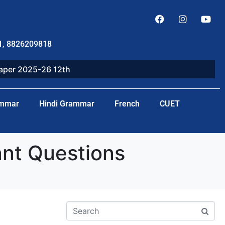
1, 8826209818
paper 2025-26 12th
ammar
Hindi Grammar
French
CUET
nt Questions