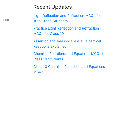
Recent Updates
Light Reflection and Refraction MCQs for
d shared
10th Grade Students
Practice Light Reflection and Refraction
MCQs for Class 10
Assertion and Reason: Class 10 Chemical
Reactions Explained
Chemical Reactions and Equations MCQs for
Class 10 Students
Class 10 Chemical Reactions and Equations
MCQs