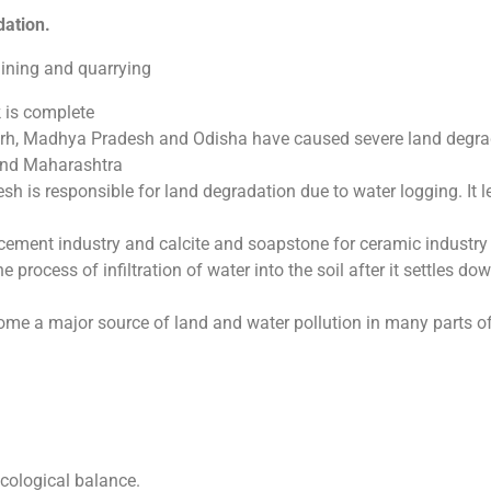
dation.
mining and quarrying
k is complete
arh, Madhya Pradesh and Odisha have caused severe land degra
and Maharashtra
esh is responsible for land degradation due to water logging. It l
 cement industry and calcite and soapstone for ceramic industry
e process of infiltration of water into the soil after it settles do
come a major source of land and water pollution in many parts of
ecological balance.