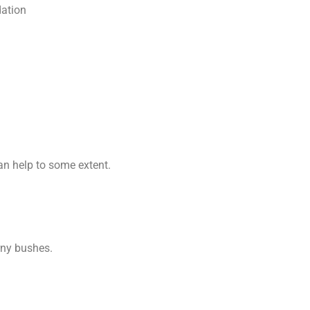
dation
n help to some extent.
rny bushes.