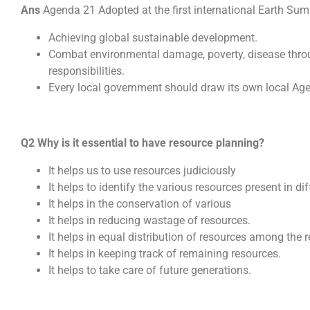
Ans
Agenda 21 Adopted at the first international Earth Summ
Achieving global sustainable development.
Combat environmental damage, poverty, disease thro
responsibilities.
Every local government should draw its own local Ag
Q2 Why is it essential to have resource planning?
It helps us to use resources judiciously
It helps to identify the various resources present in di
It helps in the conservation of various
It helps in reducing wastage of resources.
It helps in equal distribution of resources among the r
It helps in keeping track of remaining resources.
It helps to take care of future generations.