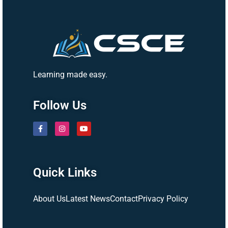
Learning made easy.
Follow Us
Quick Links
About Us
Latest News
Contact
Privacy Policy