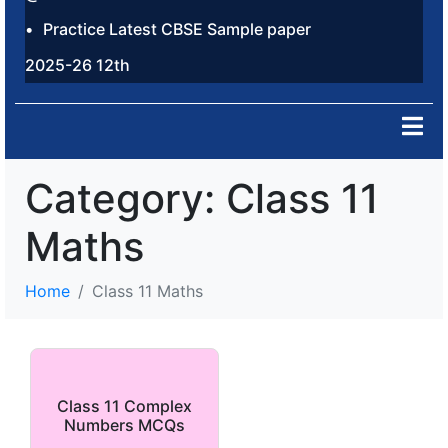
Practice Latest CBSE Sample paper
2025-26 12th
Category:
Class 11
Maths
Home
Class 11 Maths
Class 11 Complex
Numbers MCQs