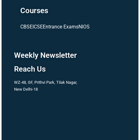
Courses
CBSE
ICSE
Entrance Exams
NIOS
Weekly Newsletter
Reach Us
WZ-48, GF, Prithvi Park, Tilak Nagar,
New Delhi-18