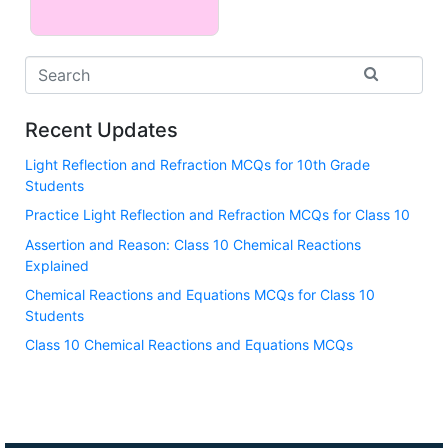
Recent Updates
Light Reflection and Refraction MCQs for 10th Grade
Students
Practice Light Reflection and Refraction MCQs for Class 10
Assertion and Reason: Class 10 Chemical Reactions
Explained
Chemical Reactions and Equations MCQs for Class 10
Students
Class 10 Chemical Reactions and Equations MCQs