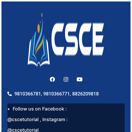
9810366781, 9810366771, 8826209818
Follow us on Facebook :
@cscetutorial , Instagram :
@cscetutorial