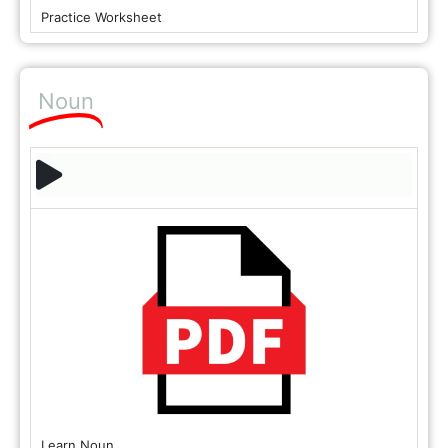
Practice Worksheet
Noun
Learn Noun