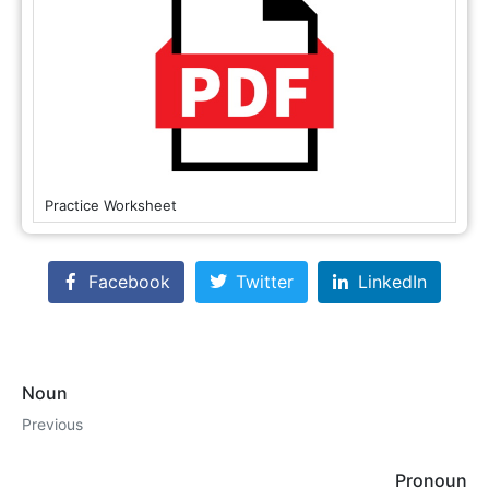
Practice Worksheet
Facebook
Twitter
LinkedIn
Noun
Previous
Pronoun