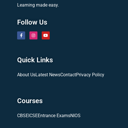
Learning made easy.
Follow Us
Quick Links
About Us
Latest News
Contact
Privacy Policy
Courses
CBSE
ICSE
Entrance Exams
NIOS