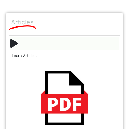
Articles
Learn Articles