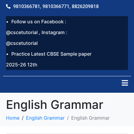
9810366781, 9810366771, 8826209818
Follow us on Facebook :
@cscetutorial , Instagram :
@cscetutorial
Practice Latest CBSE Sample paper
2025-26 12th
English Grammar
Home
English Grammar
English Grammar