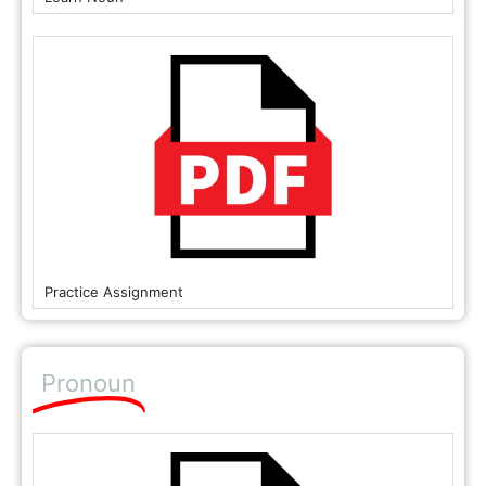
Practice Assignment
Pronoun