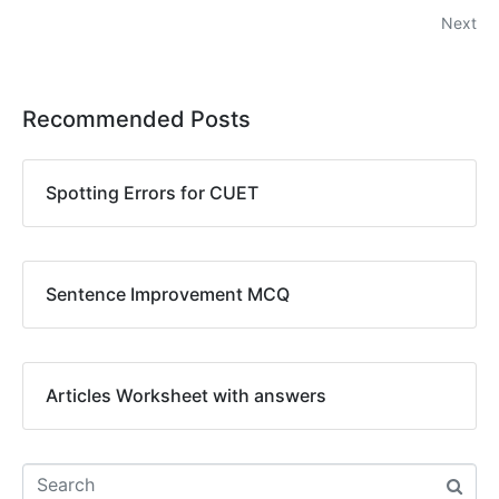
Next
Recommended Posts
Spotting Errors for CUET
Sentence Improvement MCQ
Articles Worksheet with answers