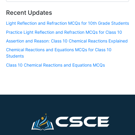
Recent Updates
Light Reflection and Refraction MCQs for 10th Grade Students
Practice Light Reflection and Refraction MCQs for Class 10
Assertion and Reason: Class 10 Chemical Reactions Explained
Chemical Reactions and Equations MCQs for Class 10
Students
Class 10 Chemical Reactions and Equations MCQs