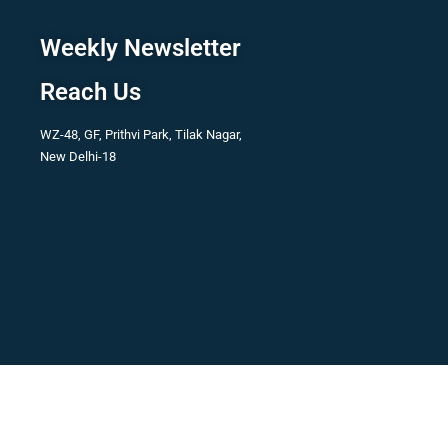
Weekly Newsletter
Reach Us
WZ-48, GF, Prithvi Park, Tilak Nagar,
New Delhi-18