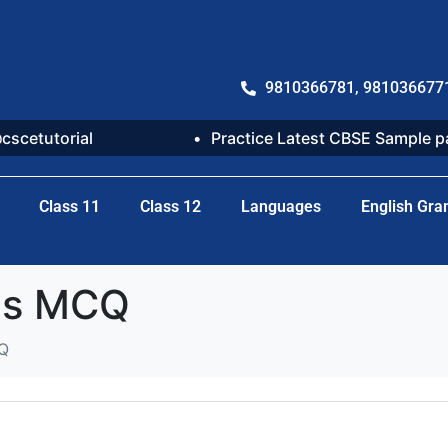
9810366781, 981036677
@cscetutorial
Practice Latest CBSE Sample 
Class 11
Class 12
Languages
English Gr
ses MCQ
CQ