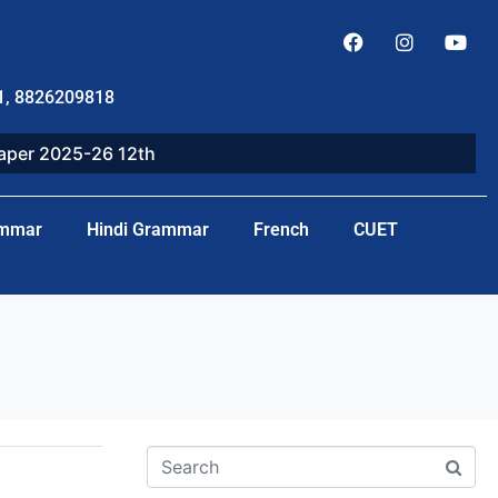
1, 8826209818
paper 2025-26 12th
ammar
Hindi Grammar
French
CUET