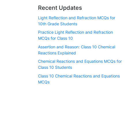
Recent Updates
Light Reflection and Refraction MCQs for
10th Grade Students
Practice Light Reflection and Refraction
MCQs for Class 10
Assertion and Reason: Class 10 Chemical
Reactions Explained
Chemical Reactions and Equations MCQs for
Class 10 Students
Class 10 Chemical Reactions and Equations
MCQs