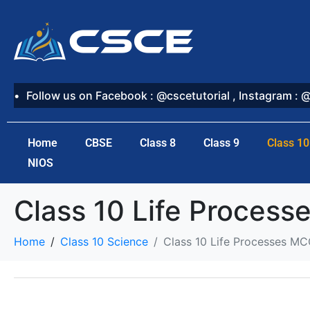
Follow us on Facebook : @cscetutorial , Instagram : 
Home
CBSE
Class 8
Class 9
Class 10
NIOS
Class 10 Life Proces
Home
Class 10 Science
Class 10 Life Processes M