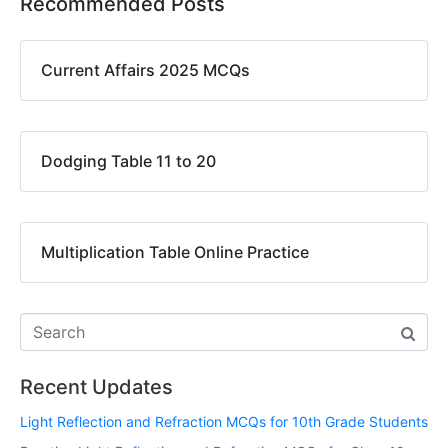
Recommended Posts
Current Affairs 2025 MCQs
Dodging Table 11 to 20
Multiplication Table Online Practice
Recent Updates
Light Reflection and Refraction MCQs for 10th Grade Students