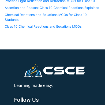
Practice Light Reflection and Refraction MCQs for Class 10
Assertion and Reason: Class 10 Chemical Reactions Explained
Chemical Reactions and Equations MCQs for Class 10
Students
Class 10 Chemical Reactions and Equations MCQs
Learning made easy.
Follow Us