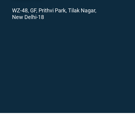
WZ-48, GF, Prithvi Park, Tilak Nagar,
New Delhi-18