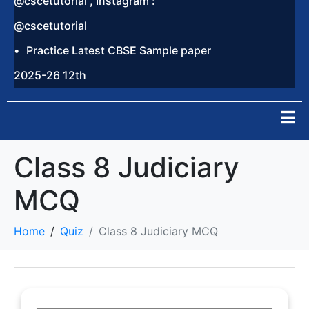
@cscetutorial , Instagram :
@cscetutorial
Practice Latest CBSE Sample paper
2025-26 12th
Class 8 Judiciary
MCQ
Home
Quiz
Class 8 Judiciary MCQ