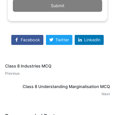
Submit
Facebook
Twitter
LinkedIn
Class 8 Industries MCQ
Previous
Class 8 Understanding Marginalisation MCQ
Next