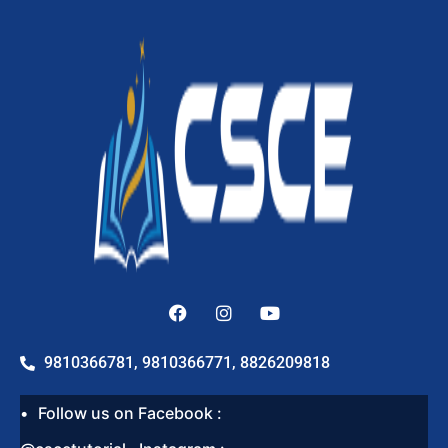
9810366781, 9810366771, 8826209818
Follow us on Facebook :