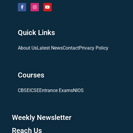
Quick Links
About Us
Latest News
Contact
Privacy Policy
Courses
CBSE
ICSE
Entrance Exams
NIOS
Weekly Newsletter
Reach Us