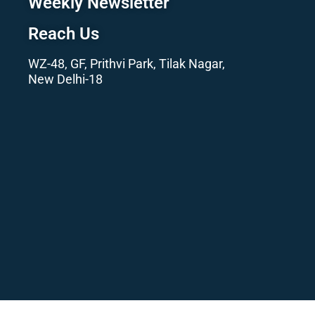
Weekly Newsletter
Reach Us
WZ-48, GF, Prithvi Park, Tilak Nagar,
New Delhi-18