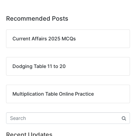
Recommended Posts
Current Affairs 2025 MCQs
Dodging Table 11 to 20
Multiplication Table Online Practice
Recent Updates