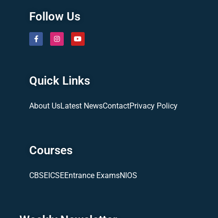
Follow Us
Quick Links
About Us
Latest News
Contact
Privacy Policy
Courses
CBSE
ICSE
Entrance Exams
NIOS