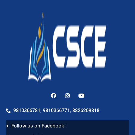
9810366781, 9810366771, 8826209818
Follow us on Facebook :