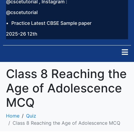
@cscetutorial , Instagram :
@cscetutorial
Practice Latest CBSE Sample paper
2025-26 12th
Class 8 Reaching the
Age of Adolescence
MCQ
Home
Quiz
Class 8 Reaching the Age of Adolescence MCQ