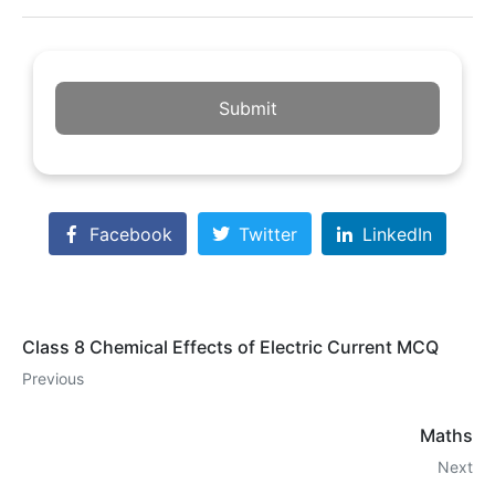
Submit
Facebook
Twitter
LinkedIn
Class 8 Chemical Effects of Electric Current MCQ
Previous
Maths
Next