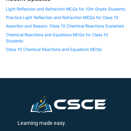
Light Reflection and Refraction MCQs for 10th Grade Students
Practice Light Reflection and Refraction MCQs for Class 10
Assertion and Reason: Class 10 Chemical Reactions Explained
Chemical Reactions and Equations MCQs for Class 10
Students
Class 10 Chemical Reactions and Equations MCQs
Learning made easy.