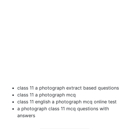
class 11 a photograph extract based questions
class 11 a photograph mcq
class 11 english a photograph mcq online test
a photograph class 11 mcq questions with
answers