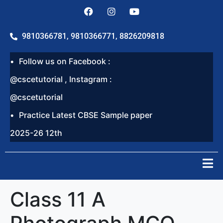
9810366781, 9810366771, 8826209818
Follow us on Facebook :
@cscetutorial , Instagram :
@cscetutorial
Practice Latest CBSE Sample paper
2025-26 12th
Class 11 A