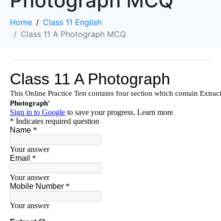
Photograph MCQ
Home
Class 11 English
Class 11 A Photograph MCQ