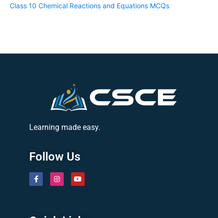
Class 10 Chemical Reactions and Equations MCQs
Learning made easy.
Follow Us