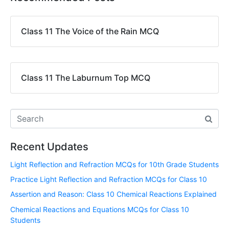
Class 11 The Voice of the Rain MCQ
Class 11 The Laburnum Top MCQ
Recent Updates
Light Reflection and Refraction MCQs for 10th Grade Students
Practice Light Reflection and Refraction MCQs for Class 10
Assertion and Reason: Class 10 Chemical Reactions Explained
Chemical Reactions and Equations MCQs for Class 10
Students