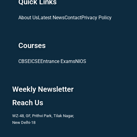
Quick Links
About Us
Latest News
Contact
Privacy Policy
Courses
CBSE
ICSE
Entrance Exams
NIOS
Weekly Newsletter
Reach Us
WZ-48, GF, Prithvi Park, Tilak Nagar,
New Delhi-18