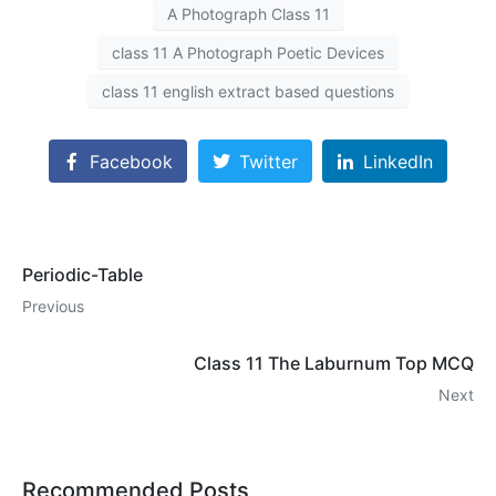
A Photograph Class 11
class 11 A Photograph Poetic Devices
class 11 english extract based questions
Facebook
Twitter
LinkedIn
Periodic-Table
Previous
Class 11 The Laburnum Top MCQ
Next
Recommended Posts