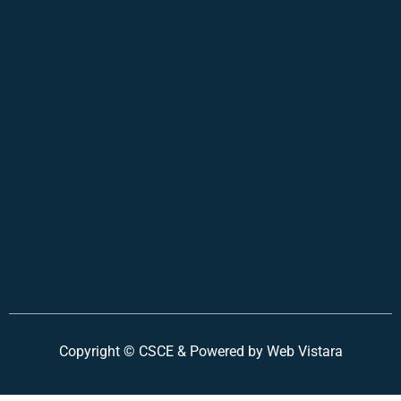
Copyright ©
CSCE &
Powered by Web Vistara