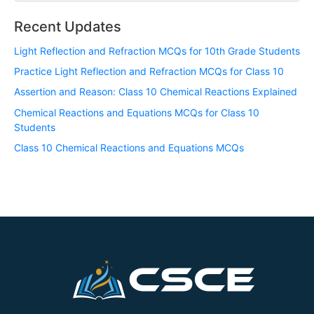
Recent Updates
Light Reflection and Refraction MCQs for 10th Grade Students
Practice Light Reflection and Refraction MCQs for Class 10
Assertion and Reason: Class 10 Chemical Reactions Explained
Chemical Reactions and Equations MCQs for Class 10
Students
Class 10 Chemical Reactions and Equations MCQs