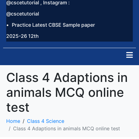
@cscetutorial , Instagram :
@cscetutorial
Practice Latest CBSE Sample paper
2025-26 12th
Class 4 Adaptions in
animals MCQ online
test
Home
Class 4 Science
Class 4 Adaptions in animals MCQ online test