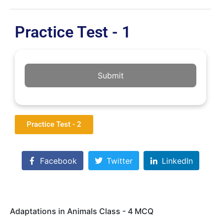
Practice Test - 1
Submit
Practice Test - 2
Facebook
Twitter
LinkedIn
Adaptations in Animals Class - 4 MCQ