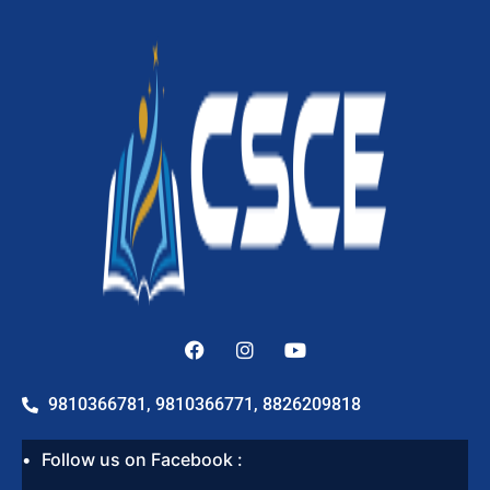
9810366781, 9810366771, 8826209818
Follow us on Facebook :