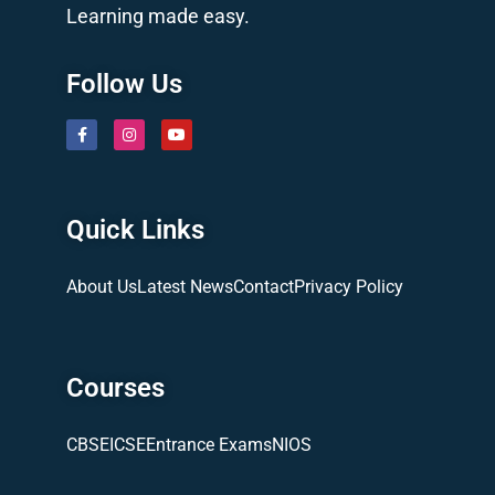
Learning made easy.
Follow Us
Quick Links
About Us
Latest News
Contact
Privacy Policy
Courses
CBSE
ICSE
Entrance Exams
NIOS