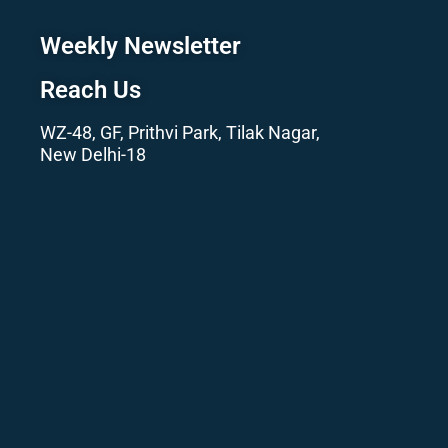
Weekly Newsletter
Reach Us
WZ-48, GF, Prithvi Park, Tilak Nagar,
New Delhi-18