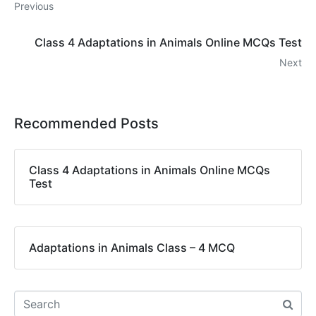
Previous
Class 4 Adaptations in Animals Online MCQs Test
Next
Recommended Posts
Class 4 Adaptations in Animals Online MCQs
Test
Adaptations in Animals Class – 4 MCQ