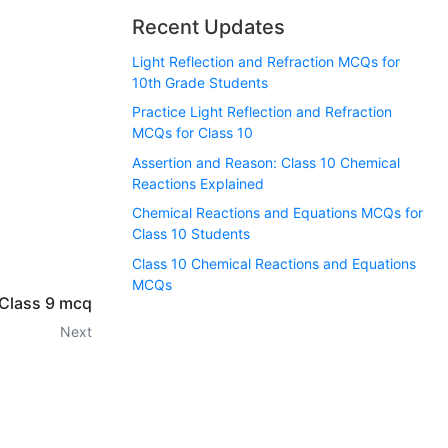
Recent Updates
Light Reflection and Refraction MCQs for
10th Grade Students
Practice Light Reflection and Refraction
MCQs for Class 10
Assertion and Reason: Class 10 Chemical
Reactions Explained
Chemical Reactions and Equations MCQs for
Class 10 Students
Class 10 Chemical Reactions and Equations
MCQs
 Class 9 mcq
Next