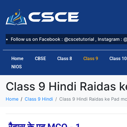
Follow us on Facebook : @cscetutorial , Instagram : 
Home
CBSE
Class 8
Class 9
Class 10
NIOS
Class 9 Hindi Raidas 
Home
Class 9 Hindi
Class 9 Hindi Raidas ke Pad m