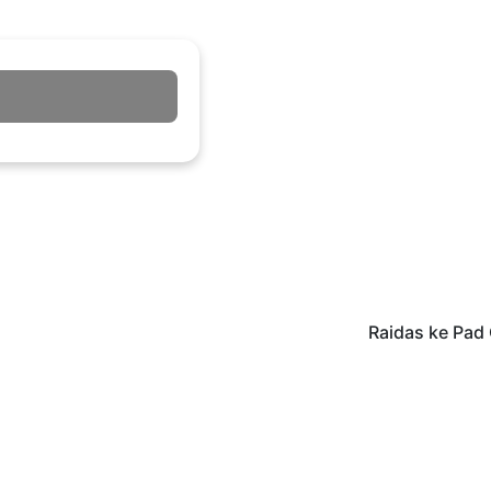
Raidas ke Pad