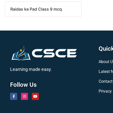
Raidas ke Pad Class 9 mcq
Quick
About U
Learning made easy.
Latest 
Contact
Follow Us
Privacy 