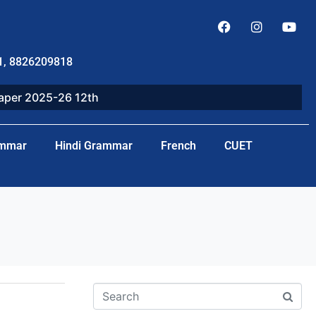
1, 8826209818
paper 2025-26 12th
ammar
Hindi Grammar
French
CUET