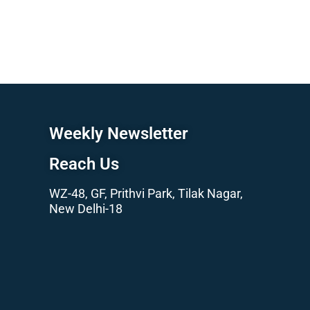
Weekly Newsletter
Reach Us
WZ-48, GF, Prithvi Park, Tilak Nagar,
New Delhi-18