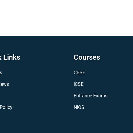
 Links
Courses
s
CBSE
News
ICSE
Entrance Exams
Policy
NIOS