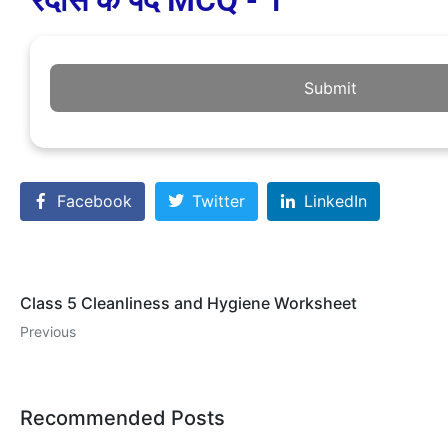
रैदास के पद MCQ - 1
Submit
Facebook
Twitter
LinkedIn
Class 5 Cleanliness and Hygiene Worksheet
Previous
Recommended Posts