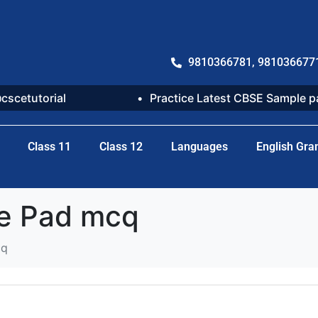
9810366781, 981036677
@cscetutorial
Practice Latest CBSE Sample 
Class 11
Class 12
Languages
English Gr
ke Pad mcq
cq