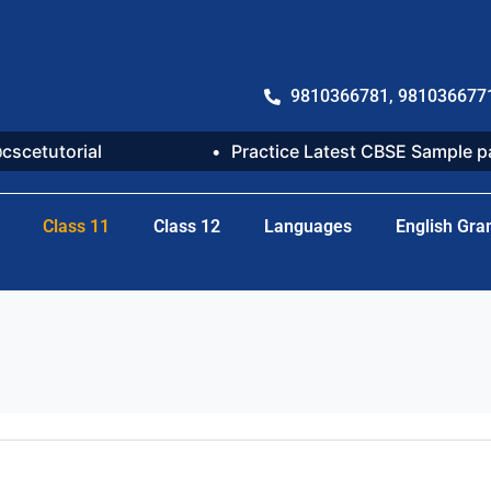
9810366781, 981036677
@cscetutorial
Practice Latest CBSE Sample 
Class 11
Class 12
Languages
English Gr