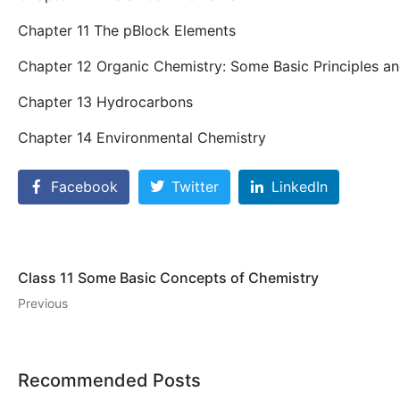
Chapter 11 The pBlock Elements
Chapter 12 Organic Chemistry: Some Basic Principles a
Chapter 13 Hydrocarbons
Chapter 14 Environmental Chemistry
Facebook
Twitter
LinkedIn
Class 11 Some Basic Concepts of Chemistry
Previous
Recommended Posts