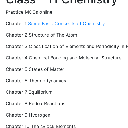
Practice MCQs online
Chapter 1
Some Basic Concepts of Chemistry
Chapter 2 Structure of The Atom
Chapter 3 Classification of Elements and Periodicity in 
Chapter 4 Chemical Bonding and Molecular Structure
Chapter 5 States of Matter
Chapter 6 Thermodynamics
Chapter 7 Equilibrium
Chapter 8 Redox Reactions
Chapter 9 Hydrogen
Chapter 10 The sBlock Elements