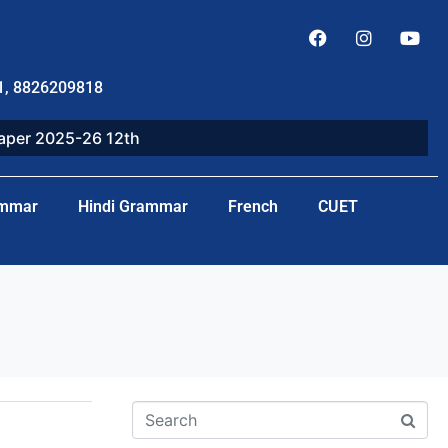
1, 8826209818
paper 2025-26 12th
ammar
Hindi Grammar
French
CUET