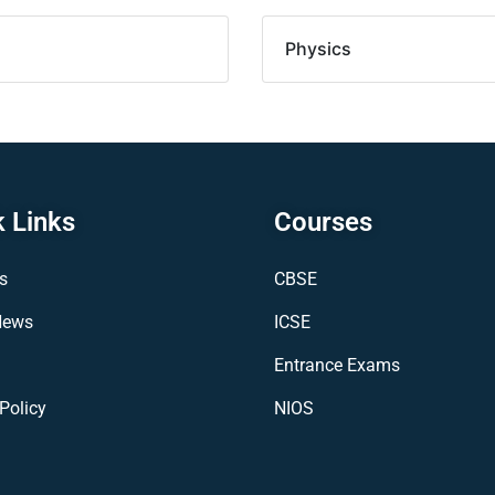
Physics
 Links
Courses
s
CBSE
News
ICSE
Entrance Exams
Policy
NIOS