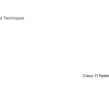
nd Techniques
Class 11 Fed