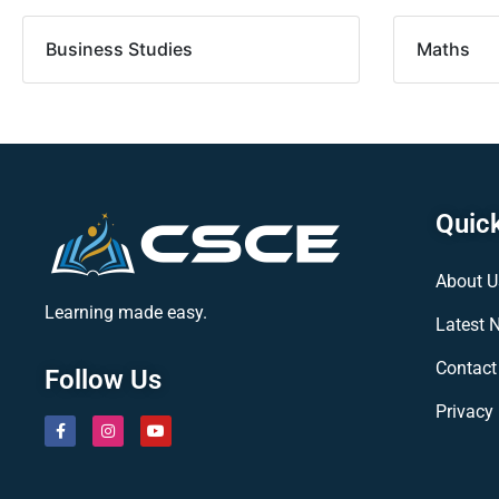
Business Studies
Maths
Quick
About U
Learning made easy.
Latest 
Contact
Follow Us
Privacy 