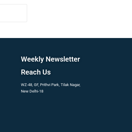
Weekly Newsletter
Reach Us
WZ-48, GF, Prithvi Park, Tilak Nagar,
New Delhi-18