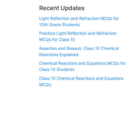
Recent Updates
Light Reflection and Refraction MCQs for
10th Grade Students
Practice Light Reflection and Refraction
MCQs for Class 10
Assertion and Reason: Class 10 Chemical
Reactions Explained
Chemical Reactions and Equations MCQs for
Class 10 Students
Class 10 Chemical Reactions and Equations
MCQs