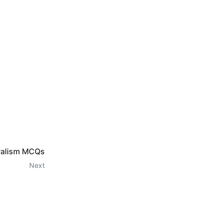
eralism MCQs
Next