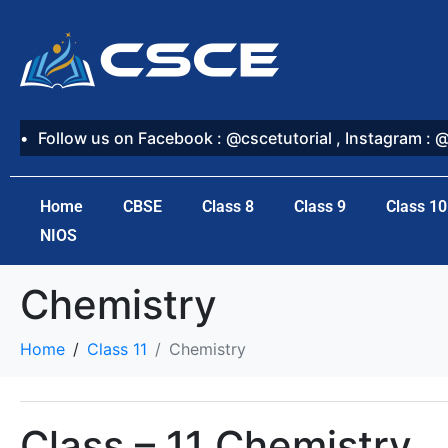
Follow us on Facebook : @cscetutorial , Instagram : 
Home
CBSE
Class 8
Class 9
Class 10
NIOS
Chemistry
Home
Class 11
Chemistry
Class – 11 Chemistry