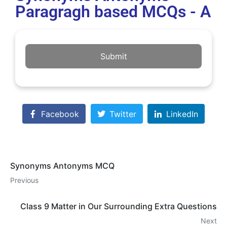
Paragragh based MCQs - A
Submit
Facebook
Twitter
LinkedIn
Synonyms Antonyms MCQ
Previous
Class 9 Matter in Our Surrounding Extra Questions
Next