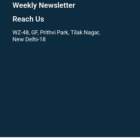
Weekly Newsletter
Reach Us
WZ-48, GF, Prithvi Park, Tilak Nagar,
New Delhi-18