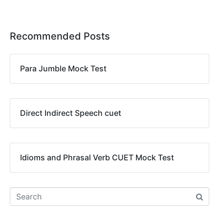
Recommended Posts
Para Jumble Mock Test
Direct Indirect Speech cuet
Idioms and Phrasal Verb CUET Mock Test