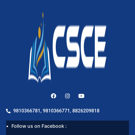
9810366781, 9810366771, 8826209818
Follow us on Facebook :