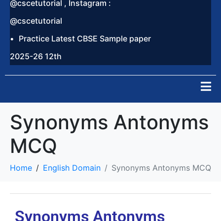
@cscetutorial , Instagram :
@cscetutorial
Practice Latest CBSE Sample paper
2025-26 12th
Synonyms Antonyms
MCQ
Home
English Domain
Synonyms Antonyms MCQ
Synonyms Antonyms