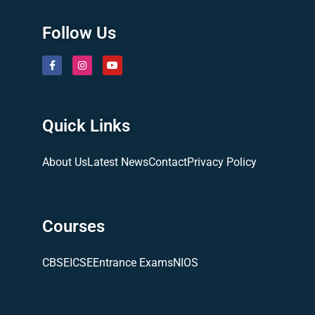
Follow Us
Quick Links
About Us
Latest News
Contact
Privacy Policy
Courses
CBSE
ICSE
Entrance Exams
NIOS