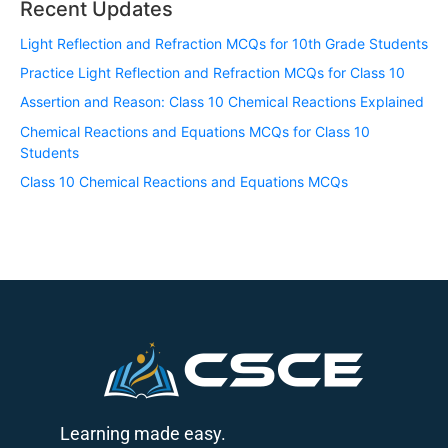
Recent Updates
Light Reflection and Refraction MCQs for 10th Grade Students
Practice Light Reflection and Refraction MCQs for Class 10
Assertion and Reason: Class 10 Chemical Reactions Explained
Chemical Reactions and Equations MCQs for Class 10
Students
Class 10 Chemical Reactions and Equations MCQs
Learning made easy.