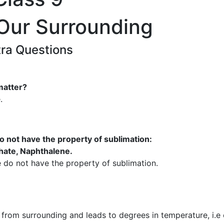
 Our Surrounding
tra Questions
matter?
.
o not have the property of sublimation:
ate, Naphthalene.
do not have the property of sublimation.
from surrounding and leads to degrees in temperature, i.e 