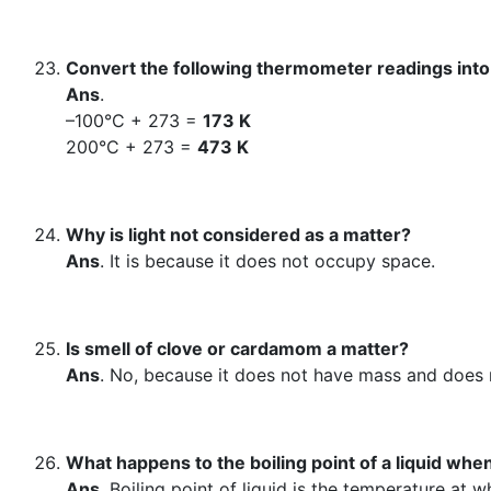
Convert the following thermometer readings into
Ans
.
–100°C + 273 =
173 K
200°C + 273 =
473 K
Why is light not considered as a matter?
Ans
. It is because it does not occupy space.
Is smell of clove or cardamom a matter?
Ans
. No, because it does not have mass and does
What happens to the boiling point of a liquid w
Ans
. Boiling point of liquid is the temperature at