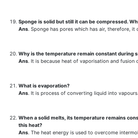
Sponge is solid but still it can be compressed. W
Ans
. Sponge has pores which has air, therefore, i
Why is the temperature remain constant during s
Ans
. It is because heat of vaporisation and fusion
What is evaporation?
Ans
. It is process of converting liquid into vapours
When a solid melts, its temperature remains con
this heat?
Ans
. The heat energy is used to overcome intermolec