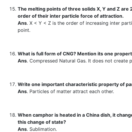
The melting points of three solids X, Y and Z are
order of their inter particle force of attraction.
Ans
. X < Y < Z is the order of increasing inter part
point.
What is full form of CNG? Mention its one proper
Ans
. Compressed Natural Gas. It does not create po
Write one important characteristic property of par
Ans
. Particles of matter attract each other.
When camphor is heated in a China dish, it change
this change of state?
Ans
. Sublimation.