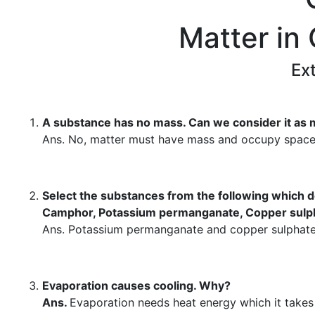
Matter in
Ex
A substance has no mass. Can we consider it as 
Ans. No, matter must have mass and occupy space
Select the substances from the following which d
Camphor, Potassium permanganate, Copper sulph
Ans. Potassium permanganate and copper sulphate 
Evaporation causes cooling. Why?
Ans.
Evaporation needs heat energy which it takes 