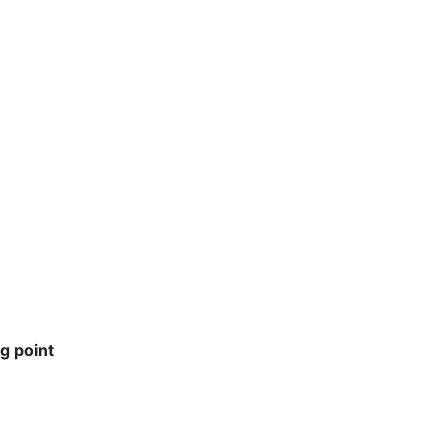
g point