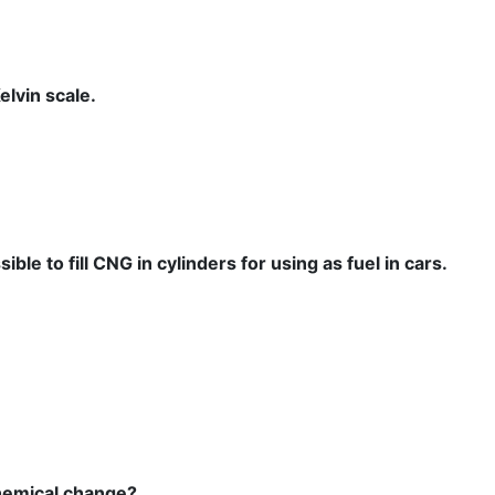
elvin scale.
ble to fill CNG in cylinders for using as fuel in cars.
chemical change?