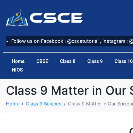
Follow us on Facebook : @cscetutorial , Instagram : 
Home
CBSE
Class 8
Class 9
Class 10
NIOS
Class 9 Matter in Our
Home
Class 9 Science
Class 9 Matter in Our Surrou