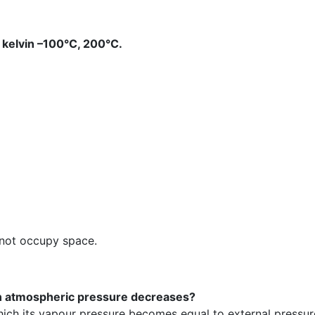
 kelvin –100°C, 200°C.
 not occupy space.
hen atmospheric pressure decreases?
 which its vapour pressure becomes equal to external pressur