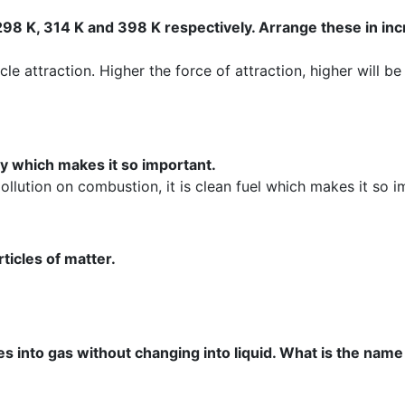
 298 K, 314 K and 398 K respectively. Arrange these in in
icle attraction. Higher the force of attraction, higher will be
ty which makes it so important.
llution on combustion, it is clean fuel which makes it so i
ticles of matter.
s into gas without changing into liquid. What is the name