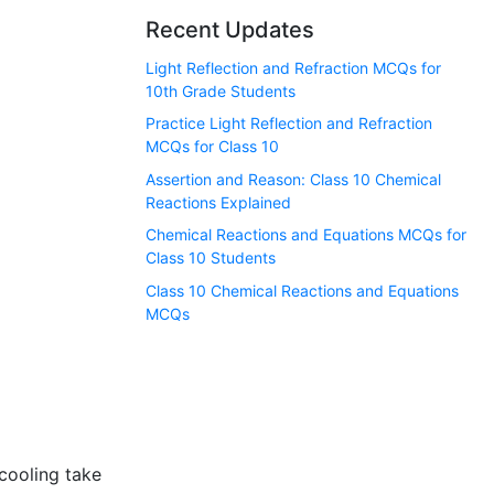
Recent Updates
Light Reflection and Refraction MCQs for
10th Grade Students
Practice Light Reflection and Refraction
MCQs for Class 10
Assertion and Reason: Class 10 Chemical
Reactions Explained
Chemical Reactions and Equations MCQs for
Class 10 Students
Class 10 Chemical Reactions and Equations
MCQs
cooling take