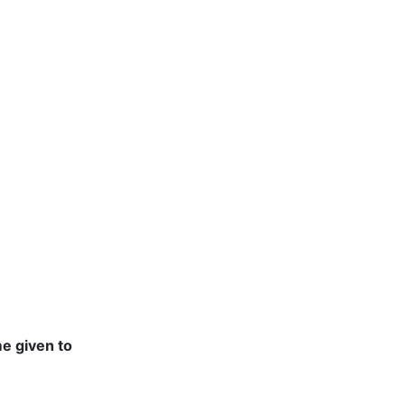
e given to