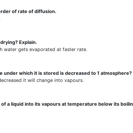
der of rate of diffusion.
s
drying? Explain.
h water gets evaporated at faster rate.
 under which it is stored is decreased to 1 atmosphere?
 decreased it will change into vapours.
a liquid into its vapours at temperature below its boilin