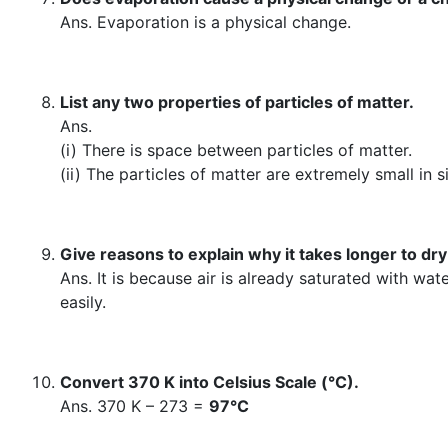
Ans. Evaporation is a physical change.
List any two properties of particles of matter.
Ans.
(i) There is space between particles of matter.
(ii) The particles of matter are extremely small i
Give reasons to explain why it takes longer to dr
Ans. It is because air is already saturated with wa
easily.
Convert 370 K into Celsius Scale (°C).
Ans. 370 K – 273 =
97°C