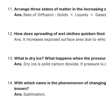
Arrange three states of matter in the increasing or
Ans.
Rate of Diffusion : Solids < Liquids < Gase
How does spreading of wet clothes quicken their 
Ans. It increases exposed surface area due to whic
What is dry ice? What happens when the pressure
Ans
. Dry ice is solid carbon dioxide. If pressure is
With which name is the phenomenon of changing of 
known?
Ans.
Sublimation.