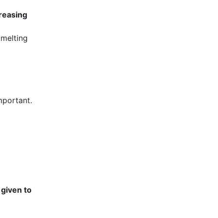
creasing
 melting
mportant.
 given to