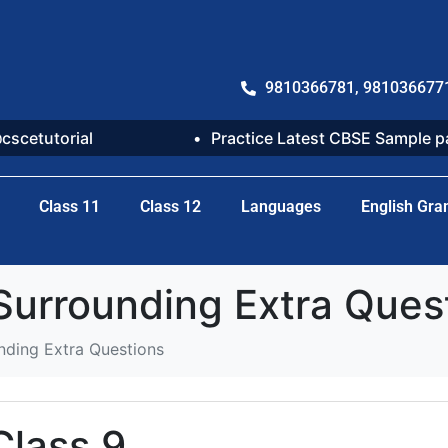
9810366781, 981036677
@cscetutorial
Practice Latest CBSE Sample 
Class 11
Class 12
Languages
English Gr
 Surrounding Extra Ques
nding Extra Questions
Class 9