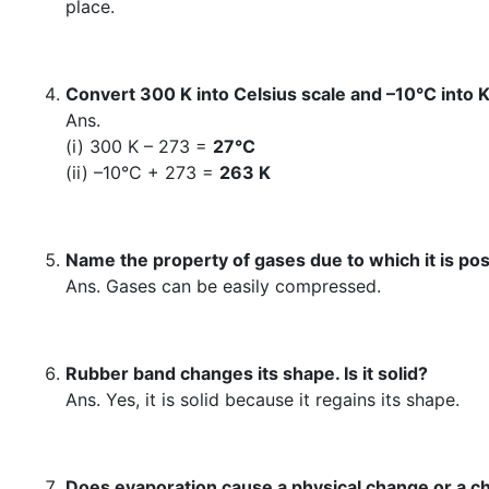
place.
Convert 300 K into Celsius scale and –10°C into K
Ans.
(i) 300 K – 273 =
27°C
(ii) –10°C + 273 =
263 K
Name the property of gases due to which it is possi
Ans. Gases can be easily compressed.
Rubber band changes its shape. Is it solid?
Ans. Yes, it is solid because it regains its shape.
Does evaporation cause a physical change or a 