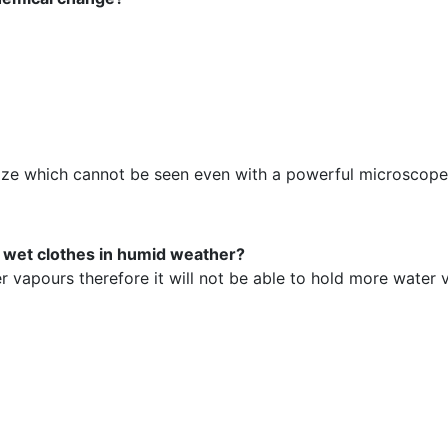
n size which cannot be seen even with a powerful microscope
y wet clothes in humid weather?
ter vapours therefore it will not be able to hold more water