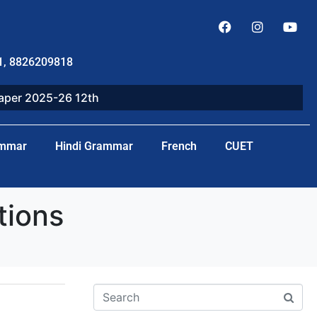
1, 8826209818
paper 2025-26 12th
ammar
Hindi Grammar
French
CUET
tions