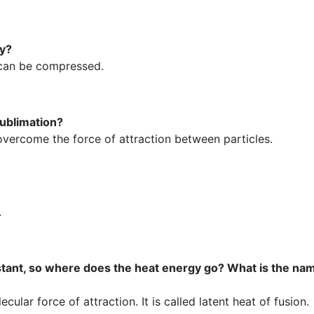
hy?
t can be compressed.
ublimation?
 overcome the force of attraction between particles.
.
stant, so where does the heat energy go? What is the nam
ular force of attraction. It is called latent heat of fusion.