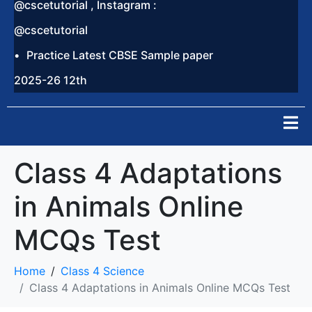
@cscetutorial , Instagram :
@cscetutorial
Practice Latest CBSE Sample paper
2025-26 12th
Class 4 Adaptations
in Animals Online
MCQs Test
Home
Class 4 Science
Class 4 Adaptations in Animals Online MCQs Test