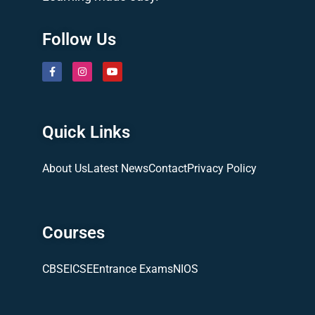
Follow Us
Quick Links
About Us
Latest News
Contact
Privacy Policy
Courses
CBSE
ICSE
Entrance Exams
NIOS