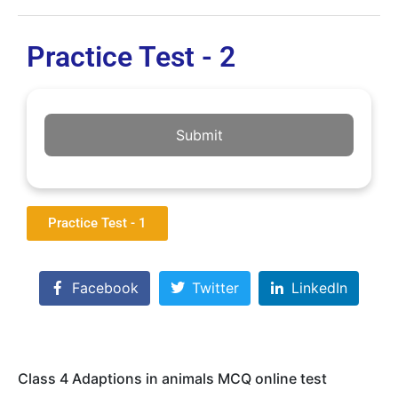
Practice Test - 2
Submit
Practice Test - 1
Facebook
Twitter
LinkedIn
Class 4 Adaptions in animals MCQ online test