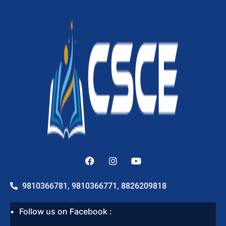
9810366781, 9810366771, 8826209818
Follow us on Facebook :