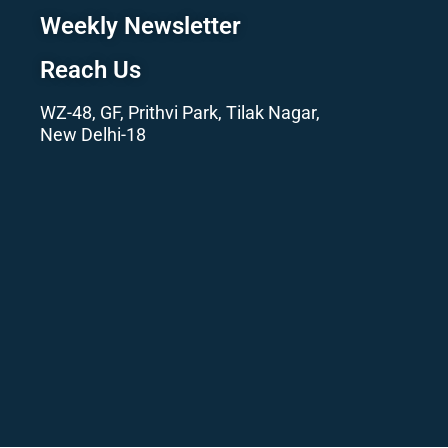
Weekly Newsletter
Reach Us
WZ-48, GF, Prithvi Park, Tilak Nagar,
New Delhi-18