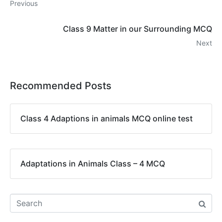
Previous
Class 9 Matter in our Surrounding MCQ
Next
Recommended Posts
Class 4 Adaptions in animals MCQ online test
Adaptations in Animals Class – 4 MCQ