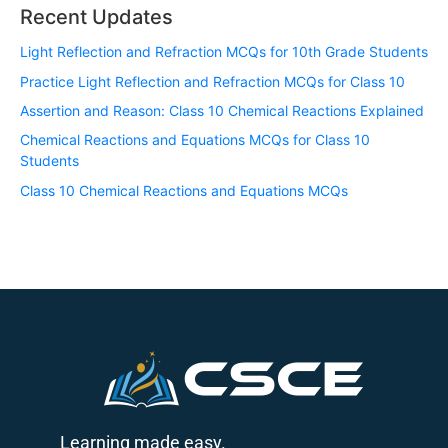
Recent Updates
Light Reflection and Refraction MCQs for 10th Grade Students
Practice Light Reflection and Refraction MCQs for Class 10
Assertion and Reason: Class 10 Chemical Reactions Explained
Chemical Reactions and Equations MCQs for Class 10
Students
Class 10 Chemical Reactions and Equations MCQs
Learning made easy.