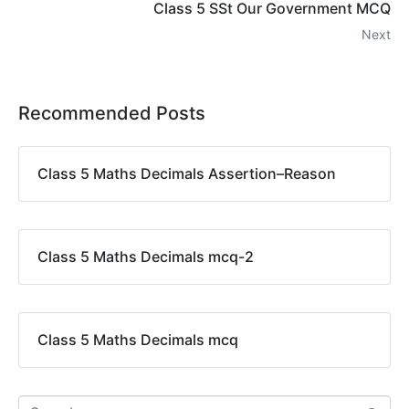
Class 5 SSt Our Government MCQ
Next
Recommended Posts
Class 5 Maths Decimals Assertion–Reason
Class 5 Maths Decimals mcq-2
Class 5 Maths Decimals mcq