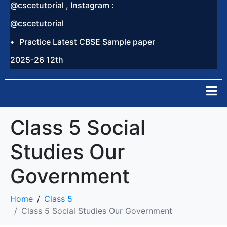
@cscetutorial , Instagram :
@cscetutorial
Practice Latest CBSE Sample paper
2025-26 12th
Class 5 Social
Studies Our
Government
Home
Class 5
Class 5 Social Studies Our Government