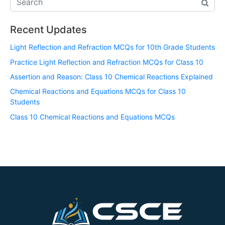
Recent Updates
Light Reflection and Refraction MCQs for 10th Grade Students
Practice Light Reflection and Refraction MCQs for Class 10
Assertion and Reason: Class 10 Chemical Reactions Explained
Chemical Reactions and Equations MCQs for Class 10
Students
Class 10 Chemical Reactions and Equations MCQs