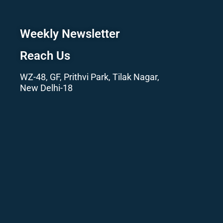
Weekly Newsletter
Reach Us
WZ-48, GF, Prithvi Park, Tilak Nagar,
New Delhi-18