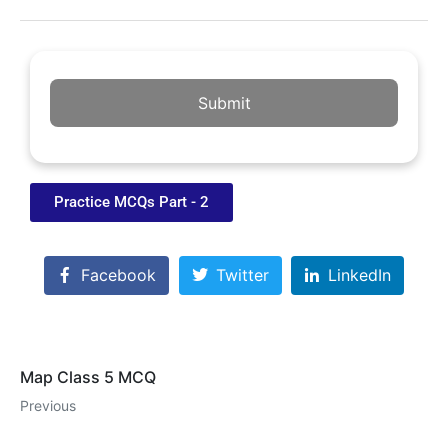
Submit
Practice MCQs Part - 2
Facebook
Twitter
LinkedIn
Map Class 5 MCQ
Previous