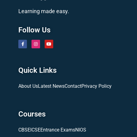
Learning made easy.
Follow Us
Quick Links
About Us
Latest News
Contact
Privacy Policy
Courses
CBSE
ICSE
Entrance Exams
NIOS