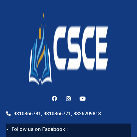
9810366781, 9810366771, 8826209818
Follow us on Facebook :