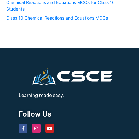
Chemical Reactions and Equations MCQs for Class 10
Students
Class 10 Chemical Reactions and Equations MCQs
Learning made easy.
Follow Us