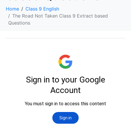
Home
Class 9 English
The Road Not Taken Class 9 Extract based
Questions