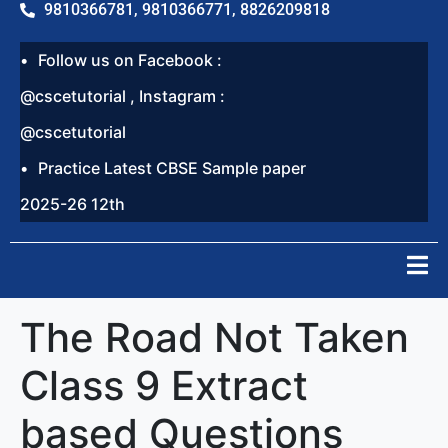
9810366781, 9810366771, 8826209818
Follow us on Facebook :
@cscetutorial , Instagram :
@cscetutorial
Practice Latest CBSE Sample paper
2025-26 12th
The Road Not Taken
Class 9 Extract
based Questions