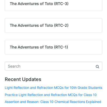
The Adventures of Toto (RTC-3)
The Adventures of Toto (RTC-2)
The Adventures of Toto (RTC-1)
Recent Updates
Light Reflection and Refraction MCQs for 10th Grade Students
Practice Light Reflection and Refraction MCQs for Class 10
Assertion and Reason: Class 10 Chemical Reactions Explained