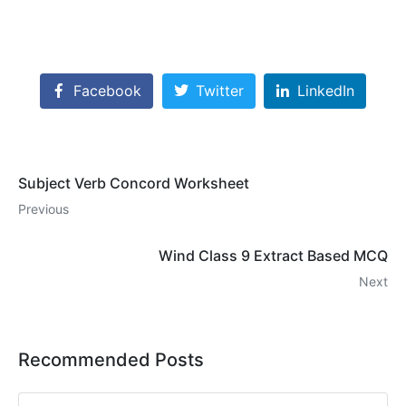
Facebook
Twitter
LinkedIn
Subject Verb Concord Worksheet
Previous
Wind Class 9 Extract Based MCQ
Next
Recommended Posts