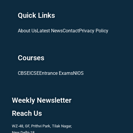
Quick Links
About Us
Latest News
Contact
Privacy Policy
Courses
CBSE
ICSE
Entrance Exams
NIOS
Weekly Newsletter
Reach Us
WZ-48, GF, Prithvi Park, Tilak Nagar,
New Delhi-18