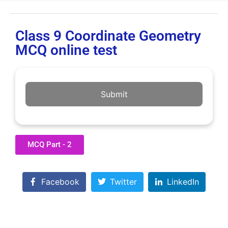
Class 9 Coordinate Geometry
MCQ online test
Submit
MCQ Part - 2
Facebook
Twitter
LinkedIn