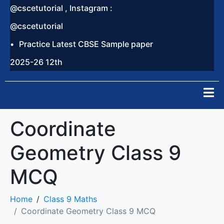
@cscetutorial , Instagram :
@cscetutorial
Practice Latest CBSE Sample paper
2025-26 12th
Coordinate
Geometry Class 9
MCQ
Home
Class 9 Maths
Coordinate Geometry Class 9 MCQ