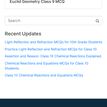
Euclid Geometry Class 9 MCQ
Recent Updates
Light Reflection and Refraction MCQs for 10th Grade Students
Practice Light Reflection and Refraction MCQs for Class 10
Assertion and Reason: Class 10 Chemical Reactions Explained
Chemical Reactions and Equations MCQs for Class 10
Students
Class 10 Chemical Reactions and Equations MCQs