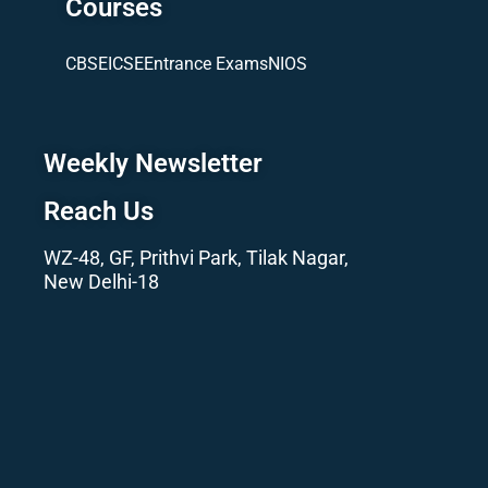
Courses
CBSE
ICSE
Entrance Exams
NIOS
Weekly Newsletter
Reach Us
WZ-48, GF, Prithvi Park, Tilak Nagar,
New Delhi-18