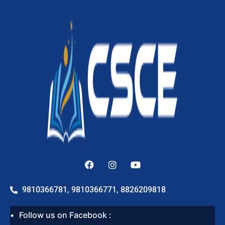
9810366781, 9810366771, 8826209818
Follow us on Facebook :