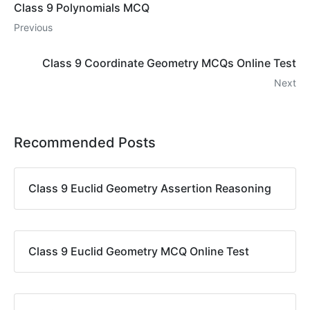
Class 9 Polynomials MCQ
Previous
Class 9 Coordinate Geometry MCQs Online Test
Next
Recommended Posts
Class 9 Euclid Geometry Assertion Reasoning
Class 9 Euclid Geometry MCQ Online Test