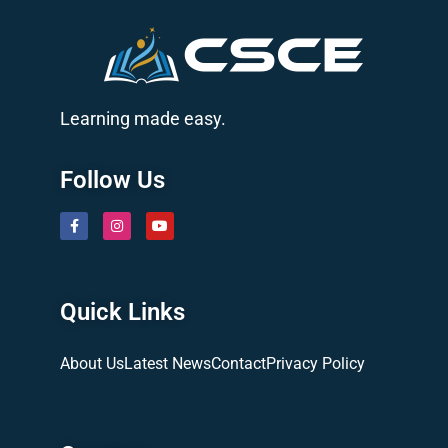
Learning made easy.
Follow Us
Quick Links
About Us
Latest News
Contact
Privacy Policy