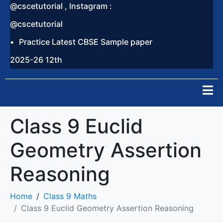
@cscetutorial , Instagram :
@cscetutorial
Practice Latest CBSE Sample paper
2025-26 12th
Class 9 Euclid
Geometry Assertion
Reasoning
Home
Class 9 Maths
Class 9 Euclid Geometry Assertion Reasoning