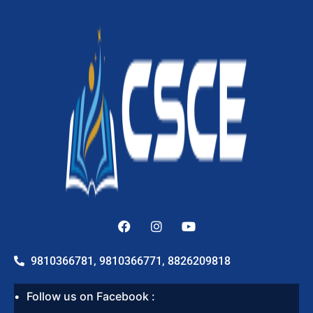
9810366781, 9810366771, 8826209818
Follow us on Facebook :