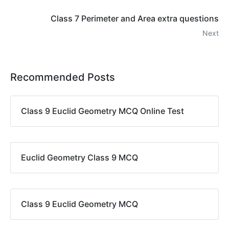
Class 7 Perimeter and Area extra questions
Next
Recommended Posts
Class 9 Euclid Geometry MCQ Online Test
Euclid Geometry Class 9 MCQ
Class 9 Euclid Geometry MCQ