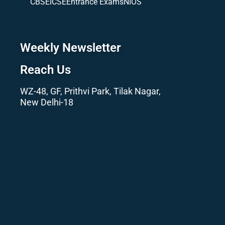
CBSE
ICSE
Entrance Exams
NIOS
Weekly Newsletter
Reach Us
WZ-48, GF, Prithvi Park, Tilak Nagar,
New Delhi-18