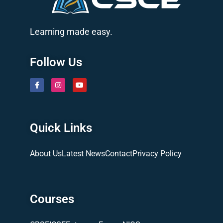
Learning made easy.
Follow Us
Quick Links
About Us
Latest News
Contact
Privacy Policy
Courses