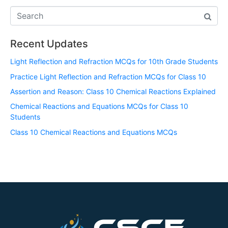
Recent Updates
Light Reflection and Refraction MCQs for 10th Grade Students
Practice Light Reflection and Refraction MCQs for Class 10
Assertion and Reason: Class 10 Chemical Reactions Explained
Chemical Reactions and Equations MCQs for Class 10
Students
Class 10 Chemical Reactions and Equations MCQs