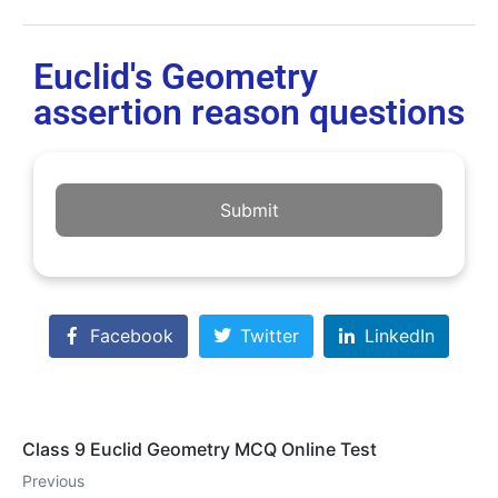
Euclid's Geometry
assertion reason questions
Submit
Facebook
Twitter
LinkedIn
Class 9 Euclid Geometry MCQ Online Test
Previous