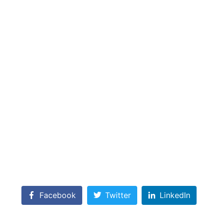
Facebook
Twitter
LinkedIn