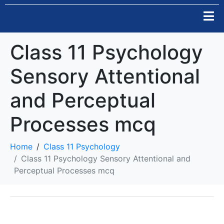
Class 11 Psychology
Sensory Attentional
and Perceptual
Processes mcq
Home
Class 11 Psychology
Class 11 Psychology Sensory Attentional and
Perceptual Processes mcq