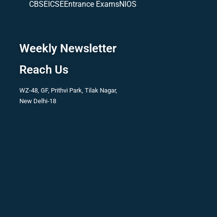
CBSE
ICSE
Entrance Exams
NIOS
Weekly Newsletter
Reach Us
WZ-48, GF, Prithvi Park, Tilak Nagar,
New Delhi-18