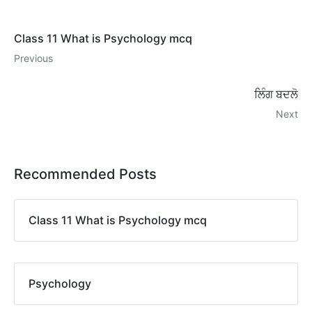
Class 11 What is Psychology mcq
Previous
ਲਿੰਗ ਬਦਲੋ
Next
Recommended Posts
Class 11 What is Psychology mcq
Psychology