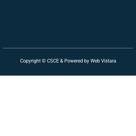
Copyright ©
CSCE &
Powered by Web Vistara