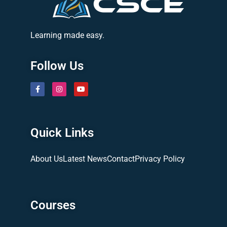
Learning made easy.
Follow Us
Quick Links
About Us
Latest News
Contact
Privacy Policy
Courses