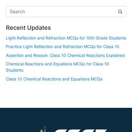
Recent Updates
Light Reflection and Refraction MCQs for 10th Grade Students
Practice Light Reflection and Refraction MCQs for Class 10
Assertion and Reason: Class 10 Chemical Reactions Explained
Chemical Reactions and Equations MCQs for Class 10
Students
Class 10 Chemical Reactions and Equations MCQs