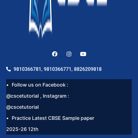
9810366781, 9810366771, 8826209818
Follow us on Facebook :
@cscetutorial , Instagram :
@cscetutorial
Practice Latest CBSE Sample paper
2025-26 12th