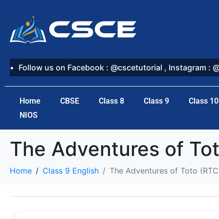
Follow us on Facebook : @cscetutorial , Instagram : 
Home
CBSE
Class 8
Class 9
Class 10
NIOS
The Adventures of To
Home
Class 9 English
The Adventures of Toto (RTC