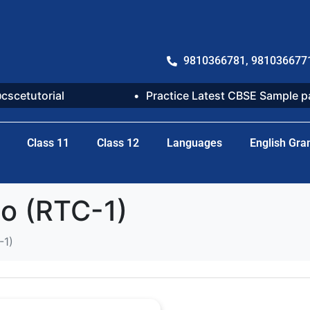
9810366781, 981036677
@cscetutorial
Practice Latest CBSE Sample 
Class 11
Class 12
Languages
English Gr
to (RTC-1)
-1)