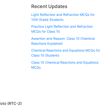
Recent Updates
Light Reflection and Refraction MCQs for
10th Grade Students
Practice Light Reflection and Refraction
MCQs for Class 10
Assertion and Reason: Class 10 Chemical
Reactions Explained
Chemical Reactions and Equations MCQs for
Class 10 Students
Class 10 Chemical Reactions and Equations
MCQs
Toto (RTC-2)