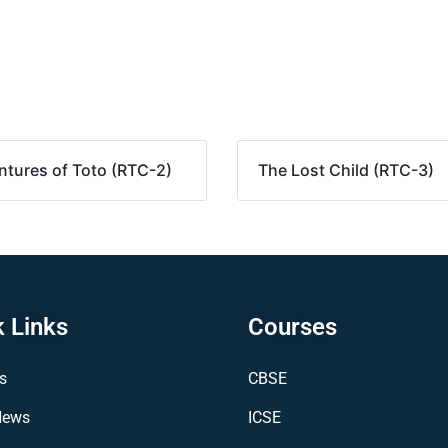
tures of Toto (RTC-2)
The Lost Child (RTC-3)
 Links
Courses
s
CBSE
News
ICSE