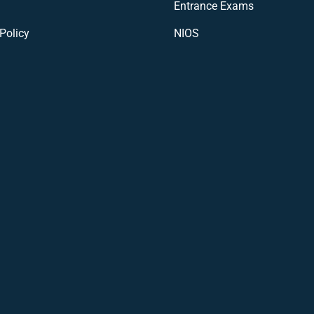
Entrance Exams
Policy
NIOS