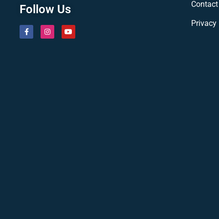
Contact
Follow Us
Privacy 