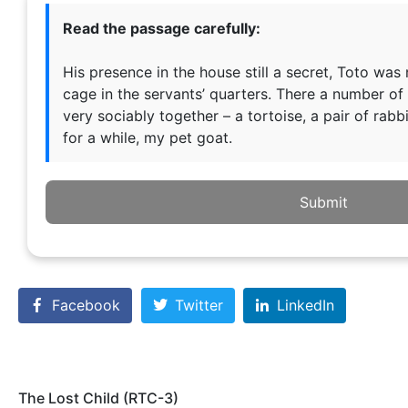
Read the passage carefully:
His presence in the house still a secret, Toto was
cage in the servants’ quarters. There a number of 
very sociably together – a tortoise, a pair of rabbi
for a while, my pet goat.
Submit
Facebook
Twitter
LinkedIn
The Lost Child (RTC-3)