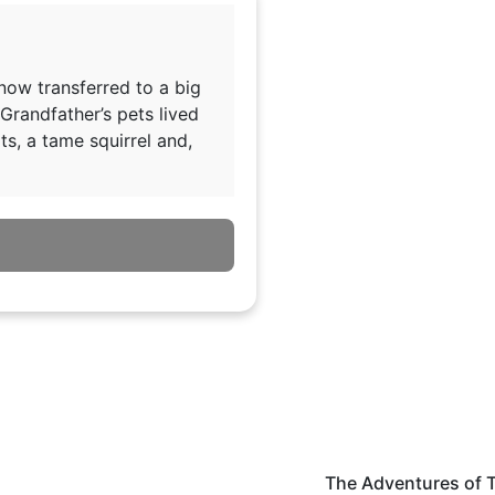
 now transferred to a big
Grandfather’s pets lived
ts, a tame squirrel and,
The Adventures of 