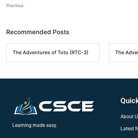
Previous
Recommended Posts
The Adventures of Toto (RTC-3)
The Adven
Quick
About U
Learning made easy.
Latest 