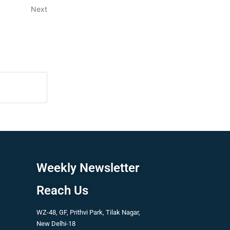
Next
Weekly Newsletter
Reach Us
WZ-48, GF, Prithvi Park, Tilak Nagar,
New Delhi-18