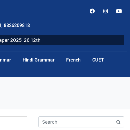
1, 8826209818
paper 2025-26 12th
ammar
Hindi Grammar
French
CUET