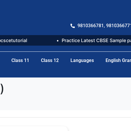
9810366781, 981036677
@cscetutorial
Practice Latest CBSE Sample 
Class 11
Class 12
Languages
English Gr
)