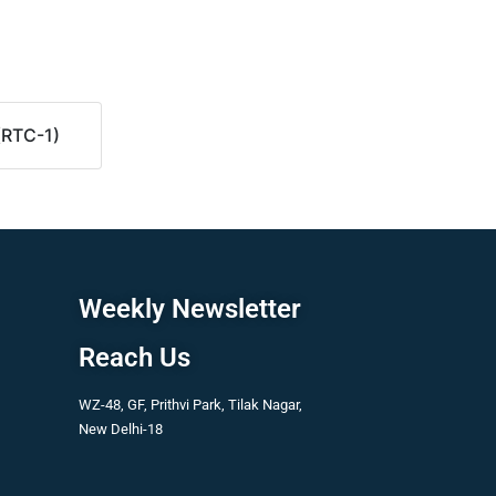
(RTC-1)
Weekly Newsletter
Reach Us
WZ-48, GF, Prithvi Park, Tilak Nagar,
New Delhi-18