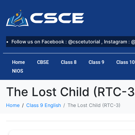
Follow us on Facebook : @cscetutorial , Instagram : 
Home
CBSE
Class 8
Class 9
Class 10
NIOS
The Lost Child (RTC-3
Home
Class 9 English
The Lost Child (RTC-3)