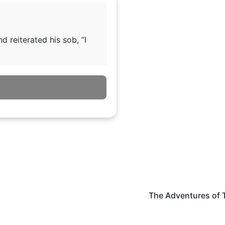
 reiterated his sob, “I
The Adventures of 