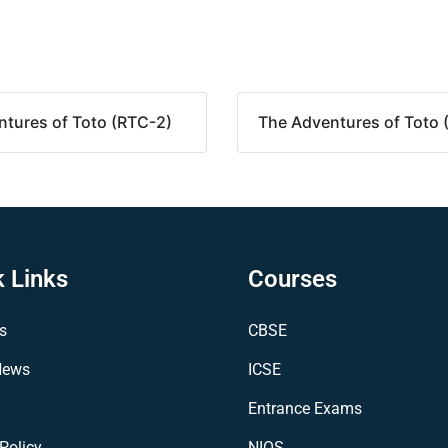
tures of Toto (RTC-2)
The Adventures of Toto 
 Links
Courses
s
CBSE
News
ICSE
Entrance Exams
Policy
NIOS