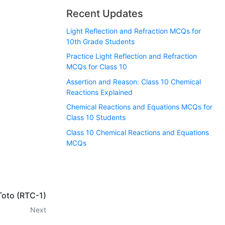
Recent Updates
Light Reflection and Refraction MCQs for
10th Grade Students
Practice Light Reflection and Refraction
MCQs for Class 10
Assertion and Reason: Class 10 Chemical
Reactions Explained
Chemical Reactions and Equations MCQs for
Class 10 Students
Class 10 Chemical Reactions and Equations
MCQs
Toto (RTC-1)
Next