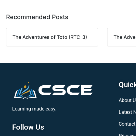
Recommended Posts
The Adventures of Toto (RTC-3)
The Adven
Quick
About U
Learning made easy.
Latest 
Contact
Follow Us
Privacy 