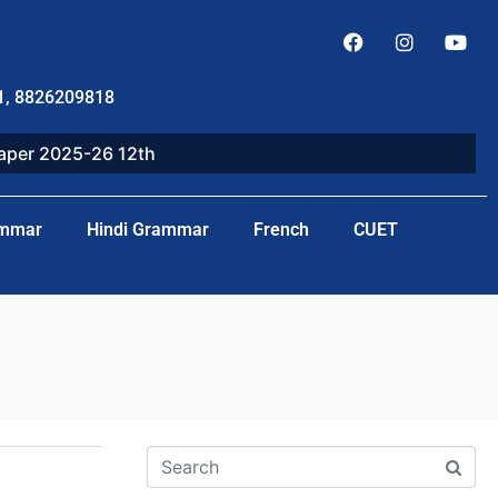
1, 8826209818
paper 2025-26 12th
ammar
Hindi Grammar
French
CUET