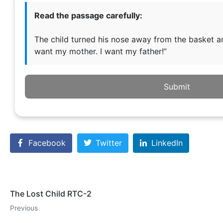
Read the passage carefully:
The child turned his nose away from the basket and
want my mother. I want my father!”
Submit
Facebook
Twitter
LinkedIn
The Lost Child RTC-2
Previous