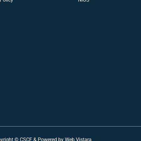
yright ©
CSCE &
Powered by Web Vistara