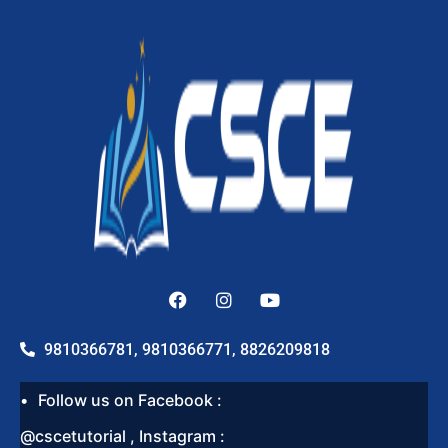
9810366781, 9810366771, 8826209818
Follow us on Facebook :
@cscetutorial , Instagram :