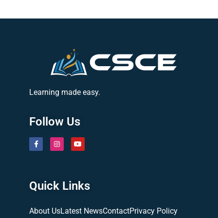
Learning made easy.
Follow Us
Quick Links
About Us
Latest News
Contact
Privacy Policy