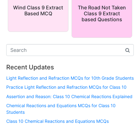
Wind Class 9 Extract
The Road Not Taken
Based MCQ
Class 9 Extract
based Questions
Recent Updates
Light Reflection and Refraction MCQs for 10th Grade Students
Practice Light Reflection and Refraction MCQs for Class 10
Assertion and Reason: Class 10 Chemical Reactions Explained
Chemical Reactions and Equations MCQs for Class 10
Students
Class 10 Chemical Reactions and Equations MCQs