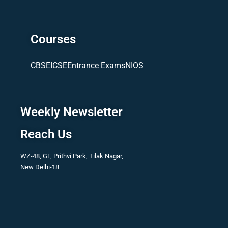
Courses
CBSE
ICSE
Entrance Exams
NIOS
Weekly Newsletter
Reach Us
WZ-48, GF, Prithvi Park, Tilak Nagar,
New Delhi-18