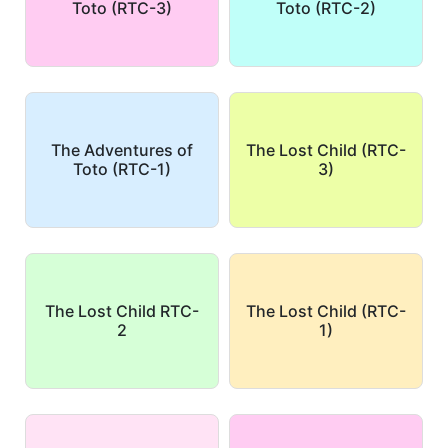
Toto (RTC-3)
Toto (RTC-2)
The Adventures of
The Lost Child (RTC-
Toto (RTC-1)
3)
The Lost Child RTC-
The Lost Child (RTC-
2
1)