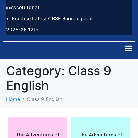
@cscetutorial
Practice Latest CBSE Sample paper
2025-26 12th
Category:
Class 9
English
Home
Class 9 English
The Adventures of
The Adventures of