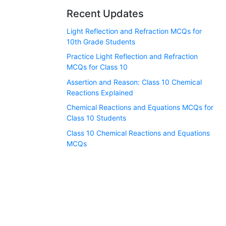
Recent Updates
Light Reflection and Refraction MCQs for
10th Grade Students
Practice Light Reflection and Refraction
MCQs for Class 10
Assertion and Reason: Class 10 Chemical
Reactions Explained
Chemical Reactions and Equations MCQs for
Class 10 Students
Class 10 Chemical Reactions and Equations
MCQs