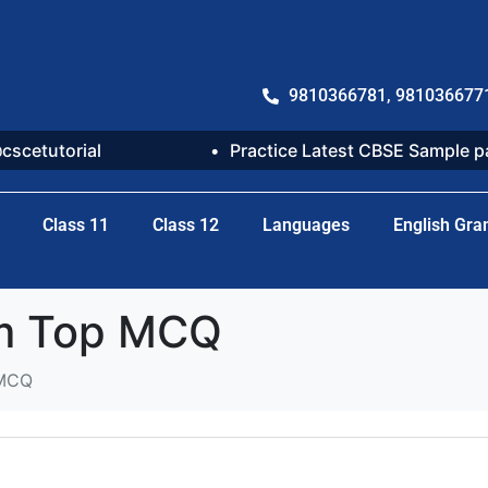
9810366781, 981036677
@cscetutorial
Practice Latest CBSE Sample 
Class 11
Class 12
Languages
English Gr
um Top MCQ
 MCQ