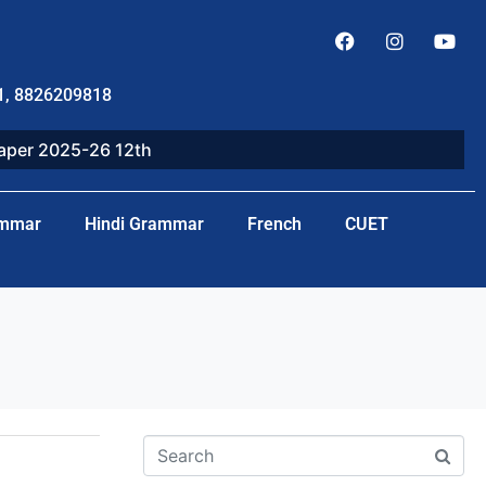
1, 8826209818
paper 2025-26 12th
ammar
Hindi Grammar
French
CUET