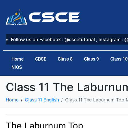
Follow us on Facebook : @cscetutorial , Instagram : 
Home
CBSE
Class 8
Class 9
Class 10
NIOS
Class 11 The Laburn
Home
Class 11 English
Class 11 The Laburnum Top