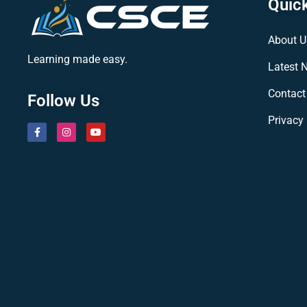
Quick
About U
Learning made easy.
Latest 
Contact
Follow Us
Privacy 