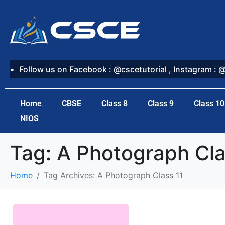
Follow us on Facebook : @cscetutorial , Instagram : 
Home
CBSE
Class 8
Class 9
Class 10
NIOS
Tag:
A Photograph Cla
Home
Tag Archives: A Photograph Class 11