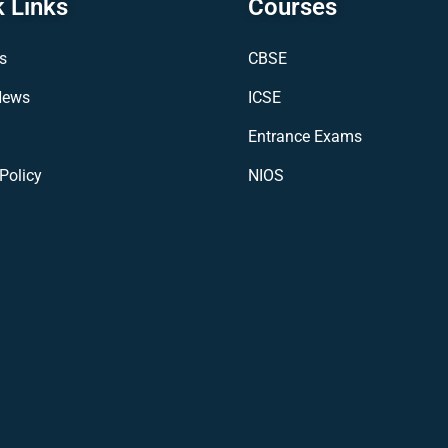
 Links
Courses
s
CBSE
News
ICSE
Entrance Exams
Policy
NIOS