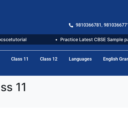
9810366781, 981036677
@cscetutorial
Practice Latest CBSE Sample 
Class 11
Class 12
Languages
English Gr
ss 11