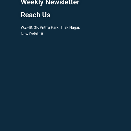
Weekly Newsletter
Reach Us
WZ-48, GF, Prithvi Park, Tilak Nagar,
New Delhi-18