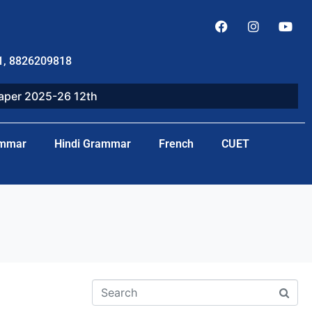
1, 8826209818
paper 2025-26 12th
ammar
Hindi Grammar
French
CUET