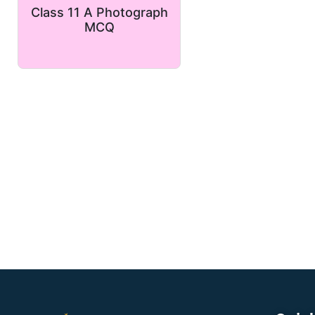
Class 11 A Photograph
MCQ