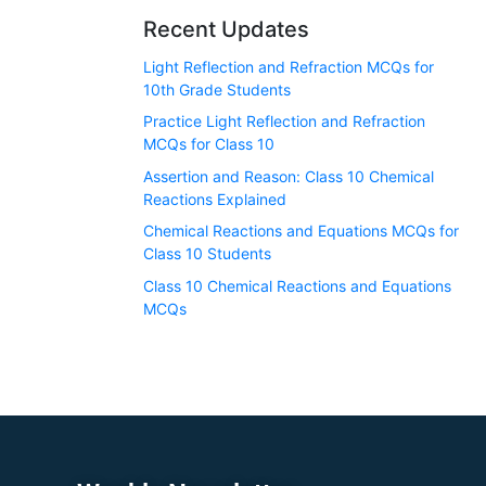
Recent Updates
Light Reflection and Refraction MCQs for
10th Grade Students
Practice Light Reflection and Refraction
MCQs for Class 10
Assertion and Reason: Class 10 Chemical
Reactions Explained
Chemical Reactions and Equations MCQs for
Class 10 Students
Class 10 Chemical Reactions and Equations
MCQs