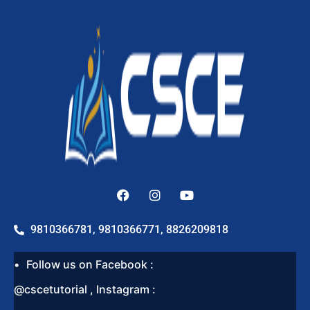
9810366781, 9810366771, 8826209818
Follow us on Facebook :
@cscetutorial , Instagram :