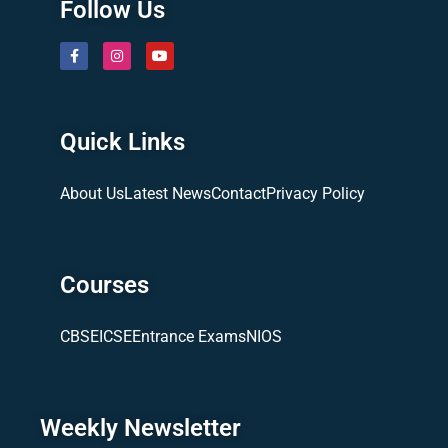
Follow Us
Quick Links
About Us
Latest News
Contact
Privacy Policy
Courses
CBSE
ICSE
Entrance Exams
NIOS
Weekly Newsletter