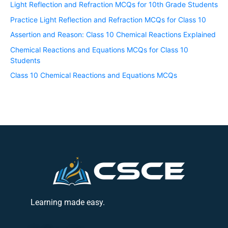
Light Reflection and Refraction MCQs for 10th Grade Students
Practice Light Reflection and Refraction MCQs for Class 10
Assertion and Reason: Class 10 Chemical Reactions Explained
Chemical Reactions and Equations MCQs for Class 10
Students
Class 10 Chemical Reactions and Equations MCQs
Learning made easy.