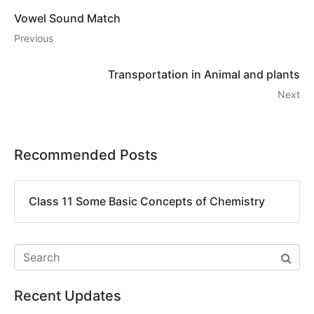
Vowel Sound Match
Previous
Transportation in Animal and plants
Next
Recommended Posts
Class 11 Some Basic Concepts of Chemistry
Recent Updates