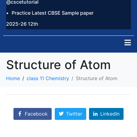
@cscetutorial
Practice Latest CBSE Sample paper
2025-26 12th
Structure of Atom
Home
class 11 Chemistry
Structure of Atom
Facebook
Twitter
LinkedIn