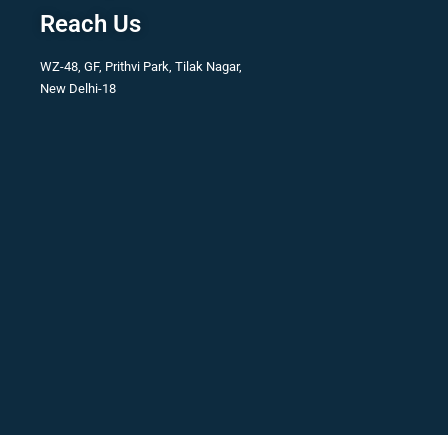
Reach Us
WZ-48, GF, Prithvi Park, Tilak Nagar,
New Delhi-18