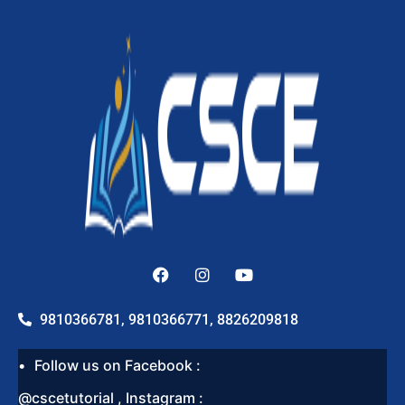
9810366781, 9810366771, 8826209818
Follow us on Facebook :
@cscetutorial , Instagram :