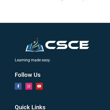
Learning made easy.
Follow Us
Quick Links