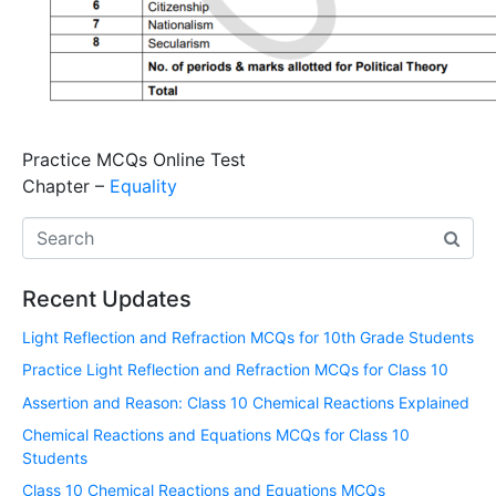
Practice MCQs Online Test
Chapter –
Equality
Recent Updates
Light Reflection and Refraction MCQs for 10th Grade Students
Practice Light Reflection and Refraction MCQs for Class 10
Assertion and Reason: Class 10 Chemical Reactions Explained
Chemical Reactions and Equations MCQs for Class 10
Students
Class 10 Chemical Reactions and Equations MCQs