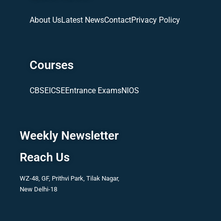
About Us
Latest News
Contact
Privacy Policy
Courses
CBSE
ICSE
Entrance Exams
NIOS
Weekly Newsletter
Reach Us
WZ-48, GF, Prithvi Park, Tilak Nagar,
New Delhi-18