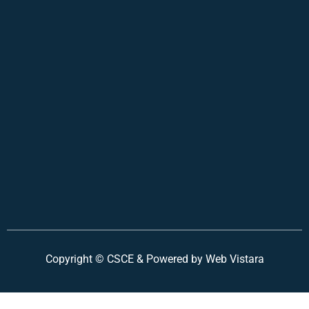
Copyright ©
CSCE &
Powered by Web Vistara