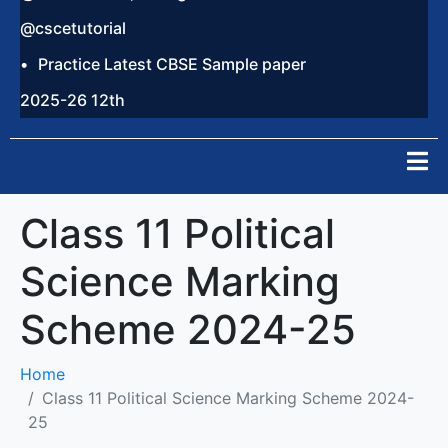
@cscetutorial
Practice Latest CBSE Sample paper
2025-26 12th
Class 11 Political
Science Marking
Scheme 2024-25
Home
Class 11 Political Science Marking Scheme 2024-
25