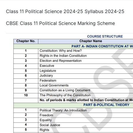
Class 11 Political Science 2024-25 Syllabus 2024-25
CBSE Class 11 Political Science Marking Scheme