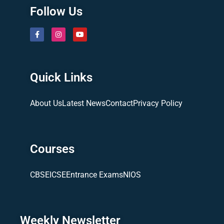
Follow Us
Quick Links
About Us
Latest News
Contact
Privacy Policy
Courses
CBSE
ICSE
Entrance Exams
NIOS
Weekly Newsletter