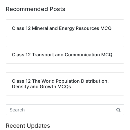
Recommended Posts
Class 12 Mineral and Energy Resources MCQ
Class 12 Transport and Communication MCQ
Class 12 The World Population Distribution,
Density and Growth MCQs
Recent Updates