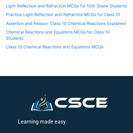
Light Reflection and Refraction MCQs for 10th Grade Students
Practice Light Reflection and Refraction MCQs for Class 10
Assertion and Reason: Class 10 Chemical Reactions Explained
Chemical Reactions and Equations MCQs for Class 10
Students
Class 10 Chemical Reactions and Equations MCQs
Learning made easy.