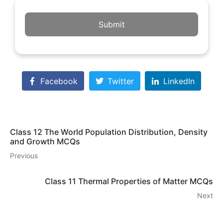
Submit
Facebook
Twitter
LinkedIn
Class 12 The World Population Distribution, Density
and Growth MCQs
Previous
Class 11 Thermal Properties of Matter MCQs
Next