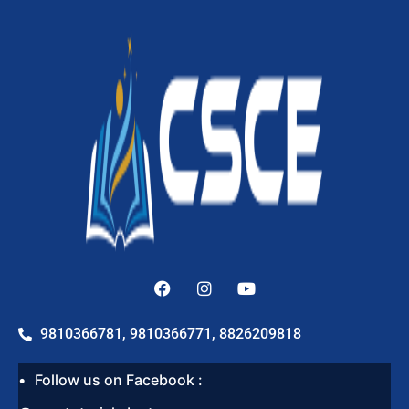
9810366781, 9810366771, 8826209818
Follow us on Facebook :