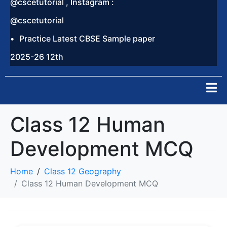
@cscetutorial , Instagram :
@cscetutorial
Practice Latest CBSE Sample paper
2025-26 12th
Class 12 Human
Development MCQ
Home
Class 12 Geography
Class 12 Human Development MCQ