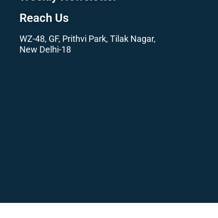
Reach Us
WZ-48, GF, Prithvi Park, Tilak Nagar,
New Delhi-18