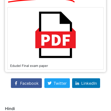
Edudel Final exam paper
Facebook
Twitter
LinkedIn
Hindi