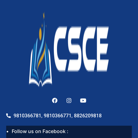
9810366781, 9810366771, 8826209818
Follow us on Facebook :