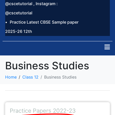
@cscetutorial , Instagram :
@cscetutorial
Practice Latest CBSE Sample paper
2025-26 12th
Business Studies
Home
Class 12
Business Studies
Practice Papers 2022-23