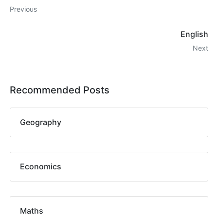
Previous
English
Next
Recommended Posts
Geography
Economics
Maths