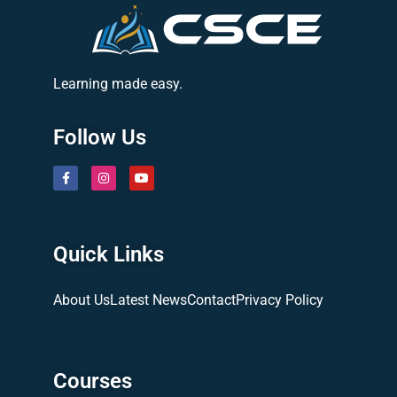
Learning made easy.
Follow Us
Quick Links
About Us
Latest News
Contact
Privacy Policy
Courses