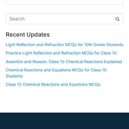
Recent Updates
Light Reflection and Refraction MCQs for 10th Grade Students
Practice Light Reflection and Refraction MCQs for Class 10
Assertion and Reason: Class 10 Chemical Reactions Explained
Chemical Reactions and Equations MCQs for Class 10
Students
Class 10 Chemical Reactions and Equations MCQs