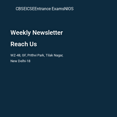
CBSE
ICSE
Entrance Exams
NIOS
Weekly Newsletter
Reach Us
WZ-48, GF, Prithvi Park, Tilak Nagar,
New Delhi-18