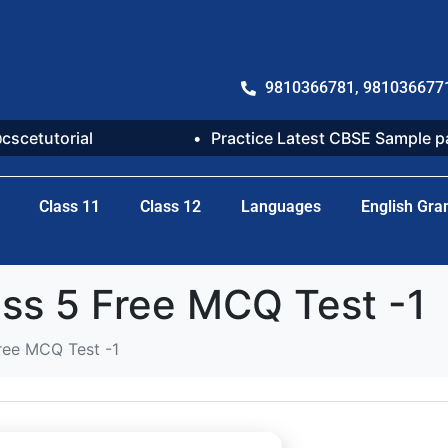
9810366781, 981036677
@cscetutorial
Practice Latest CBSE Sample 
Class 11
Class 12
Languages
English Gr
ss 5 Free MCQ Test -1
ree MCQ Test -1