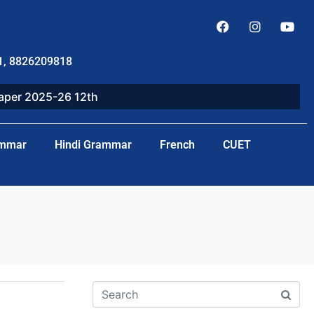
1, 8826209818
paper 2025-26 12th
ammar
Hindi Grammar
French
CUET