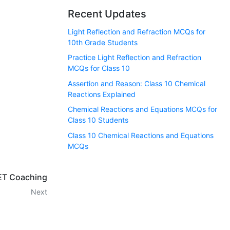
Recent Updates
Light Reflection and Refraction MCQs for
10th Grade Students
Practice Light Reflection and Refraction
MCQs for Class 10
Assertion and Reason: Class 10 Chemical
Reactions Explained
Chemical Reactions and Equations MCQs for
Class 10 Students
Class 10 Chemical Reactions and Equations
MCQs
T Coaching
Next