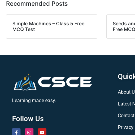
Recommended Posts
Simple Machines – Class 5 Free
Seeds and
MCQ Test
Free MCQ
Quick
About U
Learning made easy.
Latest 
Contact
Follow Us
Privacy 