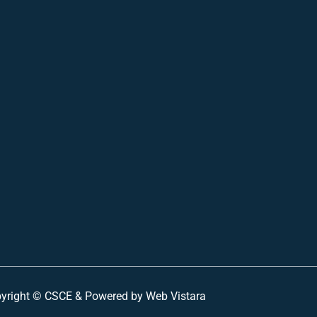
yright ©
CSCE &
Powered by Web Vistara