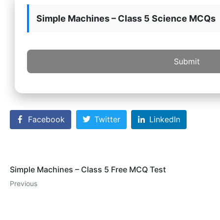
Simple Machines – Class 5 Science MCQs
Submit
Facebook
Twitter
LinkedIn
Simple Machines – Class 5 Free MCQ Test
Previous