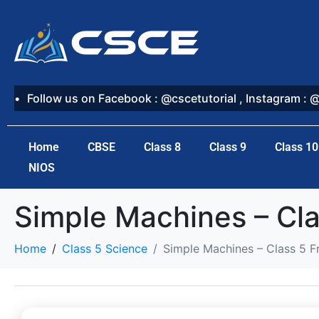
Follow us on Facebook : @cscetutorial , Instagram : 
Home
CBSE
Class 8
Class 9
Class 10
NIOS
Simple Machines – Cla
Home
Class 5 Science
Simple Machines – Class 5 F