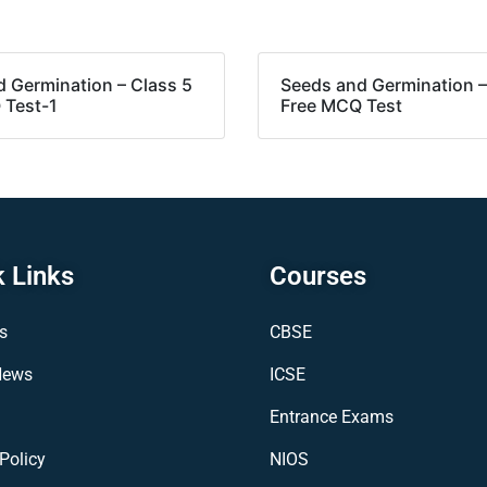
 Germination – Class 5
Seeds and Germination –
 Test-1
Free MCQ Test
 Links
Courses
s
CBSE
News
ICSE
Entrance Exams
Policy
NIOS