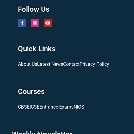
Follow Us
Quick Links
About Us
Latest News
Contact
Privacy Policy
Courses
CBSE
ICSE
Entrance Exams
NIOS