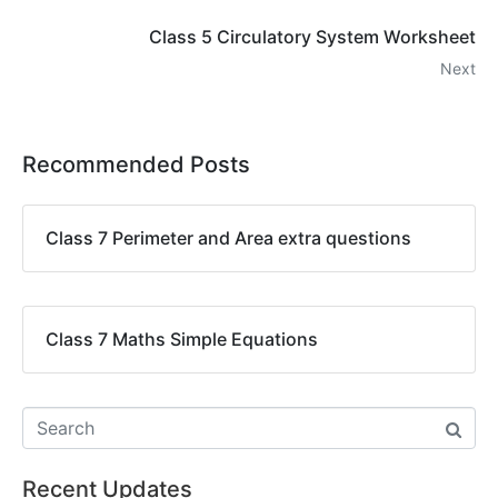
Class 5 Circulatory System Worksheet
Next
Recommended Posts
Class 7 Perimeter and Area extra questions
Class 7 Maths Simple Equations
Recent Updates