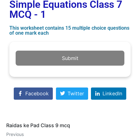
Simple Equations Class 7
MCQ - 1
This worksheet contains 15 multiple choice questions
of one mark each
Submit
Facebook
Twitter
LinkedIn
Raidas ke Pad Class 9 mcq
Previous