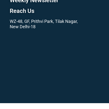
Weekly Newsletter
Reach Us
WZ-48, GF, Prithvi Park, Tilak Nagar,
New Delhi-18