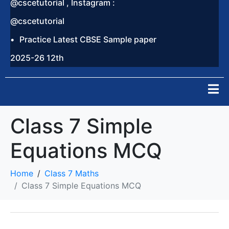
@cscetutorial , Instagram :
@cscetutorial
Practice Latest CBSE Sample paper
2025-26 12th
Class 7 Simple
Equations MCQ
Home
Class 7 Maths
Class 7 Simple Equations MCQ