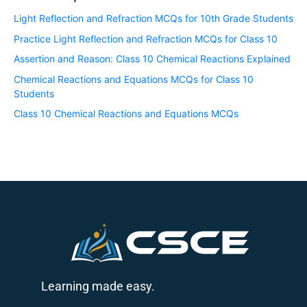
Light Reflection and Refraction MCQs for 10th Grade Students
Practice Light Reflection and Refraction MCQs for Class 10
Assertion and Reason: Class 10 Chemical Reactions Explained
Chemical Reactions and Equations MCQs for Class 10
Students
Class 10 Chemical Reactions and Equations MCQs
Learning made easy.