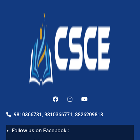
9810366781, 9810366771, 8826209818
Follow us on Facebook :