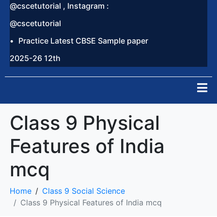
@cscetutorial , Instagram :
@cscetutorial
Practice Latest CBSE Sample paper
2025-26 12th
Class 9 Physical
Features of India
mcq
Home
Class 9 Social Science
Class 9 Physical Features of India mcq