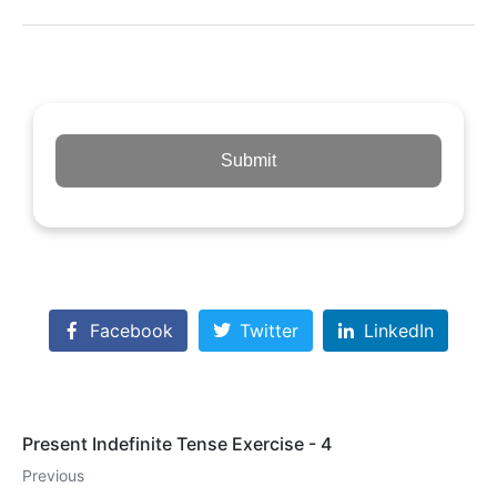
Submit
Facebook
Twitter
LinkedIn
Present Indefinite Tense Exercise - 4
Previous