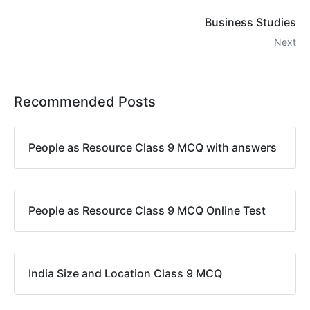
Business Studies
Next
Recommended Posts
People as Resource Class 9 MCQ with answers
People as Resource Class 9 MCQ Online Test
India Size and Location Class 9 MCQ