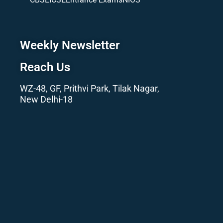
Weekly Newsletter
Reach Us
WZ-48, GF, Prithvi Park, Tilak Nagar,
New Delhi-18