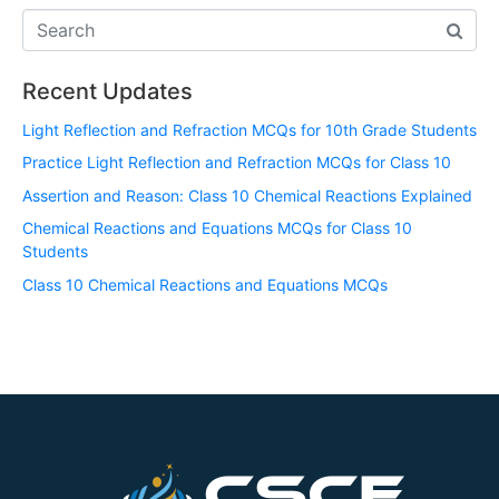
Recent Updates
Light Reflection and Refraction MCQs for 10th Grade Students
Practice Light Reflection and Refraction MCQs for Class 10
Assertion and Reason: Class 10 Chemical Reactions Explained
Chemical Reactions and Equations MCQs for Class 10
Students
Class 10 Chemical Reactions and Equations MCQs