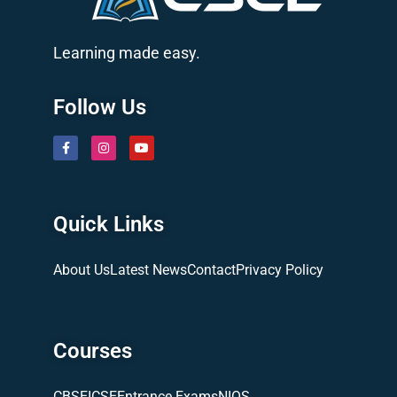
Learning made easy.
Follow Us
Quick Links
About Us
Latest News
Contact
Privacy Policy
Courses
CBSE
ICSE
Entrance Exams
NIOS