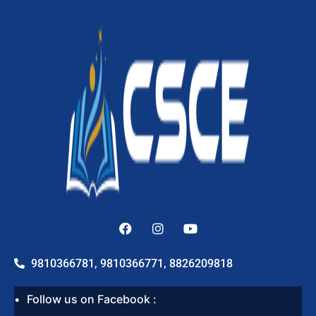
9810366781, 9810366771, 8826209818
Follow us on Facebook :