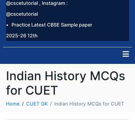
@cscetutorial , Instagram :
@cscetutorial
Practice Latest CBSE Sample paper
2025-26 12th
Indian History MCQs
for CUET
Home
CUET GK
Indian History MCQs for CUET