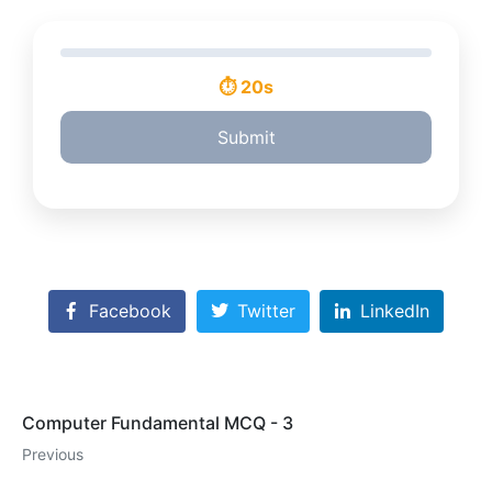
⏱ 20s
Submit
Facebook
Twitter
LinkedIn
Computer Fundamental MCQ - 3
Previous