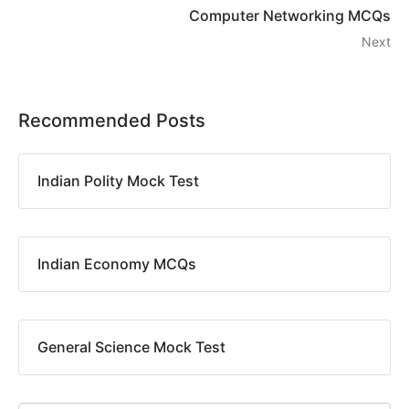
Computer Networking MCQs
Next
Recommended Posts
Indian Polity Mock Test
Indian Economy MCQs
General Science Mock Test