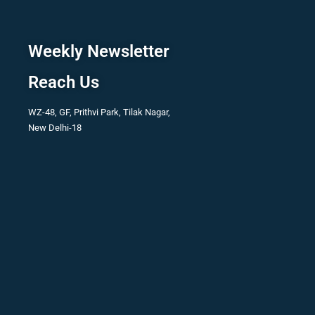
Weekly Newsletter
Reach Us
WZ-48, GF, Prithvi Park, Tilak Nagar,
New Delhi-18