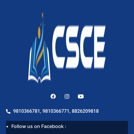
9810366781, 9810366771, 8826209818
Follow us on Facebook :