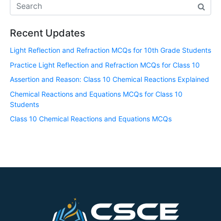
Recent Updates
Light Reflection and Refraction MCQs for 10th Grade Students
Practice Light Reflection and Refraction MCQs for Class 10
Assertion and Reason: Class 10 Chemical Reactions Explained
Chemical Reactions and Equations MCQs for Class 10
Students
Class 10 Chemical Reactions and Equations MCQs