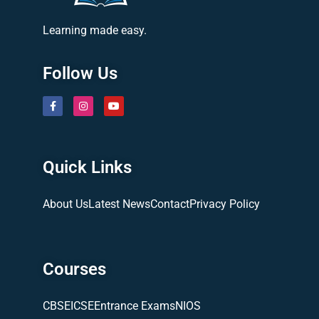
Learning made easy.
Follow Us
Quick Links
About Us
Latest News
Contact
Privacy Policy
Courses
CBSE
ICSE
Entrance Exams
NIOS