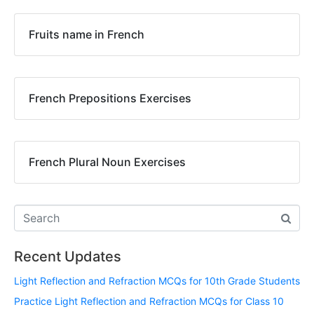
Fruits name in French
French Prepositions Exercises
French Plural Noun Exercises
Recent Updates
Light Reflection and Refraction MCQs for 10th Grade Students
Practice Light Reflection and Refraction MCQs for Class 10