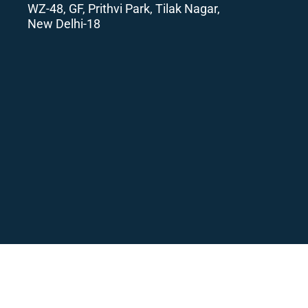
WZ-48, GF, Prithvi Park, Tilak Nagar,
New Delhi-18