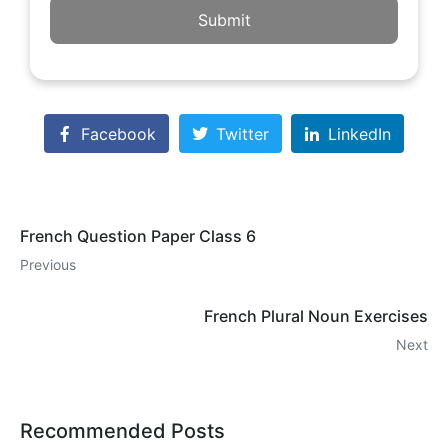
Submit
Facebook
Twitter
LinkedIn
French Question Paper Class 6
Previous
French Plural Noun Exercises
Next
Recommended Posts