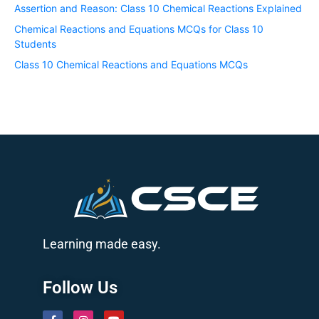
Assertion and Reason: Class 10 Chemical Reactions Explained
Chemical Reactions and Equations MCQs for Class 10
Students
Class 10 Chemical Reactions and Equations MCQs
Learning made easy.
Follow Us