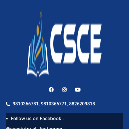
9810366781, 9810366771, 8826209818
Follow us on Facebook :
@cscetutorial , Instagram :