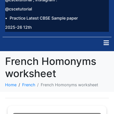
@cscetutorial
Practice Latest CBSE Sample paper
2025-26 12th
French Homonyms
worksheet
Home
French
French Homonyms worksheet