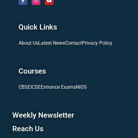
Quick Links
About Us
Latest News
Contact
Privacy Policy
Courses
CBSE
ICSE
Entrance Exams
NIOS
Weekly Newsletter
Reach Us