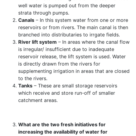
well water is pumped out from the deeper
strata through pumps.
Canals
– In this system water from one or more
reservoirs or from rivers. The main canal is then
branched into distributaries to irrgate fields.
River lift system
– In areas where the canal flow
is irregular/ insufficient due to inadequate
reservoir release, the lift system is used. Water
is directly drawn from the rivers for
supplementing irrigation in areas that are closed
to the rivers.
Tanks
– These are small storage reservoirs
which receive and store run-off of smaller
catchment areas.
What are the two fresh initiatives for
increasing the availability of water for