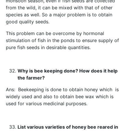
monsoon season, even if fish seeds are collected
from the wild, it can be mixed with that of other
species as well. So a major problem is to obtain
good quality seeds.
This problem can be overcome by hormonal
stimulation of fish in the ponds to ensure supply of
pure fish seeds in desirable quantities.
Why is bee keeping done? How does it help
the farmer?
Ans: Beekeeping is done to obtain honey which is
widely used and also to obtain bee wax which is
used for various medicinal purposes.
List various varieties of honey bee reared in