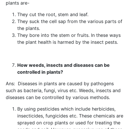
plants are-
They cut the root, stem and leaf.
They suck the cell sap from the various parts of
the plants.
They bore into the stem or fruits. In these ways
the plant health is harmed by the insect pests.
How weeds, insects and diseases can be
controlled in plants?
Ans: Diseases in plants are caused by pathogens
such as bacteria, fungi, virus etc. Weeds, insects and
diseases can be controlled by various methods.
By using pesticides which include herbicides,
insecticides, fungicides etc. These chemicals are
sprayed on crop plants or used for treating the