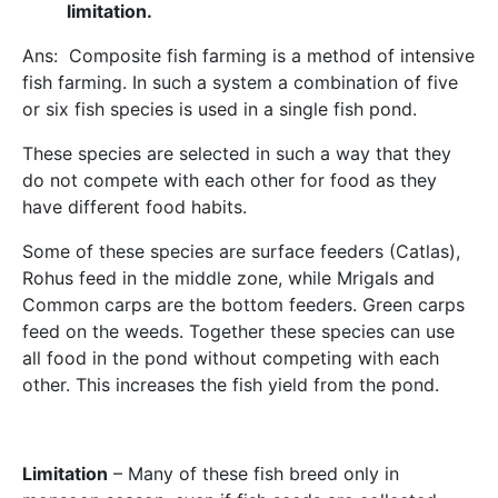
limitation.
Ans: Composite fish farming is a method of intensive
fish farming. In such a system a combination of five
or six fish species is used in a single fish pond.
These species are selected in such a way that they
do not compete with each other for food as they
have different food habits.
Some of these species are surface feeders (Catlas),
Rohus feed in the middle zone, while Mrigals and
Common carps are the bottom feeders. Green carps
feed on the weeds. Together these species can use
all food in the pond without competing with each
other. This increases the fish yield from the pond.
Limitation
– Many of these fish breed only in