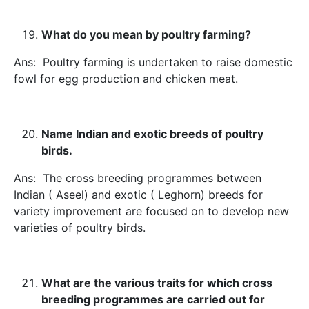
What do you mean by poultry farming?
Ans: Poultry farming is undertaken to raise domestic
fowl for egg production and chicken meat.
Name Indian and exotic breeds of poultry
birds.
Ans: The cross breeding programmes between
Indian ( Aseel) and exotic ( Leghorn) breeds for
variety improvement are focused on to develop new
varieties of poultry birds.
What are the various traits for which cross
breeding programmes are carried out for