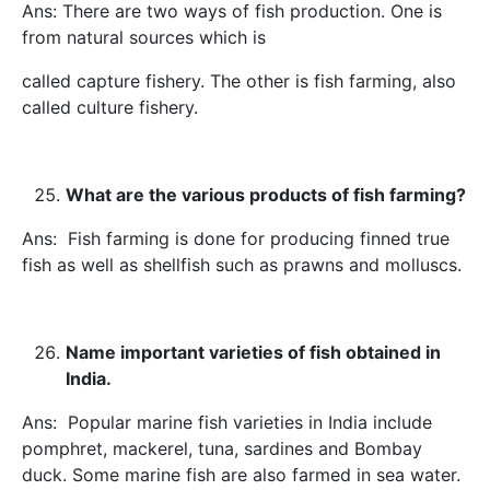
Ans: There are two ways of fish production. One is
from natural sources which is
called capture fishery. The other is fish farming, also
called culture fishery.
What are the various products of fish farming?
Ans: Fish farming is done for producing finned true
fish as well as shellfish such as prawns and molluscs.
Name important varieties of fish obtained in
India.
Ans: Popular marine fish varieties in India include
pomphret, mackerel, tuna, sardines and Bombay
duck. Some marine fish are also farmed in sea water.