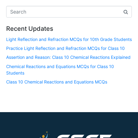
Recent Updates
Light Reflection and Refraction MCQs for 10th Grade Students
Practice Light Reflection and Refraction MCQs for Class 10
Assertion and Reason: Class 10 Chemical Reactions Explained
Chemical Reactions and Equations MCQs for Class 10
Students
Class 10 Chemical Reactions and Equations MCQs