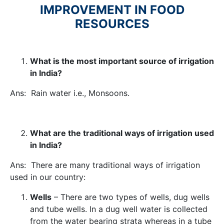
IMPROVEMENT IN FOOD
RESOURCES
What is the most important source of irrigation
in India?
Ans: Rain water i.e., Monsoons.
What are the traditional ways of irrigation used
in India?
Ans: There are many traditional ways of irrigation
used in our country:
Wells
– There are two types of wells, dug wells
and tube wells. In a dug well water is collected
from the water bearing strata whereas in a tube