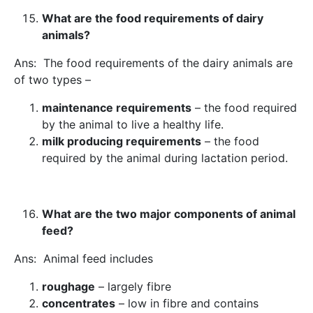
What are the food requirements of dairy
animals?
Ans: The food requirements of the dairy animals are
of two types –
maintenance requirements
– the food required
by the animal to live a healthy life.
milk producing requirements
– the food
required by the animal during lactation period.
What are the two major components of animal
feed?
Ans: Animal feed includes
roughage
– largely fibre
concentrates
– low in fibre and contains