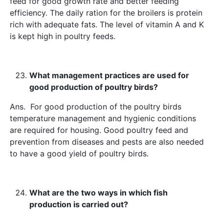
feed for good growth rate and better feeding
efficiency. The daily ration for the broilers is protein
rich with adequate fats. The level of vitamin A and K
is kept high in poultry feeds.
What management practices are used for
good production of poultry birds?
Ans. For good production of the poultry birds
temperature management and hygienic conditions
are required for housing. Good poultry feed and
prevention from diseases and pests are also needed
to have a good yield of poultry birds.
What are the two ways in which fish
production is carried out?