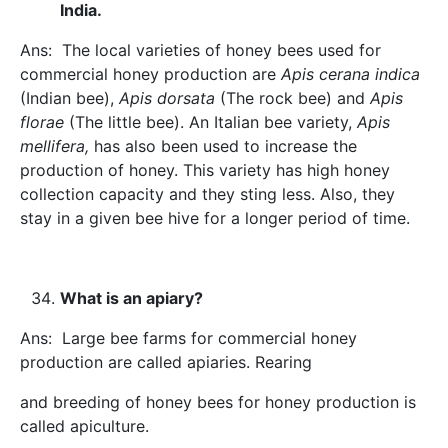
India.
Ans: The local varieties of honey bees used for
commercial honey production are
Apis cerana indica
(Indian bee),
Apis dorsata
(The rock bee) and
Apis
florae
(The little bee). An Italian bee variety,
Apis
mellifera,
has also been used to increase the
production of honey. This variety has high honey
collection capacity and they sting less. Also, they
stay in a given bee hive for a longer period of time.
What is an apiary?
Ans: Large bee farms for commercial honey
production are called apiaries. Rearing
and breeding of honey bees for honey production is
called apiculture.