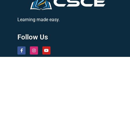
Learning made easy.
Follow Us
Quick Links
About Us
Latest News
Contact
Privacy Policy
Courses