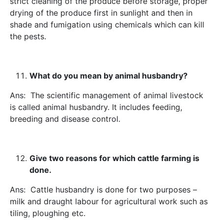
strict cleaning of the produce before storage, proper
drying of the produce first in sunlight and then in
shade and fumigation using chemicals which can kill
the pests.
What do you mean by animal husbandry?
Ans: The scientific management of animal livestock
is called animal husbandry. It includes feeding,
breeding and disease control.
Give two reasons for which cattle farming is
done.
Ans: Cattle husbandry is done for two purposes –
milk and draught labour for agricultural work such as
tiling, ploughing etc.