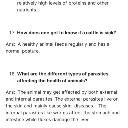
relatively high levels of proteins and other
nutrients.
How does one get to know if a cattle is sick?
Ans: A healthy animal feeds regularly and has a
normal posture.
What are the different types of parasites
affecting the health of animals?
Ans: The animal may get affected by both external
and internal parasites. The external parasites live on
the skin and mainly cause skin diseases. The
internal parasites like worms affect the stomach and
intestine while flukes damage the liver.