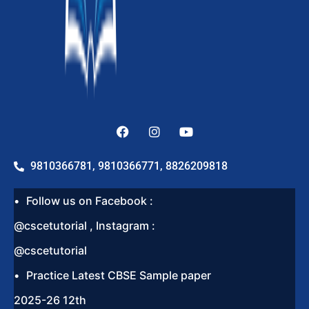
9810366781, 9810366771, 8826209818
Follow us on Facebook :
@cscetutorial , Instagram :
@cscetutorial
Practice Latest CBSE Sample paper
2025-26 12th