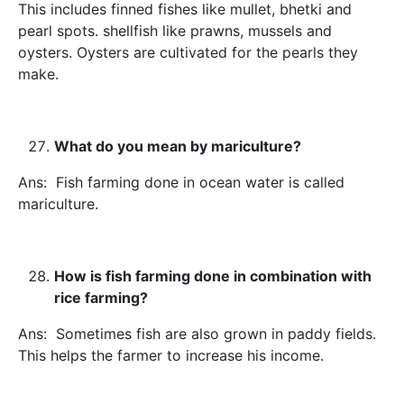
This includes finned fishes like mullet, bhetki and
pearl spots. shellfish like prawns, mussels and
oysters. Oysters are cultivated for the pearls they
make.
What do you mean by mariculture?
Ans: Fish farming done in ocean water is called
mariculture.
How is fish farming done in combination with
rice farming?
Ans: Sometimes fish are also grown in paddy fields.
This helps the farmer to increase his income.