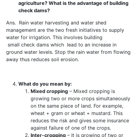
agriculture? What is the advantage of building
check dams?
Ans. Rain water harvesting and water shed
management are the two fresh initiatives to supply
water for irrigation. This involves building
small check dams which lead to
an increase in
ground water levels.
Stop the rain water from flowing
away thus reduces soil erosion.
What do you mean by:
Mixed cropping
– Mixed cropping is
growing two or more crops simultaneously
on the same piece of land. For example,
wheat + gram or wheat + mustard. This
reduces the risk and gives some insurance
against failure of one of the crops.
Inter-cropping
– It is growing of two or