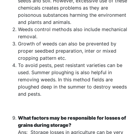
seeds and soil. However, excessive use of these
chemicals creates problems as they are
poisonous substances harming the environment
and plants and animals.
Weeds control methods also include mechanical
removal.
Growth of weeds can also be prevented by
proper seedbed preparation, inter or mixed
cropping pattern etc.
To avoid pests, pest resistant varieties can be
used. Summer ploughing is also helpful in
removing weeds. In this method fields are
ploughed deep in the summer to destroy weeds
and pests.
What factors may be responsible for losses of
grains during storage?
Ans: Storage losses in agriculture can be very