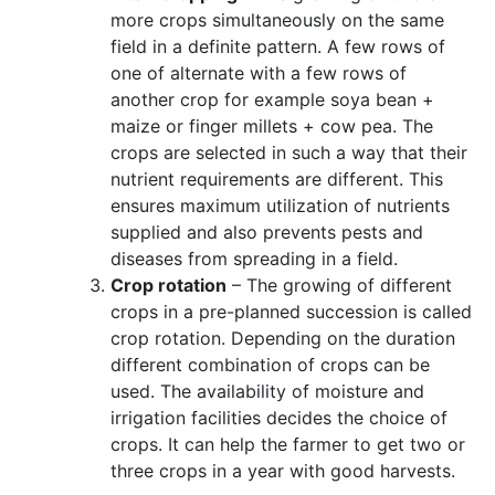
more crops simultaneously on the same
field in a definite pattern. A few rows of
one of alternate with a few rows of
another crop for example soya bean +
maize or finger millets + cow pea. The
crops are selected in such a way that their
nutrient requirements are different. This
ensures maximum utilization of nutrients
supplied and also
prevents pests and
diseases from spreading in a field.
Crop rotation
– The growing of different
crops in a pre-planned succession is called
crop rotation. Depending on the duration
different combination of crops can be
used. The availability of moisture and
irrigation facilities decides the choice of
crops. It can help the farmer to get two or
three crops in a year with good harvests.