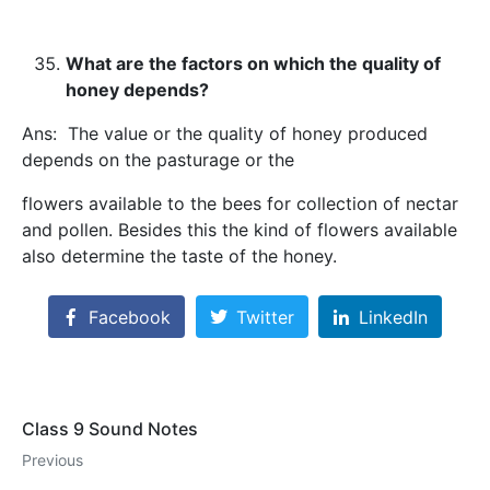
What are the factors on which the quality of
honey depends?
Ans: The value or the quality of honey produced
depends on the pasturage or the
flowers available to the bees for collection of nectar
and pollen. Besides this the kind of flowers available
also determine the taste of the honey.
Facebook
Twitter
LinkedIn
Class 9 Sound Notes
Previous