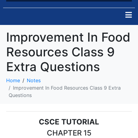
Improvement In Food
Resources Class 9
Extra Questions
Home
Notes
Improvement In Food Resources Class 9 Extra
Questions
CSCE TUTORIAL
CHAPTER 15