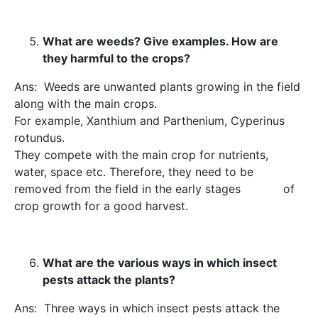
What are weeds? Give examples. How are
they harmful to the crops?
Ans: Weeds are unwanted plants growing in the field
along with the main crops.
For example, Xanthium and Parthenium, Cyperinus
rotundus.
They compete with the main crop for nutrients,
water, space etc. Therefore, they need to be
removed from the field in the early stages of
crop growth for a good harvest.
What are the various ways in which insect
pests attack the plants?
Ans: Three ways in which insect pests attack the