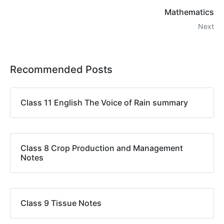
Mathematics
Next
Recommended Posts
Class 11 English The Voice of Rain summary
Class 8 Crop Production and Management
Notes
Class 9 Tissue Notes