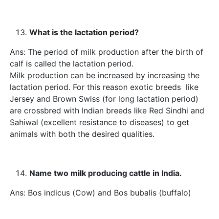
What is the lactation period?
Ans: The period of milk production after the birth of
calf is called the lactation period.
Milk production can be increased by increasing the
lactation period. For this reason exotic breeds like
Jersey and Brown Swiss (for long lactation period)
are crossbred with Indian breeds like Red Sindhi and
Sahiwal (excellent resistance to diseases) to get
animals with both the desired qualities.
Name two milk producing cattle in India.
Ans: Bos indicus (Cow) and Bos bubalis (buffalo)