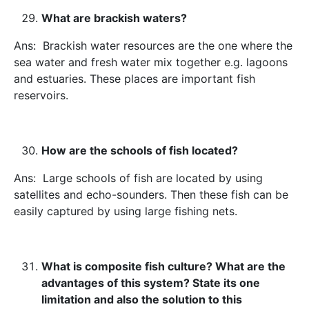
What are brackish waters?
Ans: Brackish water resources are the one where the
sea water and fresh water mix together e.g. lagoons
and estuaries. These places are important fish
reservoirs.
How are the schools of fish located?
Ans: Large schools of fish are located by using
satellites and echo-sounders. Then these fish can be
easily captured by using large fishing nets.
What is composite fish culture? What are the
advantages of this system? State its one
limitation and also the solution to this