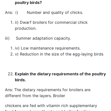
poultry birds?
Ans: i) Number and quality of chicks.
ii) Dwarf broilers for commercial chick
production.
iii) Summer adaptation capacity.
iv) Low maintenance requirements.
v) Reduction in the size of the egg-laying birds
Explain the dietary requirements of the poultry
birds.
Ans: The dietary requirements for broilers are
different from the layers. Broiler
chickens are fed with vitamin rich supplementary