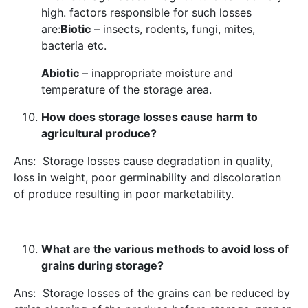
high. factors responsible for such losses
are:
Biotic
– insects, rodents, fungi, mites,
bacteria etc.
Abiotic
– inappropriate moisture and
temperature of the storage area.
How does storage losses cause harm to
agricultural produce?
Ans: Storage losses cause degradation in quality,
loss in weight, poor germinability and discoloration
of produce resulting in poor marketability.
What are the various methods to avoid loss of
grains during storage?
Ans: Storage losses of the grains can be reduced by