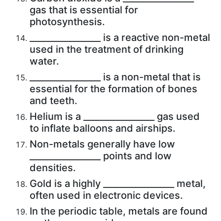
gas that is essential for
photosynthesis.
________________ is a reactive non-metal
used in the treatment of drinking
water.
________________ is a non-metal that is
essential for the formation of bones
and teeth.
Helium is a ________________ gas used
to inflate balloons and airships.
Non-metals generally have low
________________ points and low
densities.
Gold is a highly ________________ metal,
often used in electronic devices.
In the periodic table, metals are found