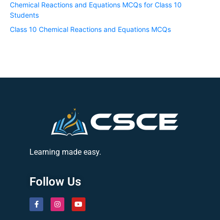
Chemical Reactions and Equations MCQs for Class 10
Students
Class 10 Chemical Reactions and Equations MCQs
Learning made easy.
Follow Us