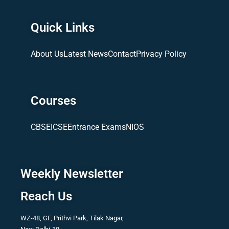
Quick Links
About Us
Latest News
Contact
Privacy Policy
Courses
CBSE
ICSE
Entrance Exams
NIOS
Weekly Newsletter
Reach Us
WZ-48, GF, Prithvi Park, Tilak Nagar,