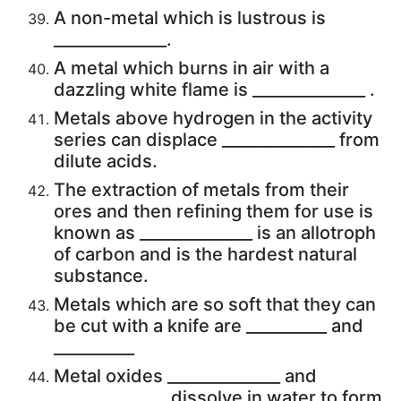
A non-metal which is lustrous is
______________.
A metal which burns in air with a
dazzling white flame is ______________ .
Metals above hydrogen in the activity
series can displace ______________ from
dilute acids.
The extraction of metals from their
ores and then refining them for use is
known as ______________ is an allotroph
of carbon and is the hardest natural
substance.
Metals which are so soft that they can
be cut with a knife are __________ and
__________
Metal oxides ______________ and
______________ dissolve in water to form