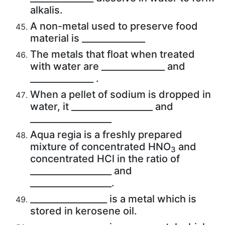
alkalis.
A non-metal used to preserve food
material is ______________
The metals that float when treated
with water are ______________ and
______________ .
When a pellet of sodium is dropped in
water, it __________________ and
__________________
Aqua regia is a freshly prepared
mixture of concentrated HNO
and
3
concentrated HCl in the ratio of
__________________ and
__________________.
_________________ is a metal which is
stored in kerosene oil.