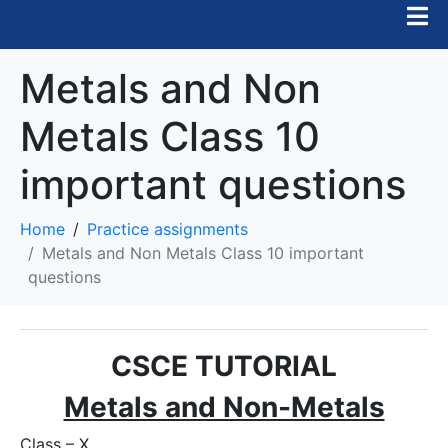
Metals and Non
Metals Class 10
important questions
Home
Practice assignments
Metals and Non Metals Class 10 important
questions
CSCE TUTORIAL
Metals and Non-Metals
Class – X