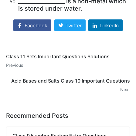
_________________ is a non-metal which
is stored under water.
Facebook
Twitter
LinkedIn
Class 11 Sets Important Questions Solutions
Previous
Acid Bases and Salts Class 10 Important Questions
Next
Recommended Posts
Class 9 Number System Extra Questions