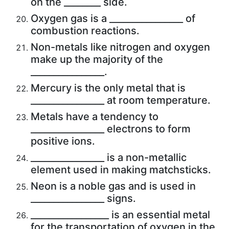
on the ________ side.
Oxygen gas is a ________________ of
combustion reactions.
Non-metals like nitrogen and oxygen
make up the majority of the
________________.
Mercury is the only metal that is
________________ at room temperature.
Metals have a tendency to
________________ electrons to form
positive ions.
________________ is a non-metallic
element used in making matchsticks.
Neon is a noble gas and is used in
________________ signs.
_________________ is an essential metal
for the transportation of oxygen in the