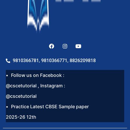
9810366781, 9810366771, 8826209818
Follow us on Facebook :
@cscetutorial , Instagram :
@cscetutorial
Practice Latest CBSE Sample paper
2025-26 12th