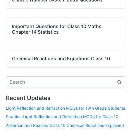
Important Questions for Class 10 Maths
Chapter 14 Statistics
Chemical Reactions and Equations Class 10
Recent Updates
Light Reflection and Refraction MCQs for 10th Grade Students
Practice Light Reflection and Refraction MCQs for Class 10
Assertion and Reason: Class 10 Chemical Reactions Explained