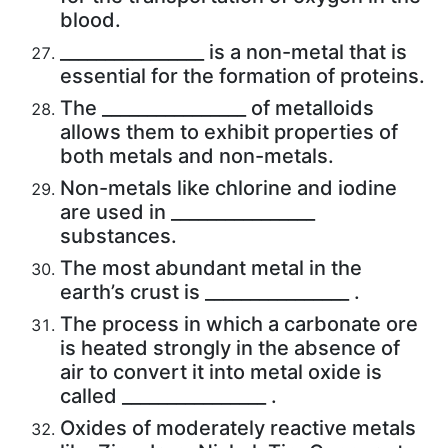
blood.
________________ is a non-metal that is
essential for the formation of proteins.
The ________________ of metalloids
allows them to exhibit properties of
both metals and non-metals.
Non-metals like chlorine and iodine
are used in ________________
substances.
The most abundant metal in the
earth’s crust is ________________ .
The process in which a carbonate ore
is heated strongly in the absence of
air to convert it into metal oxide is
called ________________ .
Oxides of moderately reactive metals