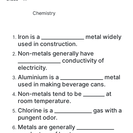
Chemistry
Iron is a ________________ metal widely
used in construction.
Non-metals generally have
________________ conductivity of
electricity.
Aluminium is a ________________ metal
used in making beverage cans.
Non-metals tend to be ________ at
room temperature.
Chlorine is a ______________ gas with a
pungent odor.
Metals are generally ______________