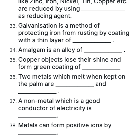
like Zinc, Iron, Nickel, Tin, Copper etc.
are reduced by using ________________
as reducing agent.
Galvanisation is a method of
protecting iron from rusting by coating
with a thin layer of ______________ .
Amalgam is an alloy of ______________ .
Copper objects lose their shine and
form green coating of ______________
Two metals which melt when kept on
the palm are ______________ and
______________ .
A non-metal which is a good
conductor of electricity is
______________.
Metals can form positive ions by
______________.