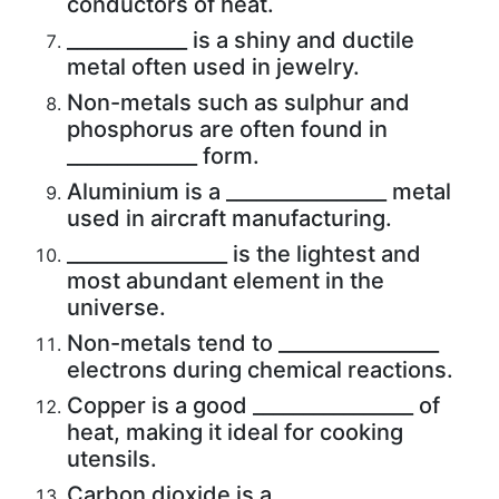
conductors of heat.
____________ is a shiny and ductile
metal often used in jewelry.
Non-metals such as sulphur and
phosphorus are often found in
_____________ form.
Aluminium is a ________________ metal
used in aircraft manufacturing.
________________ is the lightest and
most abundant element in the
universe.
Non-metals tend to ________________
electrons during chemical reactions.
Copper is a good ________________ of
heat, making it ideal for cooking
utensils.
Carbon dioxide is a ________________