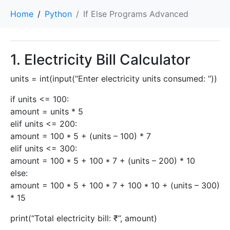
Home
Python
If Else Programs Advanced
1. Electricity Bill Calculator
units = int(input(“Enter electricity units consumed: “))
if units <= 100:
amount = units * 5
elif units <= 200:
amount = 100 * 5 + (units – 100) * 7
elif units <= 300:
amount = 100 * 5 + 100 * 7 + (units – 200) * 10
else:
amount = 100 * 5 + 100 * 7 + 100 * 10 + (units – 300)
* 15
print(“Total electricity bill: ₹”, amount)