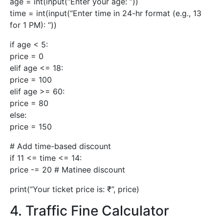
age = int(input(“Enter your age: “))
time = int(input(“Enter time in 24-hr format (e.g., 13
for 1 PM): “))
if age < 5:
price = 0
elif age <= 18:
price = 100
elif age >= 60:
price = 80
else:
price = 150
# Add time-based discount
if 11 <= time <= 14:
price -= 20 # Matinee discount
print(“Your ticket price is: ₹”, price)
4. Traffic Fine Calculator