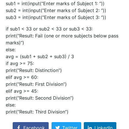
sub1 = int(input(“Enter marks of Subject 1: “))
sub2 = int(input(“Enter marks of Subject 2: “))
sub3 = int(input(“Enter marks of Subject 3: “))
if sub1 < 33 or sub2 < 33 or sub3 < 33:
print(“Result: Fail (one or more subjects below pass
marks)”)
else:
avg = (sub1 + sub2 + sub3) / 3
if avg >= 75:
print(“Result: Distinction”)
elif avg >= 60:
print(“Result: First Division”)
elif avg >= 45:
print(“Result: Second Division”)
else:
print(“Result: Third Division”)
Facebook
Twitter
LinkedIn