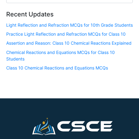
Recent Updates
Light Reflection and Refraction MCQs for 10th Grade Students
Practice Light Reflection and Refraction MCQs for Class 10
Assertion and Reason: Class 10 Chemical Reactions Explained
Chemical Reactions and Equations MCQs for Class 10
Students
Class 10 Chemical Reactions and Equations MCQs