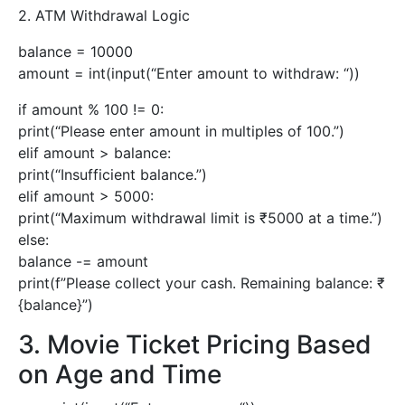
2. ATM Withdrawal Logic
balance = 10000
amount = int(input(“Enter amount to withdraw: “))
if amount % 100 != 0:
print(“Please enter amount in multiples of 100.”)
elif amount > balance:
print(“Insufficient balance.”)
elif amount > 5000:
print(“Maximum withdrawal limit is ₹5000 at a time.”)
else:
balance -= amount
print(f”Please collect your cash. Remaining balance: ₹
{balance}”)
3. Movie Ticket Pricing Based
on Age and Time