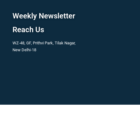
Weekly Newsletter
Reach Us
WZ-48, GF, Prithvi Park, Tilak Nagar,
New Delhi-18