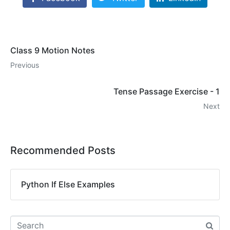
Class 9 Motion Notes
Previous
Tense Passage Exercise - 1
Next
Recommended Posts
Python If Else Examples