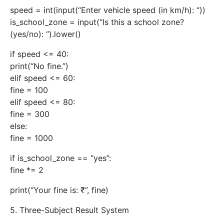
speed = int(input(“Enter vehicle speed (in km/h): “))
is_school_zone = input(“Is this a school zone?
(yes/no): “).lower()
if speed <= 40:
print(“No fine.”)
elif speed <= 60:
fine = 100
elif speed <= 80:
fine = 300
else:
fine = 1000
if is_school_zone == “yes”:
fine *= 2
print(“Your fine is: ₹”, fine)
5. Three-Subject Result System