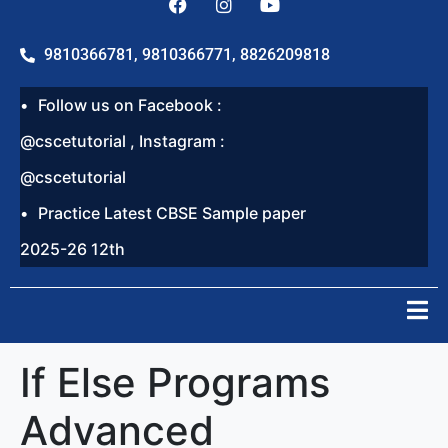
9810366781, 9810366771, 8826209818
Follow us on Facebook :
@cscetutorial , Instagram :
@cscetutorial
Practice Latest CBSE Sample paper
2025-26 12th
If Else Programs
Advanced