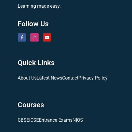
Learning made easy.
Follow Us
Quick Links
About Us
Latest News
Contact
Privacy Policy
Courses
CBSE
ICSE
Entrance Exams
NIOS