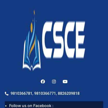
9810366781, 9810366771, 8826209818
Follow us on Facebook :