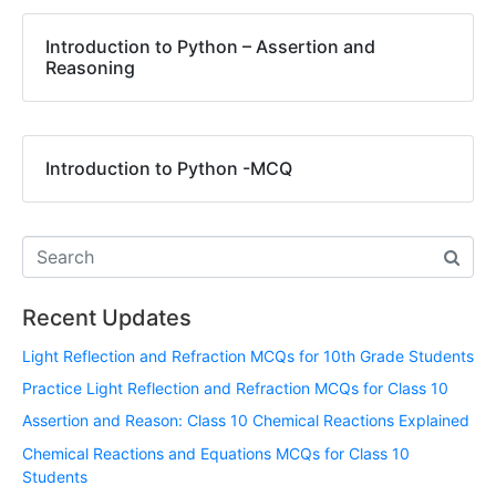
Introduction to Python – Assertion and
Reasoning
Introduction to Python -MCQ
Recent Updates
Light Reflection and Refraction MCQs for 10th Grade Students
Practice Light Reflection and Refraction MCQs for Class 10
Assertion and Reason: Class 10 Chemical Reactions Explained
Chemical Reactions and Equations MCQs for Class 10
Students