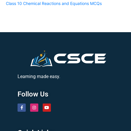
Class 10 Chemical Reactions and Equations MCQs
Learning made easy.
Follow Us