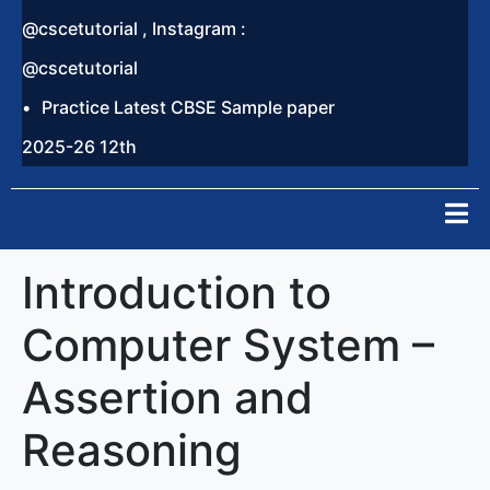
@cscetutorial , Instagram :
@cscetutorial
Practice Latest CBSE Sample paper
2025-26 12th
Introduction to
Computer System –
Assertion and
Reasoning