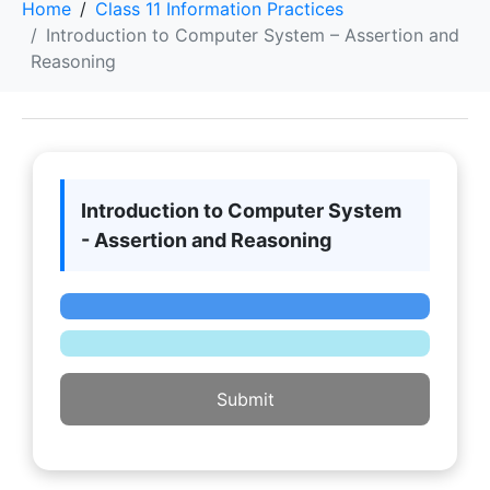
Home
Class 11 Information Practices
Introduction to Computer System – Assertion and
Reasoning
Introduction to Computer System
- Assertion and Reasoning
Submit