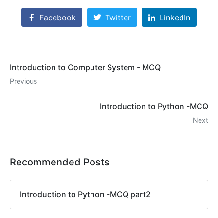
Facebook
Twitter
LinkedIn
Introduction to Computer System - MCQ
Previous
Introduction to Python -MCQ
Next
Recommended Posts
Introduction to Python -MCQ part2