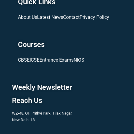
Quick Links
About Us
Latest News
Contact
Privacy Policy
Courses
CBSE
ICSE
Entrance Exams
NIOS
Weekly Newsletter
Reach Us
WZ-48, GF, Prithvi Park, Tilak Nagar,
New Delhi-18