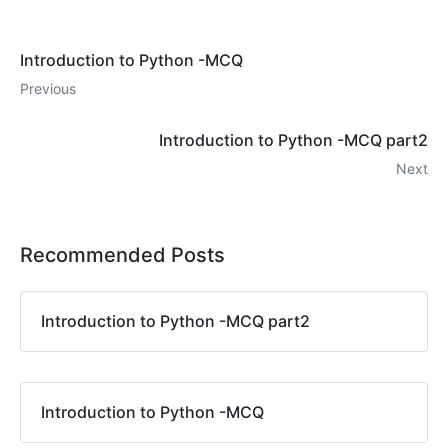
Introduction to Python -MCQ
Previous
Introduction to Python -MCQ part2
Next
Recommended Posts
Introduction to Python -MCQ part2
Introduction to Python -MCQ