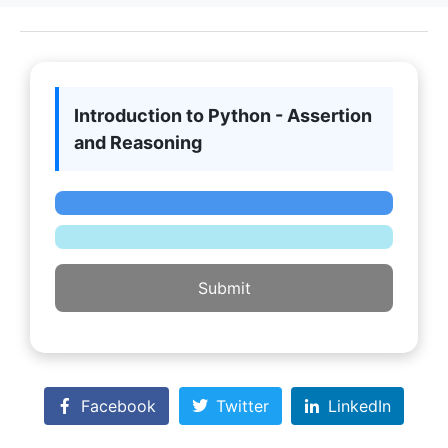
Introduction to Python - Assertion
and Reasoning
Submit
Facebook
Twitter
LinkedIn