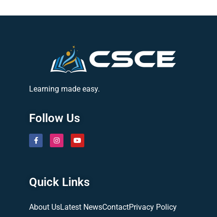
Learning made easy.
Follow Us
Quick Links
About Us
Latest News
Contact
Privacy Policy