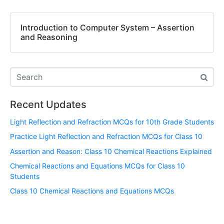
Introduction to Computer System – Assertion
and Reasoning
Recent Updates
Light Reflection and Refraction MCQs for 10th Grade Students
Practice Light Reflection and Refraction MCQs for Class 10
Assertion and Reason: Class 10 Chemical Reactions Explained
Chemical Reactions and Equations MCQs for Class 10
Students
Class 10 Chemical Reactions and Equations MCQs