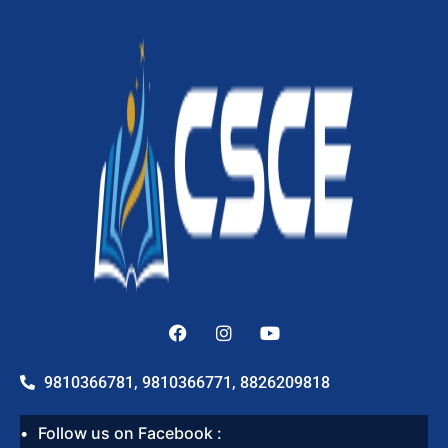
9810366781, 9810366771, 8826209818
Follow us on Facebook :