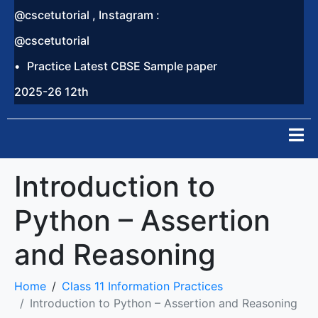
@cscetutorial , Instagram :
@cscetutorial
Practice Latest CBSE Sample paper
2025-26 12th
Introduction to
Python – Assertion
and Reasoning
Home
Class 11 Information Practices
Introduction to Python – Assertion and Reasoning