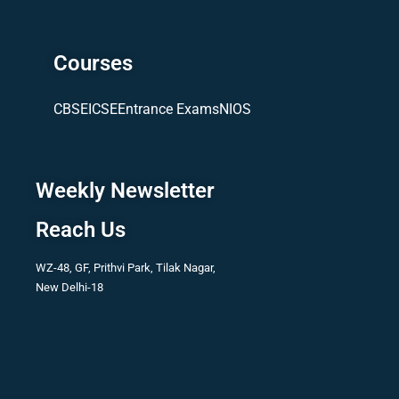
Courses
CBSE
ICSE
Entrance Exams
NIOS
Weekly Newsletter
Reach Us
WZ-48, GF, Prithvi Park, Tilak Nagar,
New Delhi-18