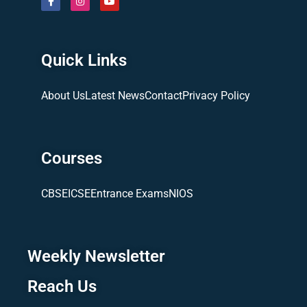
Quick Links
About Us
Latest News
Contact
Privacy Policy
Courses
CBSE
ICSE
Entrance Exams
NIOS
Weekly Newsletter
Reach Us