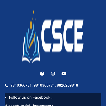
9810366781, 9810366771, 8826209818
Follow us on Facebook :
@cscetutorial , Instagram :