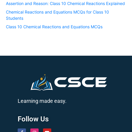
Assertion and Reason: Class 10 Chemical Reactions Explained
Chemical Reactions and Equations MCQs for Class 10
Students
Class 10 Chemical Reactions and Equations MCQs
Learning made easy.
Follow Us