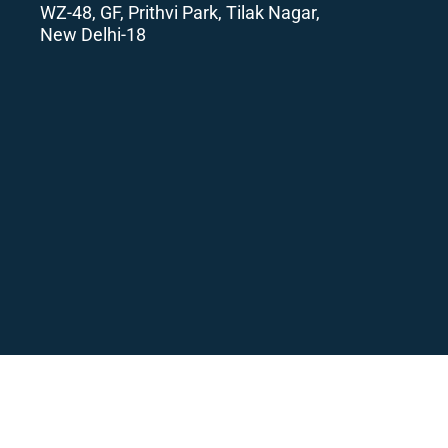
WZ-48, GF, Prithvi Park, Tilak Nagar,
New Delhi-18