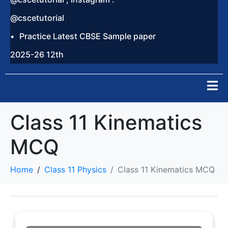
@cscetutorial
Practice Latest CBSE Sample paper
2025-26 12th
Class 11 Kinematics
MCQ
Home
Class 11 Physics
Class 11 Kinematics MCQ