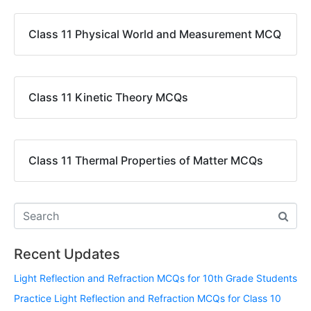
Class 11 Physical World and Measurement MCQ
Class 11 Kinetic Theory MCQs
Class 11 Thermal Properties of Matter MCQs
Recent Updates
Light Reflection and Refraction MCQs for 10th Grade Students
Practice Light Reflection and Refraction MCQs for Class 10