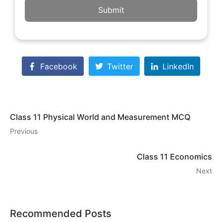
Submit
Facebook
Twitter
LinkedIn
Class 11 Physical World and Measurement MCQ
Previous
Class 11 Economics
Next
Recommended Posts