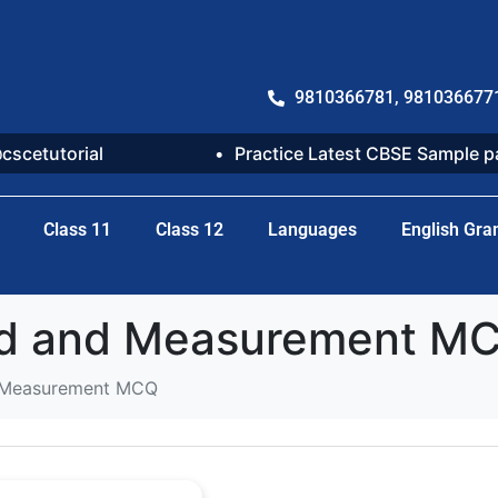
9810366781, 981036677
@cscetutorial
Practice Latest CBSE Sample 
Class 11
Class 12
Languages
English Gr
rld and Measurement M
nd Measurement MCQ