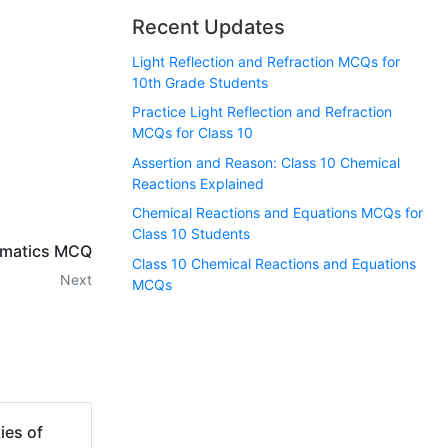
Recent Updates
Light Reflection and Refraction MCQs for
10th Grade Students
Practice Light Reflection and Refraction
MCQs for Class 10
Assertion and Reason: Class 10 Chemical
Reactions Explained
Chemical Reactions and Equations MCQs for
Class 10 Students
ematics MCQ
Class 10 Chemical Reactions and Equations
Next
MCQs
ies of