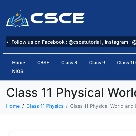
Follow us on Facebook : @cscetutorial , Instagram : 
Home
CBSE
Class 8
Class 9
Class 10
NIOS
Class 11 Physical Wo
Home
Class 11 Physics
Class 11 Physical World a