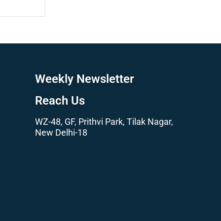
Weekly Newsletter
Reach Us
WZ-48, GF, Prithvi Park, Tilak Nagar,
New Delhi-18