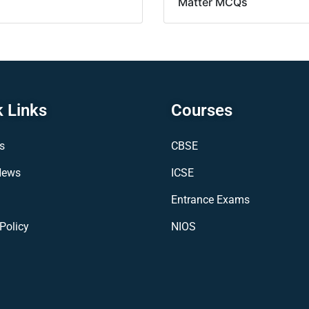
Matter MCQs
 Links
Courses
s
CBSE
News
ICSE
Entrance Exams
Policy
NIOS