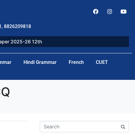
1, 8826209818
paper 2025-26 12th
ammar
Hindi Grammar
French
CUET
CQ