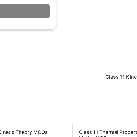
Class 11 Kin
Kinetic Theory MCQs
Class 11 Thermal Propert