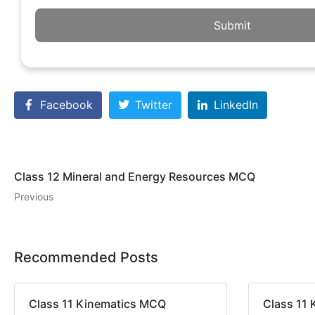
Submit
Facebook
Twitter
LinkedIn
Class 12 Mineral and Energy Resources MCQ
Previous
Recommended Posts
Class 11 Kinematics MCQ
Class 11 