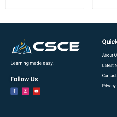
Quick
About U
Learning made easy.
Latest 
Contact
Follow Us
Privacy 