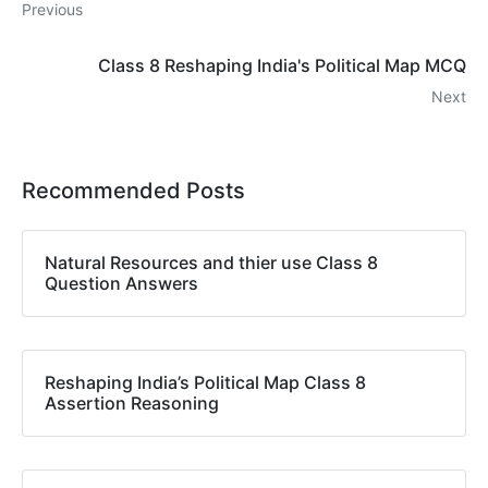
Previous
Class 8 Reshaping India's Political Map MCQ
Next
Recommended Posts
Natural Resources and thier use Class 8
Question Answers
Reshaping India’s Political Map Class 8
Assertion Reasoning