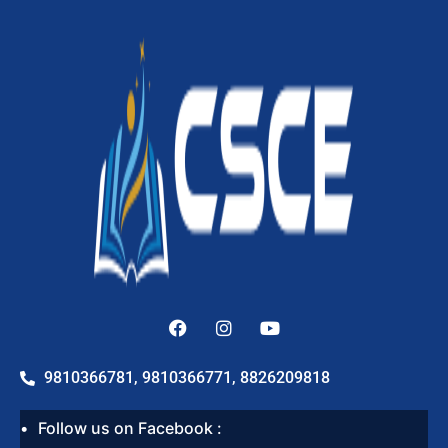
9810366781, 9810366771, 8826209818
Follow us on Facebook :