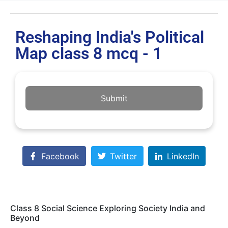
Reshaping India's Political
Map class 8 mcq - 1
Submit
Facebook
Twitter
LinkedIn
Class 8 Social Science Exploring Society India and
Beyond