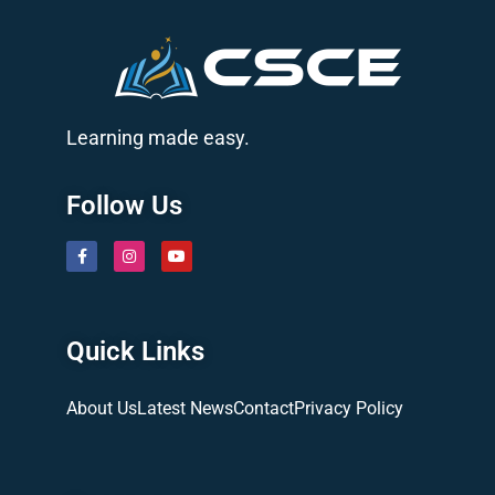
Learning made easy.
Follow Us
Quick Links
About Us
Latest News
Contact
Privacy Policy