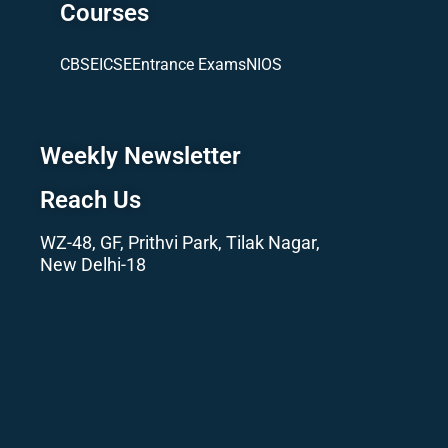
Courses
CBSE
ICSE
Entrance Exams
NIOS
Weekly Newsletter
Reach Us
WZ-48, GF, Prithvi Park, Tilak Nagar,
New Delhi-18