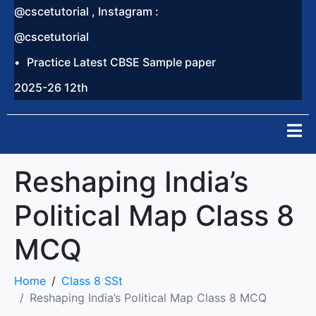
@cscetutorial , Instagram :
@cscetutorial
Practice Latest CBSE Sample paper
2025-26 12th
Reshaping India’s
Political Map Class 8
MCQ
Home
Class 8 SSt
Reshaping India’s Political Map Class 8 MCQ