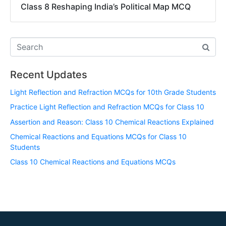
Class 8 Reshaping India’s Political Map MCQ
Recent Updates
Light Reflection and Refraction MCQs for 10th Grade Students
Practice Light Reflection and Refraction MCQs for Class 10
Assertion and Reason: Class 10 Chemical Reactions Explained
Chemical Reactions and Equations MCQs for Class 10
Students
Class 10 Chemical Reactions and Equations MCQs