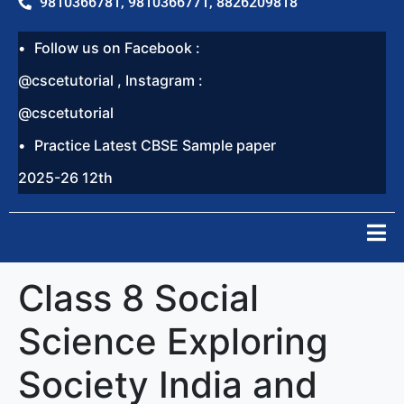
9810366781, 9810366771, 8826209818
Follow us on Facebook :
@cscetutorial , Instagram :
@cscetutorial
Practice Latest CBSE Sample paper
2025-26 12th
Class 8 Social
Science Exploring
Society India and