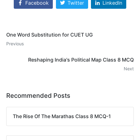
Facebook
Twitter
LinkedIn
One Word Substitution for CUET UG
Previous
Reshaping India's Political Map Class 8 MCQ
Next
Recommended Posts
The Rise Of The Marathas Class 8 MCQ-1