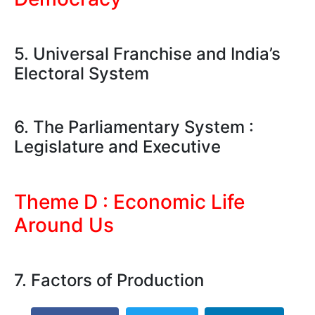
5. Universal Franchise and India’s
Electoral System
6. The Parliamentary System :
Legislature and Executive
Theme D : Economic Life
Around Us
7. Factors of Production