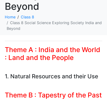
Beyond
Home
Class 8
Class 8 Social Science Exploring Society India and
Beyond
Theme A : India and the World
: Land and the People
1. Natural Resources and their Use
Theme B : Tapestry of the Past