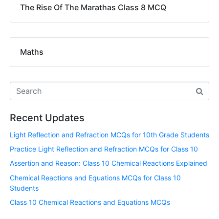
The Rise Of The Marathas Class 8 MCQ
Maths
Recent Updates
Light Reflection and Refraction MCQs for 10th Grade Students
Practice Light Reflection and Refraction MCQs for Class 10
Assertion and Reason: Class 10 Chemical Reactions Explained
Chemical Reactions and Equations MCQs for Class 10
Students
Class 10 Chemical Reactions and Equations MCQs