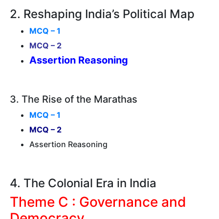
2. Reshaping India’s Political Map
MCQ – 1
MCQ – 2
Assertion Reasoning
3. The Rise of the Marathas
MCQ – 1
MCQ – 2
Assertion Reasoning
4. The Colonial Era in India
Theme C : Governance and
Democracy