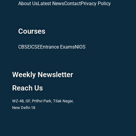
About Us
Latest News
Contact
Privacy Policy
Courses
CBSE
ICSE
Entrance Exams
NIOS
Weekly Newsletter
Reach Us
WZ-48, GF, Prithvi Park, Tilak Nagar,
New Delhi-18