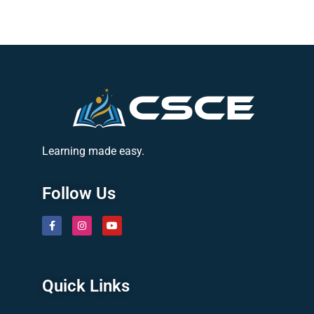
Learning made easy.
Follow Us
Quick Links