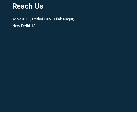
Reach Us
WZ-48, GF, Prithvi Park, Tilak Nagar,
New Delhi-18