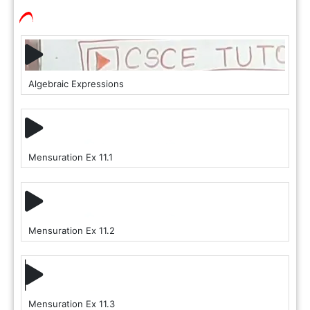
Algebraic Expressions
Mensuration Ex 11.1
Mensuration Ex 11.2
Mensuration Ex 11.3