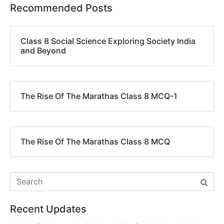
Recommended Posts
Class 8 Social Science Exploring Society India
and Beyond
The Rise Of The Marathas Class 8 MCQ-1
The Rise Of The Marathas Class 8 MCQ
Recent Updates