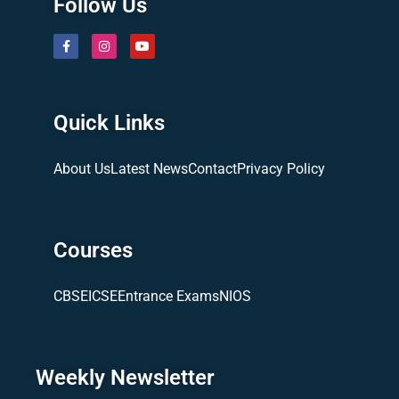
Follow Us
Quick Links
About Us
Latest News
Contact
Privacy Policy
Courses
CBSE
ICSE
Entrance Exams
NIOS
Weekly Newsletter