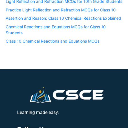
Light Reflection and Refraction MCQs for 10th Grade Students
Practice Light Reflection and Refraction MCQs for Class 10
Assertion and Reason: Class 10 Chemical Reactions Explained
Chemical Reactions and Equations MCQs for Class 10
Students
Class 10 Chemical Reactions and Equations MCQs
Learning made easy.