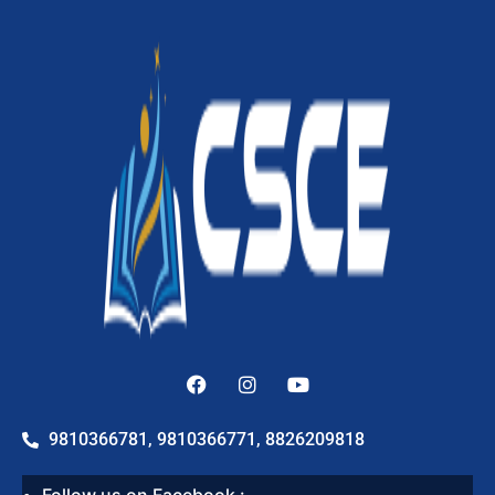
9810366781, 9810366771, 8826209818