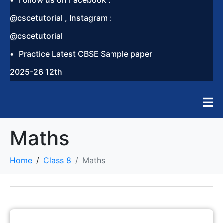
Follow us on Facebook :
@cscetutorial , Instagram :
@cscetutorial
Practice Latest CBSE Sample paper
2025-26 12th
Maths
Home
Class 8
Maths