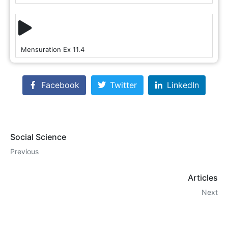
Mensuration Ex 11.4
Facebook
Twitter
LinkedIn
Social Science
Previous
Articles
Next