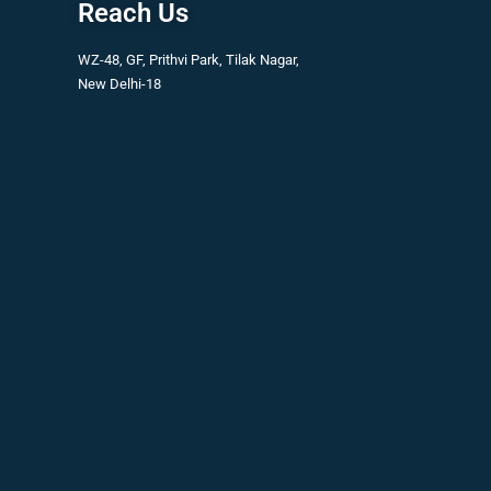
Reach Us
WZ-48, GF, Prithvi Park, Tilak Nagar,
New Delhi-18