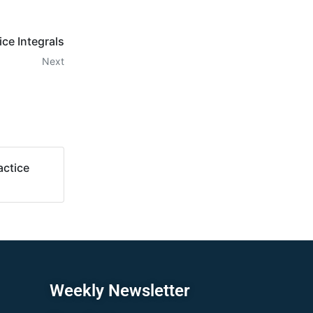
e Integrals
Next
ctice
Weekly Newsletter