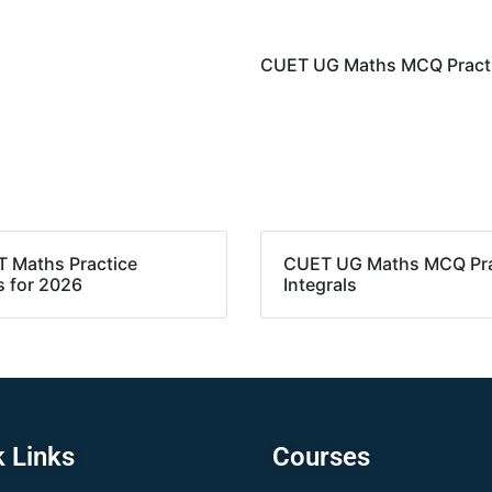
CUET UG Maths MCQ Practic
T Maths Practice
CUET UG Maths MCQ Pra
s for 2026
Integrals
 Links
Courses