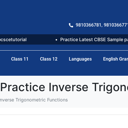
9810366781, 981036677
@cscetutorial
Practice Latest CBSE Sample 
Class 11
Class 12
Languages
English Gr
actice Inverse Trigon
verse Trigonometric Functions