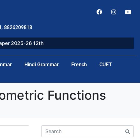
1, 8826209818
paper 2025-26 12th
ammar
Hindi Grammar
French
CUET
ometric Functions