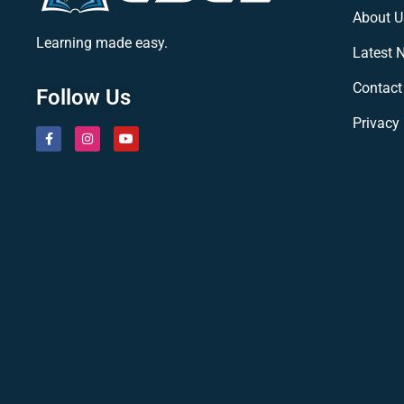
About U
Learning made easy.
Latest 
Contact
Follow Us
Privacy 