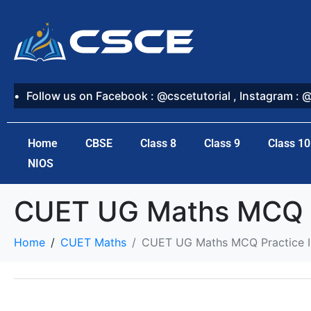
Follow us on Facebook : @cscetutorial , Instagram : 
Home
CBSE
Class 8
Class 9
Class 10
NIOS
CUET UG Maths MCQ Pr
Home
CUET Maths
CUET UG Maths MCQ Practice In