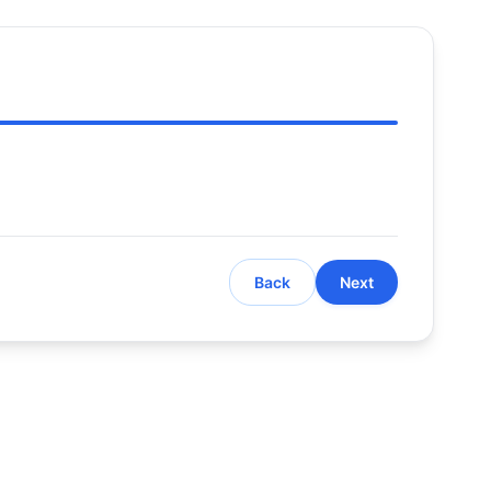
Back
Next