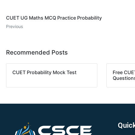
CUET UG Maths MCQ Practice Probability
Previous
Recommended Posts
CUET Probability Mock Test
Free CUE
Question
Quick