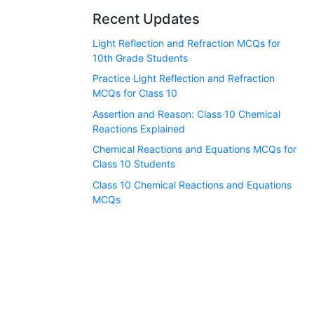
Recent Updates
Light Reflection and Refraction MCQs for
10th Grade Students
Practice Light Reflection and Refraction
MCQs for Class 10
Assertion and Reason: Class 10 Chemical
Reactions Explained
Chemical Reactions and Equations MCQs for
Class 10 Students
Class 10 Chemical Reactions and Equations
MCQs