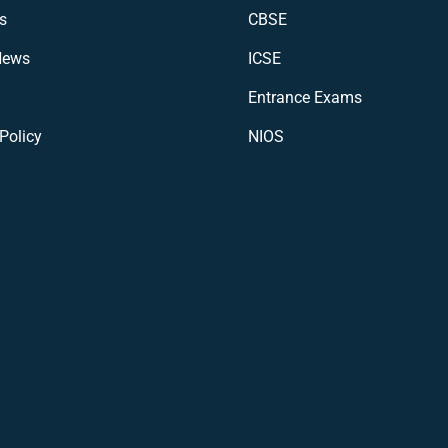
s
CBSE
News
ICSE
Entrance Exams
Policy
NIOS