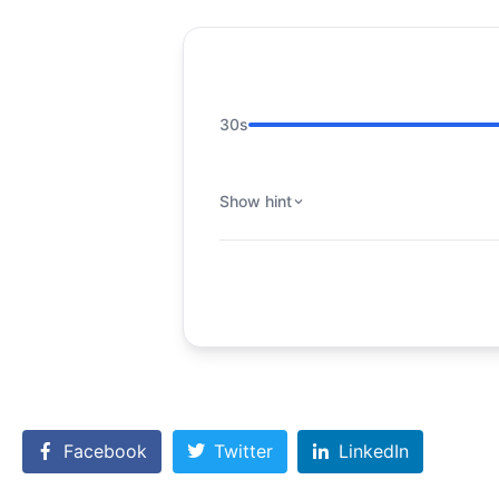
30s
Show hint
Facebook
Twitter
LinkedIn