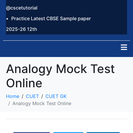
@cscetutorial
Practice Latest CBSE Sample paper
2025-26 12th
Analogy Mock Test
Online
Home
CUET
CUET GK
Analogy Mock Test Online