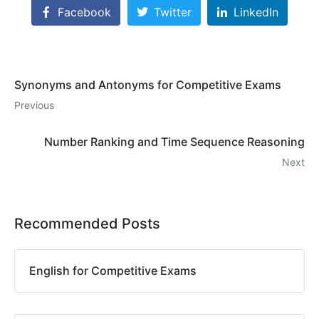
Facebook
Twitter
LinkedIn
Synonyms and Antonyms for Competitive Exams
Previous
Number Ranking and Time Sequence Reasoning
Next
Recommended Posts
English for Competitive Exams