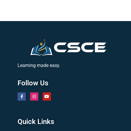
Learning made easy.
Follow Us
Quick Links