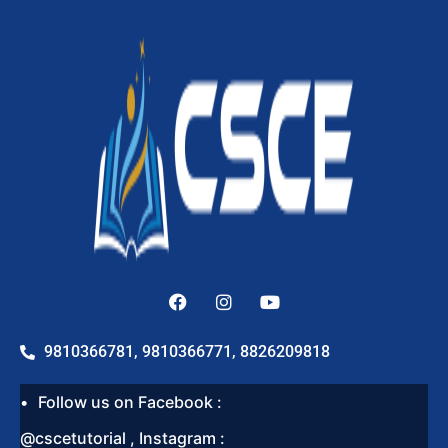
9810366781, 9810366771, 8826209818
Follow us on Facebook :
@cscetutorial , Instagram :