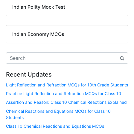
Indian Polity Mock Test
Indian Economy MCQs
Recent Updates
Light Reflection and Refraction MCQs for 10th Grade Students
Practice Light Reflection and Refraction MCQs for Class 10
Assertion and Reason: Class 10 Chemical Reactions Explained
Chemical Reactions and Equations MCQs for Class 10
Students
Class 10 Chemical Reactions and Equations MCQs