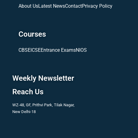
About Us
Latest News
Contact
Privacy Policy
Courses
CBSE
ICSE
Entrance Exams
NIOS
Weekly Newsletter
Reach Us
WZ-48, GF, Prithvi Park, Tilak Nagar,
New Delhi-18