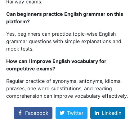
Railway exams.
Can beginners practice English grammar on this
platform?
Yes, beginners can practice topic-wise English
grammar questions with simple explanations and
mock tests.
How can I improve English vocabulary for
competitive exams?
Regular practice of synonyms, antonyms, idioms,
phrases, one word substitutions, and reading
comprehension can improve vocabulary effectively.
Facebook
Twitter
LinkedIn