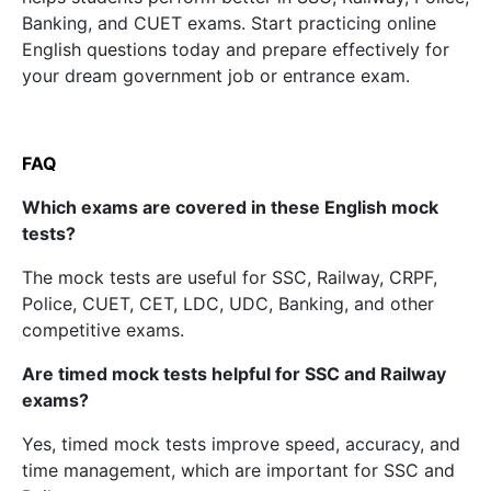
Banking, and CUET exams. Start practicing online
English questions today and prepare effectively for
your dream government job or entrance exam.
FAQ
Which exams are covered in these English mock
tests?
The mock tests are useful for SSC, Railway, CRPF,
Police, CUET, CET, LDC, UDC, Banking, and other
competitive exams.
Are timed mock tests helpful for SSC and Railway
exams?
Yes, timed mock tests improve speed, accuracy, and
time management, which are important for SSC and