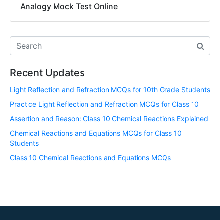
Analogy Mock Test Online
Recent Updates
Light Reflection and Refraction MCQs for 10th Grade Students
Practice Light Reflection and Refraction MCQs for Class 10
Assertion and Reason: Class 10 Chemical Reactions Explained
Chemical Reactions and Equations MCQs for Class 10
Students
Class 10 Chemical Reactions and Equations MCQs