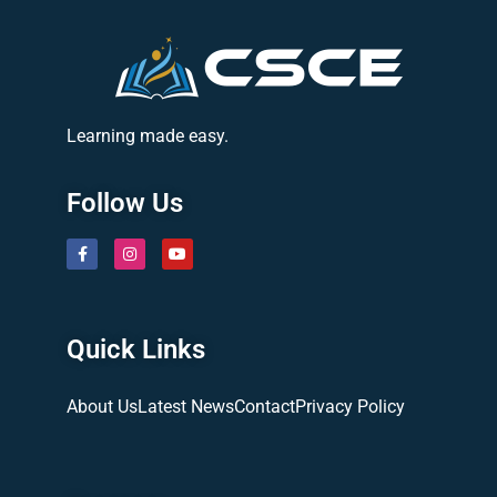
Learning made easy.
Follow Us
Quick Links
About Us
Latest News
Contact
Privacy Policy