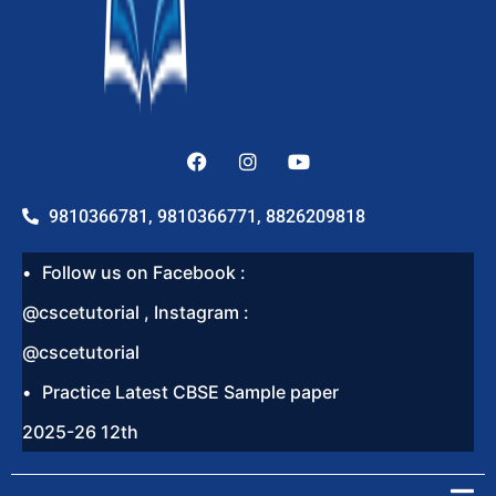
9810366781, 9810366771, 8826209818
Follow us on Facebook :
@cscetutorial , Instagram :
@cscetutorial
Practice Latest CBSE Sample paper
2025-26 12th