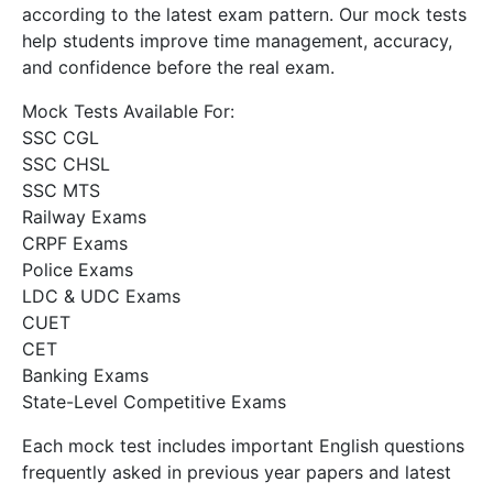
according to the latest exam pattern. Our mock tests
help students improve time management, accuracy,
and confidence before the real exam.
Mock Tests Available For:
SSC CGL
SSC CHSL
SSC MTS
Railway Exams
CRPF Exams
Police Exams
LDC & UDC Exams
CUET
CET
Banking Exams
State-Level Competitive Exams
Each mock test includes important English questions
frequently asked in previous year papers and latest