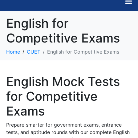
English for
Competitive Exams
Home
CUET
English for Competitive Exams
English Mock Tests
for Competitive
Exams
Prepare smarter for government exams, entrance
tests, and aptitude rounds with our complete English