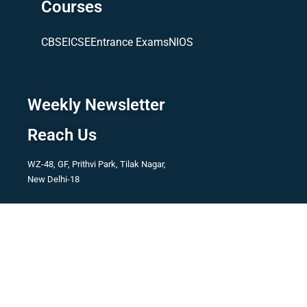
Courses
CBSE
ICSE
Entrance Exams
NIOS
Weekly Newsletter
Reach Us
WZ-48, GF, Prithvi Park, Tilak Nagar,
New Delhi-18