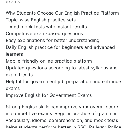
exams.
Why Students Choose Our English Practice Platform
Topic-wise English practice sets
Timed mock tests with instant results
Competitive exam-based questions
Easy explanations for better understanding
Daily English practice for beginners and advanced
learners
Mobile-friendly online practice platform
Updated questions according to latest syllabus and
exam trends
Helpful for government job preparation and entrance
exams
Improve English for Government Exams
Strong English skills can improve your overall score
in competitive exams. Regular practice of grammar,
vocabulary, idioms, comprehension, and mock tests
helps students perform better in SSC, Railway, Police,