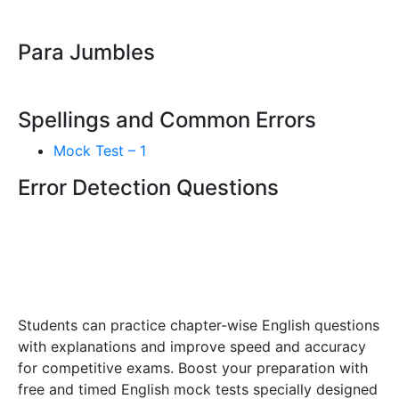
Para Jumbles
Spellings and Common Errors
Mock Test – 1
Error Detection Questions
Students can practice chapter-wise English questions
with explanations and improve speed and accuracy
for competitive exams. Boost your preparation with
free and timed English mock tests specially designed