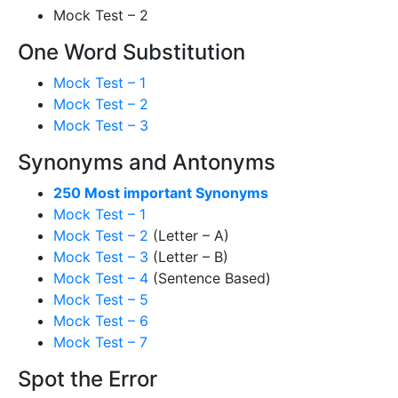
Mock Test – 2
One Word Substitution
Mock Test – 1
Mock Test – 2
Mock Test – 3
Synonyms and Antonyms
250 Most important Synonyms
Mock Test – 1
Mock Test – 2
(Letter – A)
Mock Test – 3
(Letter – B)
Mock Test – 4
(Sentence Based)
Mock Test – 5
Mock Test – 6
Mock Test – 7
Spot the Error