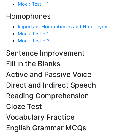
Mock Test – 1
Homophones
Important Homophones and Homonyms
Mock Test – 1
Mock Test – 2
Sentence Improvement
Fill in the Blanks
Active and Passive Voice
Direct and Indirect Speech
Reading Comprehension
Cloze Test
Vocabulary Practice
English Grammar MCQs