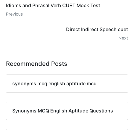
Idioms and Phrasal Verb CUET Mock Test
Previous
Direct Indirect Speech cuet
Next
Recommended Posts
synonyms mcq english aptitude mcq
Synonyms MCQ English Aptitude Questions