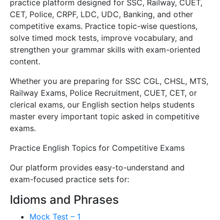
practice platform designed for SSC, Railway, CUET,
CET, Police, CRPF, LDC, UDC, Banking, and other
competitive exams. Practice topic-wise questions,
solve timed mock tests, improve vocabulary, and
strengthen your grammar skills with exam-oriented
content.
Whether you are preparing for SSC CGL, CHSL, MTS,
Railway Exams, Police Recruitment, CUET, CET, or
clerical exams, our English section helps students
master every important topic asked in competitive
exams.
Practice English Topics for Competitive Exams
Our platform provides easy-to-understand and
exam-focused practice sets for:
Idioms and Phrases
Mock Test – 1