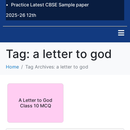
Practice Latest CBSE Sample paper
2025-26 12th
Tag:
a letter to god
Home
Tag Archives: a letter to god
A Letter to God
Class 10 MCQ