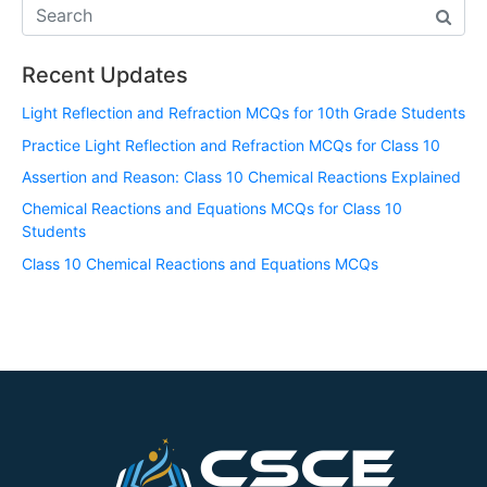
Recent Updates
Light Reflection and Refraction MCQs for 10th Grade Students
Practice Light Reflection and Refraction MCQs for Class 10
Assertion and Reason: Class 10 Chemical Reactions Explained
Chemical Reactions and Equations MCQs for Class 10
Students
Class 10 Chemical Reactions and Equations MCQs