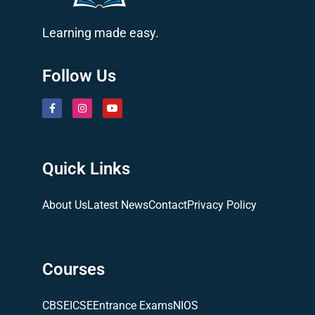
Learning made easy.
Follow Us
Quick Links
About Us
Latest News
Contact
Privacy Policy
Courses
CBSE
ICSE
Entrance Exams
NIOS