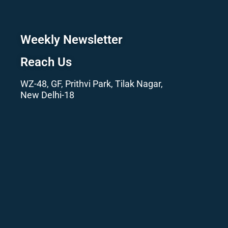
Weekly Newsletter
Reach Us
WZ-48, GF, Prithvi Park, Tilak Nagar,
New Delhi-18