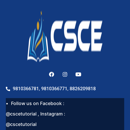
9810366781, 9810366771, 8826209818
Follow us on Facebook :
@cscetutorial , Instagram :
@cscetutorial