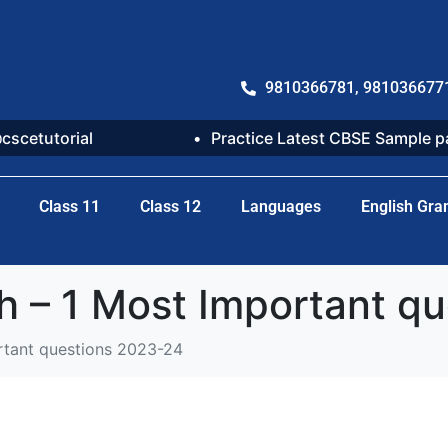
9810366781, 981036677
@cscetutorial
Practice Latest CBSE Sample 
Class 11
Class 12
Languages
English Gr
h – 1 Most Important q
rtant questions 2023-24