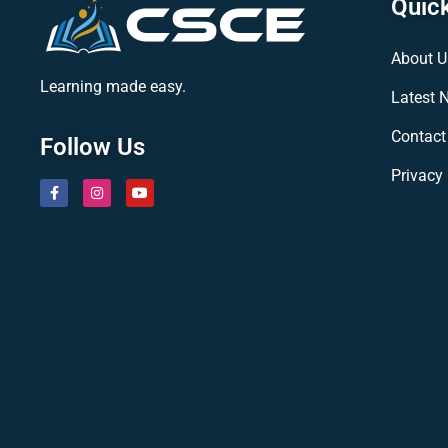
Quick
About U
Learning made easy.
Latest 
Contact
Follow Us
Privacy 