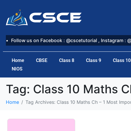
Follow us on Facebook : @cscetutorial , Instagram : 
Home
CBSE
Class 8
Class 9
Class 10
NIOS
Tag:
Class 10 Maths C
Home
Tag Archives: Class 10 Maths Ch – 1 Most Impo