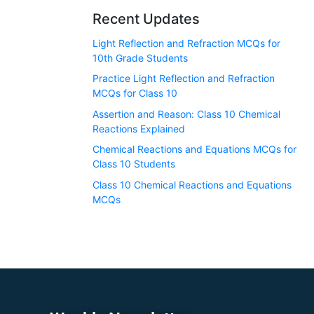
Recent Updates
Light Reflection and Refraction MCQs for
10th Grade Students
Practice Light Reflection and Refraction
MCQs for Class 10
Assertion and Reason: Class 10 Chemical
Reactions Explained
Chemical Reactions and Equations MCQs for
Class 10 Students
Class 10 Chemical Reactions and Equations
MCQs