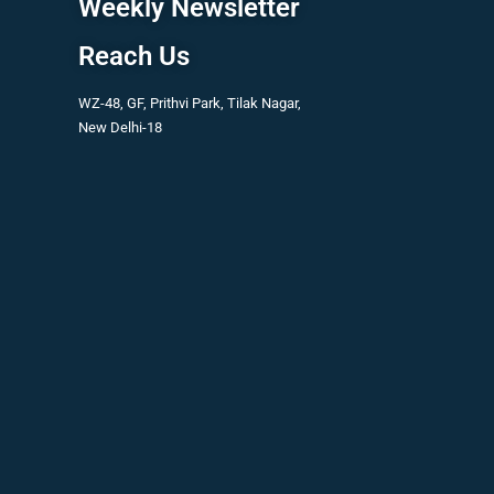
Weekly Newsletter
Reach Us
WZ-48, GF, Prithvi Park, Tilak Nagar,
New Delhi-18