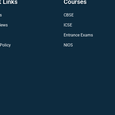
 Links
Courses
s
CBSE
News
ICSE
Entrance Exams
Policy
NIOS