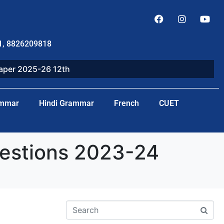
1, 8826209818
paper 2025-26 12th
ammar
Hindi Grammar
French
CUET
uestions 2023-24