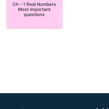
Ch – 1 Real Numbers
Most important
questions