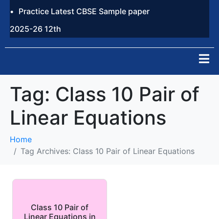
Practice Latest CBSE Sample paper
2025-26 12th
Tag:
Class 10 Pair of
Linear Equations
Home
Tag Archives: Class 10 Pair of Linear Equations
Class 10 Pair of
Linear Equations in