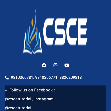
9810366781, 9810366771, 8826209818
Follow us on Facebook :
@cscetutorial , Instagram :
@cscetutorial