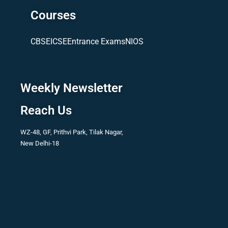
Courses
CBSE
ICSE
Entrance Exams
NIOS
Weekly Newsletter
Reach Us
WZ-48, GF, Prithvi Park, Tilak Nagar,
New Delhi-18