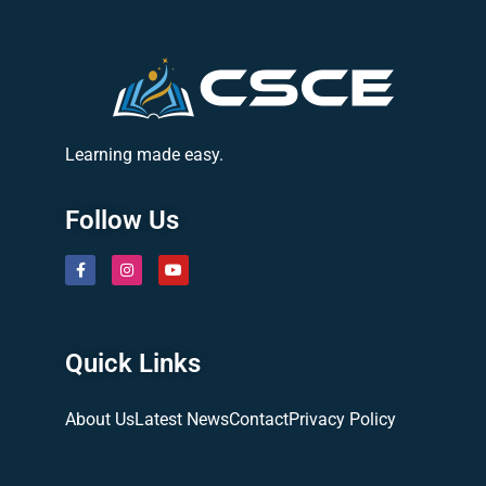
Learning made easy.
Follow Us
Quick Links
About Us
Latest News
Contact
Privacy Policy