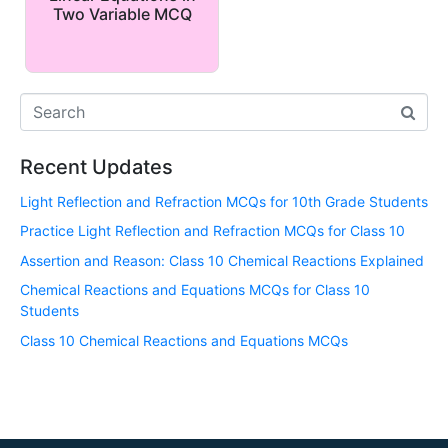
Two Variable MCQ
Recent Updates
Light Reflection and Refraction MCQs for 10th Grade Students
Practice Light Reflection and Refraction MCQs for Class 10
Assertion and Reason: Class 10 Chemical Reactions Explained
Chemical Reactions and Equations MCQs for Class 10
Students
Class 10 Chemical Reactions and Equations MCQs