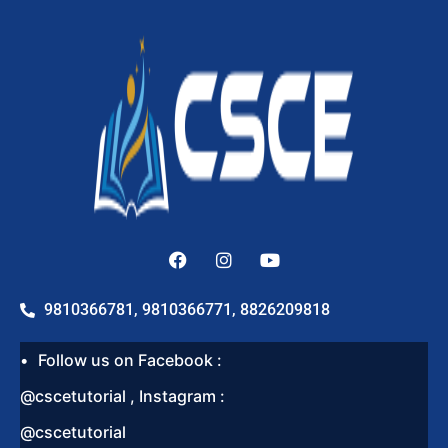
9810366781, 9810366771, 8826209818
Follow us on Facebook :
@cscetutorial , Instagram :
@cscetutorial