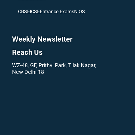
CBSE
ICSE
Entrance Exams
NIOS
Weekly Newsletter
Reach Us
WZ-48, GF, Prithvi Park, Tilak Nagar,
New Delhi-18