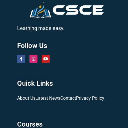
Learning made easy.
Follow Us
Quick Links
About Us
Latest News
Contact
Privacy Policy
Courses