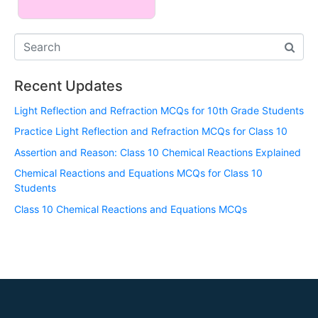
Recent Updates
Light Reflection and Refraction MCQs for 10th Grade Students
Practice Light Reflection and Refraction MCQs for Class 10
Assertion and Reason: Class 10 Chemical Reactions Explained
Chemical Reactions and Equations MCQs for Class 10
Students
Class 10 Chemical Reactions and Equations MCQs