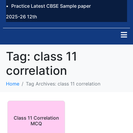
Practice Latest CBSE Sample paper
2025-26 12th
Tag:
class 11
correlation
Home
Tag Archives: class 11 correlation
Class 11 Correlation
MCQ