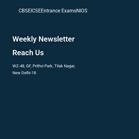
CBSE
ICSE
Entrance Exams
NIOS
Weekly Newsletter
Reach Us
WZ-48, GF, Prithvi Park, Tilak Nagar,
New Delhi-18