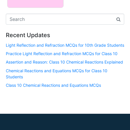
Recent Updates
Light Reflection and Refraction MCQs for 10th Grade Students
Practice Light Reflection and Refraction MCQs for Class 10
Assertion and Reason: Class 10 Chemical Reactions Explained
Chemical Reactions and Equations MCQs for Class 10
Students
Class 10 Chemical Reactions and Equations MCQs