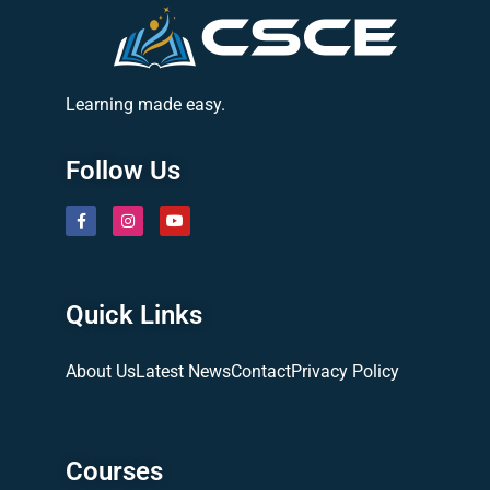
Learning made easy.
Follow Us
Quick Links
About Us
Latest News
Contact
Privacy Policy
Courses