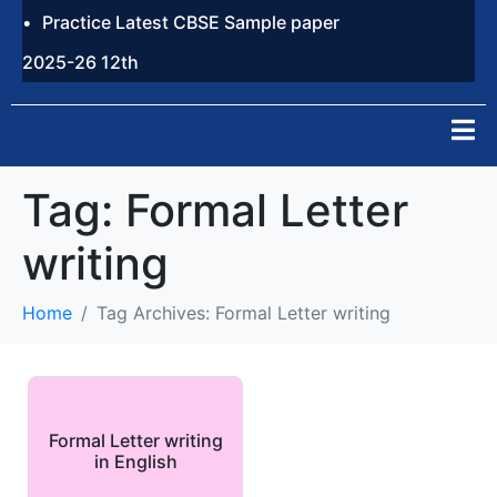
Practice Latest CBSE Sample paper
2025-26 12th
Tag:
Formal Letter
writing
Home
Tag Archives: Formal Letter writing
Formal Letter writing
in English