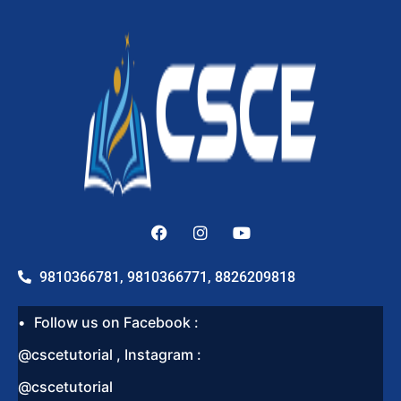
9810366781, 9810366771, 8826209818
Follow us on Facebook :
@cscetutorial , Instagram :
@cscetutorial